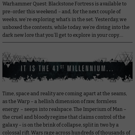
Warhammer Quest: Blackstone Fortress is available to
pre-order this weekend – and, for the next couple of
weeks, we’re exploring what’s in the set. Yesterday, we
unboxed the contents, while today, we’re diving into the
dark new lore that you’ll get to explore in your copy….
Time, space and reality are coming apart at the seams,
as the Warp – a hellish dimension of raw, formless
energy – seeps into realspace. The Imperium of Man –
the cruel and bloody regime that claims control of the
galaxy – is on the brink of collapse, split in two by a
colossal rift. Wars rage across hundreds of thousands of