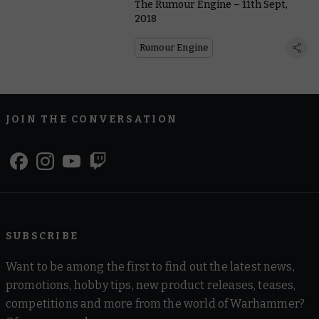
The Rumour Engine – 11th Sept,
2018
Rumour Engine
JOIN THE CONVERSATION
SUBSCRIBE
Want to be among the first to find out the latest news,
promotions, hobby tips, new product releases, teases,
competitions and more from the world of Warhammer?