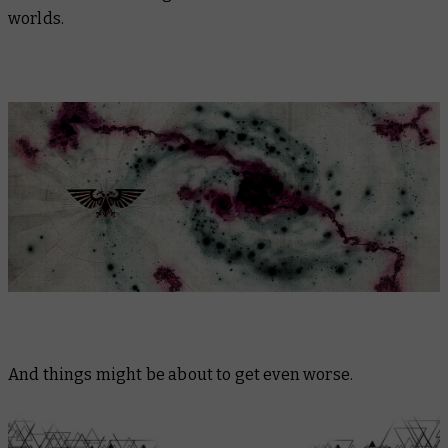
worlds.
And things might be about to get even worse.