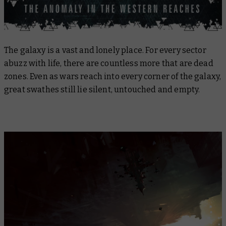
The galaxy is a vast and lonely place. For every sector
abuzz with life, there are countless more that are dead
zones. Even as wars reach into every corner of the galaxy,
great swathes still lie silent, untouched and empty.