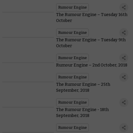
Rumour Engine
The Rumour Engine – Tuesday 16th
October
Rumour Engine
The Rumour Engine – Tuesday 9th
October
Rumour Engine
Rumour Engine – 2nd October, 2018
Rumour Engine
The Rumour Engine – 25th
September, 2018
Rumour Engine
The Rumour Engine - 18th
September, 2018
Rumour Engine