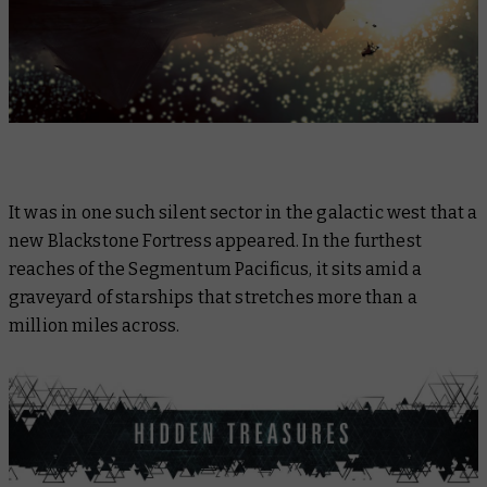
It was in one such silent sector in the galactic west that a
new Blackstone Fortress appeared. In the furthest
reaches of the Segmentum Pacificus, it sits amid a
graveyard of starships that stretches more than a
million miles across.