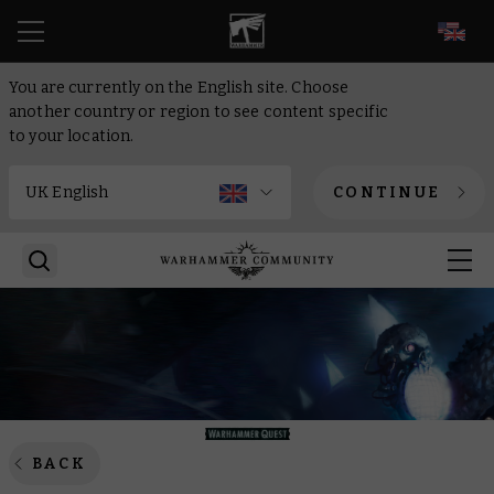
EN
You are currently on the English site. Choose
another country or region to see content specific
to your location.
CONTINUE
BACK