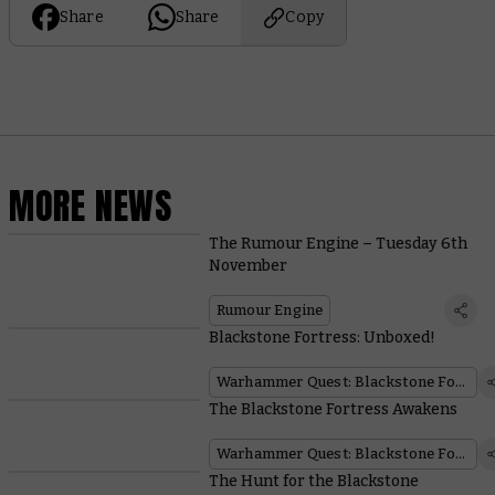
Share
Share
Copy
MORE NEWS
The Rumour Engine – Tuesday 6th
November
Rumour Engine
Blackstone Fortress: Unboxed!
Warhammer Quest: Blackstone Fortress
The Blackstone Fortress Awakens
Warhammer Quest: Blackstone Fortress
The Hunt for the Blackstone