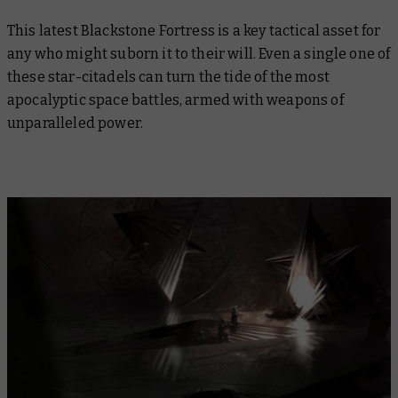
This latest Blackstone Fortress is a key tactical asset for
any who might suborn it to their will. Even a single one of
these star-citadels can turn the tide of the most
apocalyptic space battles, armed with weapons of
unparalleled power.