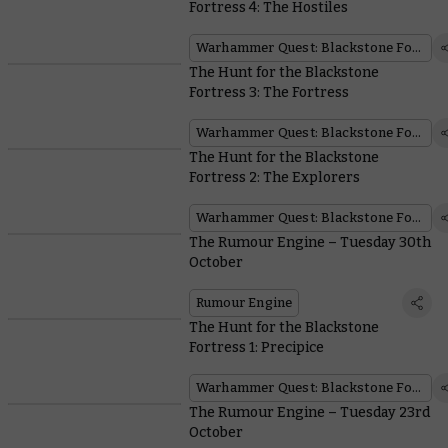
Fortress 4: The Hostiles
Warhammer Quest: Blackstone Fortress
The Hunt for the Blackstone
Fortress 3: The Fortress
Warhammer Quest: Blackstone Fortress
The Hunt for the Blackstone
Fortress 2: The Explorers
Warhammer Quest: Blackstone Fortress
The Rumour Engine – Tuesday 30th
October
Rumour Engine
The Hunt for the Blackstone
Fortress 1: Precipice
Warhammer Quest: Blackstone Fortress
The Rumour Engine – Tuesday 23rd
October