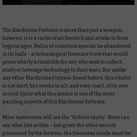
The Blackstone Fortress is more than just a weapon,
however, it is a cache of archeotech and artefacts from
bygone ages. Relics of countless species lie abandoned
in its halls – a technological treasure trove that would
prove utterly irresistible for any who seek to collect,
study or leverage technology in their wars. But unlike
any other Blackstone Fortress found before, this citadel
is not inert, but seems to act, and even react, of its own
accord. Quite what this means is one of the most
puzzling aspects of this Blackstone Fortress.
More mysterious still are the “hidden vaults”. None can
say what lies within – but given the other secrets
possessed by the fortress, the treasures inside must be