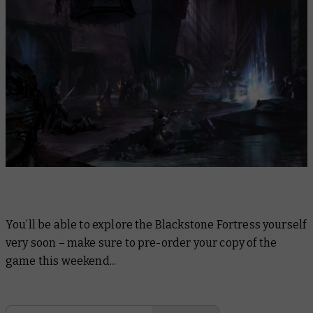
You’ll be able to explore the Blackstone Fortress yourself
very soon – make sure to pre-order your copy of the
game this weekend...