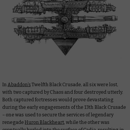
In
Abaddon’s
Twelfth Black Crusade, all six were lost,
with two captured by Chaos and four destroyed utterly.
Both captured fortresses would prove devastating
during the early engagements of the 13th Black Crusade
– one was used to secure the services of legendary
renegade
Huron Blackheart
, while the other was
eventually hurled into the surface of Cadia, resulting in