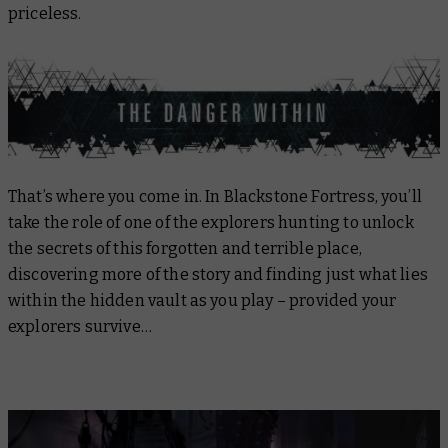
priceless.
That’s where you come in. In Blackstone Fortress, you’ll
take the role of one of the explorers hunting to unlock
the secrets of this forgotten and terrible place,
discovering more of the story and finding just what lies
within the hidden vault as you play – provided your
explorers survive…