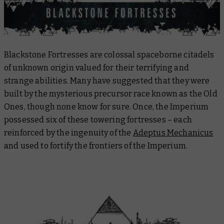
Blackstone Fortresses are colossal spaceborne citadels
of unknown origin valued for their terrifying and
strange abilities. Many have suggested that they were
built by the mysterious precursor race known as the Old
Ones, though none know for sure. Once, the Imperium
possessed six of these towering fortresses – each
reinforced by the ingenuity of the
Adeptus Mechanicus
and used to fortify the frontiers of the Imperium.