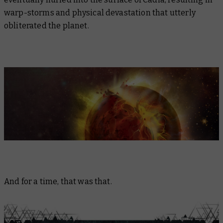
warp-storms and physical devastation that utterly
obliterated the planet.
And for a time, that was that.