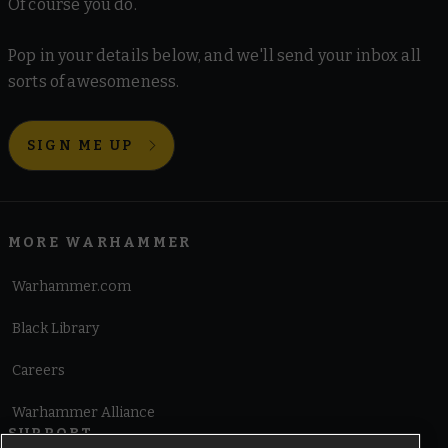
Of course you do.
Pop in your details below, and we'll send your inbox all
sorts of awesomeness.
SIGN ME UP
MORE WARHAMMER
Warhammer.com
Black Library
Careers
Warhammer Alliance
SUPPORT