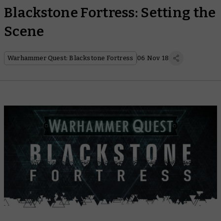
Blackstone Fortress: Setting the
Scene
Warhammer Quest: Blackstone Fortress
06 Nov 18