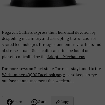
Negavolt Cultists express their heretical devotion by
despoiling machinery and corrupting the function of
sacred technologies through daemonic invocations and
abstruse rituals. Such cults can often be found on
planets controlled by the
Adeptus Mechanicus
.
For more news on Blackstone Fortress, stay tuned to the
Warhammer 40,000 Facebook page
– and keep an eye
out for an announcement this weekend...
Share
Share
Copy