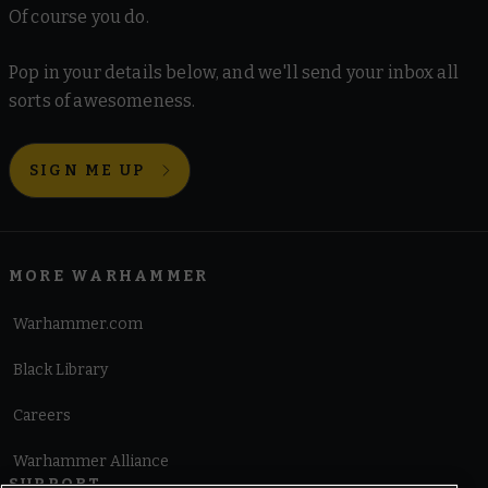
Of course you do.
Pop in your details below, and we'll send your inbox all
sorts of awesomeness.
SIGN ME UP
MORE WARHAMMER
Warhammer.com
Black Library
Careers
Warhammer Alliance
SUPPORT