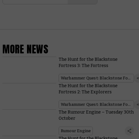
MORE NEWS
The Hunt for the Blackstone
Fortress 3: The Fortress
Warhammer Quest: Blackstone Fortress
The Hunt for the Blackstone
Fortress 2: The Explorers
Warhammer Quest: Blackstone Fortress
The Rumour Engine – Tuesday 30th
October
Rumour Engine
The Hunt for the Blackstone