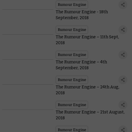
Rumour Engine
The Rumour Engine - 18th
September, 2018
Rumour Engine
The Rumour Engine – 11th Sept,
2018
Rumour Engine
The Rumour Engine – 4th
September, 2018
Rumour Engine
The Rumour Engine – 24th Aug,
2018
Rumour Engine
The Rumour Engine – 21st August,
2018
Rumour Engine