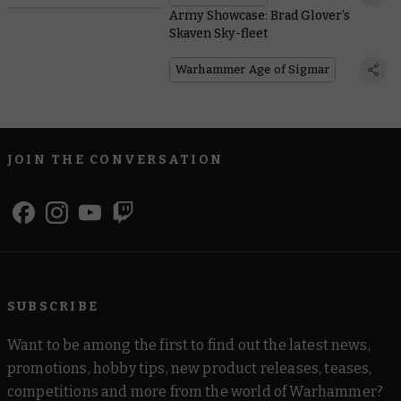
Army Showcase: Brad Glover’s
Skaven Sky-fleet
Warhammer Age of Sigmar
JOIN THE CONVERSATION
SUBSCRIBE
Want to be among the first to find out the latest news,
promotions, hobby tips, new product releases, teases,
competitions and more from the world of Warhammer?