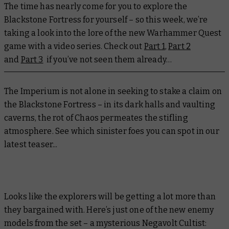
The time has nearly come for you to explore the
Blackstone Fortress for yourself – so this week, we’re
taking a look into the lore of the new Warhammer Quest
game with a video series. Check out
Part 1
,
Part 2
and
Part 3
if you’ve not seen them already…
The Imperium is not alone in seeking to stake a claim on
the Blackstone Fortress – in its dark halls and vaulting
caverns, the rot of Chaos permeates the stifling
atmosphere. See which sinister foes you can spot in our
latest teaser...
Looks like the explorers will be getting a lot more than
they bargained with. Here’s just one of the new enemy
models from the set – a mysterious Negavolt Cultist: