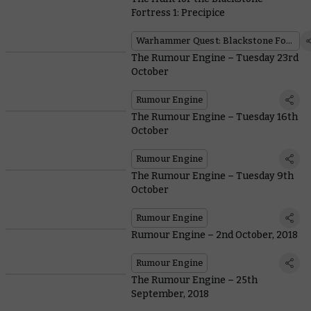
Fortress 1: Precipice
Warhammer Quest: Blackstone Fortress
The Rumour Engine – Tuesday 23rd
October
Rumour Engine
The Rumour Engine – Tuesday 16th
October
Rumour Engine
The Rumour Engine – Tuesday 9th
October
Rumour Engine
Rumour Engine – 2nd October, 2018
Rumour Engine
The Rumour Engine – 25th
September, 2018