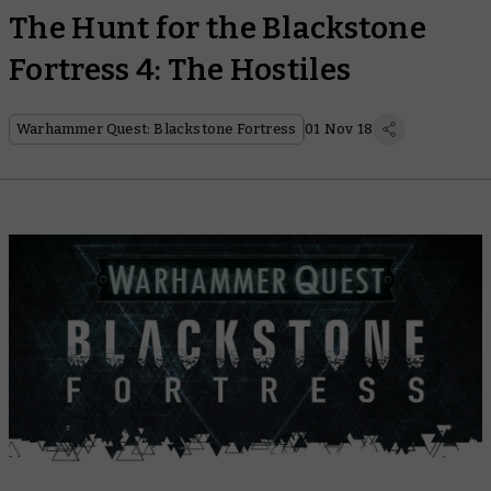
The Hunt for the Blackstone
Fortress 4: The Hostiles
Warhammer Quest: Blackstone Fortress
01 Nov 18