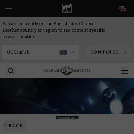
EN
You are currently on the English site. Choose
another country or region to see content specific
to your location.
CONTINUE
BACK