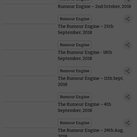
Rumour Engine – 2nd October, 2018
Rumour Engine
The Rumour Engine – 25th
September, 2018
Rumour Engine
The Rumour Engine - 18th
September, 2018
Rumour Engine
The Rumour Engine – 11th Sept,
2018
Rumour Engine
The Rumour Engine – 4th
September, 2018
Rumour Engine
The Rumour Engine – 24th Aug,
2018