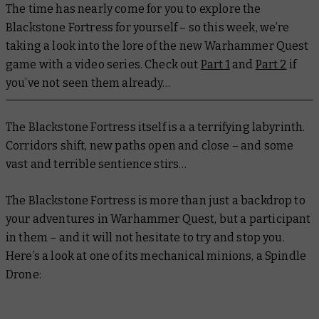
The time has nearly come for you to explore the
Blackstone Fortress for yourself – so this week, we’re
taking a look into the lore of the new Warhammer Quest
game with a video series. Check out
Part 1
and
Part 2
if
you’ve not seen them already…
The Blackstone Fortress itself is a a terrifying labyrinth.
Corridors shift, new paths open and close – and some
vast and terrible sentience stirs…
The Blackstone Fortress is more than just a backdrop to
your adventures in Warhammer Quest, but a participant
in them – and it will not hesitate to try and stop you.
Here’s a look at one of its mechanical minions, a Spindle
Drone: