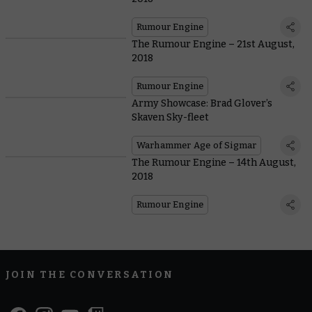
Rumour Engine
The Rumour Engine – 21st August,
2018
Rumour Engine
Army Showcase: Brad Glover’s
Skaven Sky-fleet
Warhammer Age of Sigmar
The Rumour Engine – 14th August,
2018
Rumour Engine
JOIN THE CONVERSATION