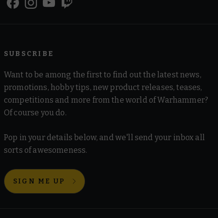
SUBSCRIBE
Want to be among the first to find out the latest news,
promotions, hobby tips, new product releases, teases,
competitions and more from the world of Warhammer?
Of course you do.
Pop in your details below, and we'll send your inbox all
sorts of awesomeness.
SIGN ME UP