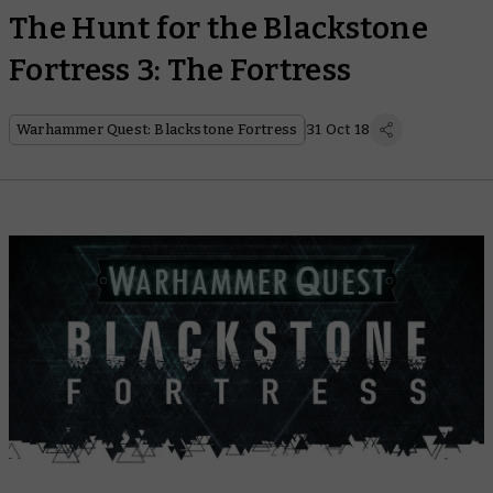
The Hunt for the Blackstone
Fortress 3: The Fortress
Warhammer Quest: Blackstone Fortress
31 Oct 18