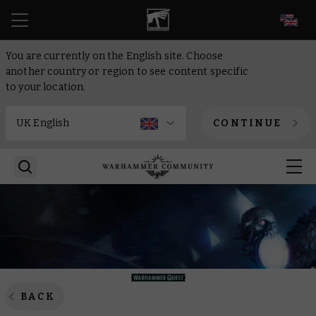
EN
You are currently on the English site. Choose
another country or region to see content specific
to your location.
CONTINUE
BACK