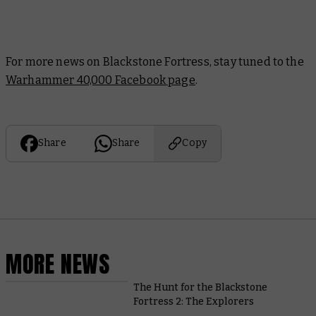
For more news on Blackstone Fortress, stay tuned to the
Warhammer 40,000 Facebook page
.
Share
Share
Copy
MORE NEWS
The Hunt for the Blackstone
Fortress 2: The Explorers