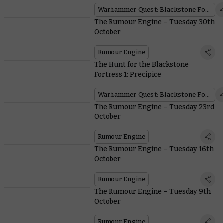
Warhammer Quest: Blackstone Fortress
The Rumour Engine – Tuesday 30th
October
Rumour Engine
The Hunt for the Blackstone
Fortress 1: Precipice
Warhammer Quest: Blackstone Fortress
The Rumour Engine – Tuesday 23rd
October
Rumour Engine
The Rumour Engine – Tuesday 16th
October
Rumour Engine
The Rumour Engine – Tuesday 9th
October
Rumour Engine