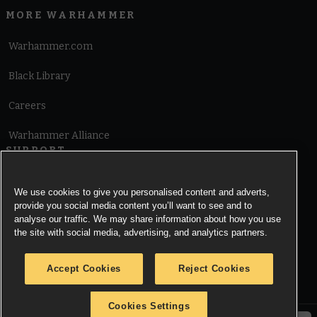
MORE WARHAMMER
Warhammer.com
Black Library
Careers
Warhammer Alliance
SUPPORT
Terms of Website Use
We use cookies to give you personalised content and adverts,
provide you social media content you’ll want to see and to
Cookie Notice
analyse our traffic. We may share information about how you use
the site with social media, advertising, and analytics partners.
Cookies Settings
Accept Cookies
Reject Cookies
Privacy Notice
Cookies Settings