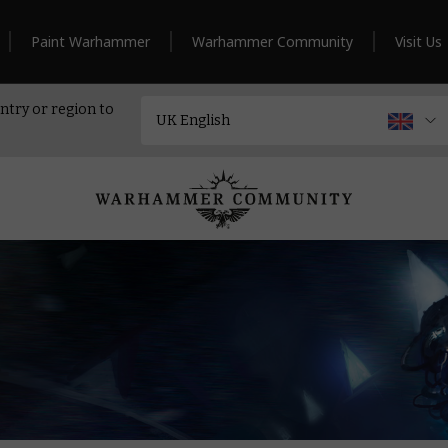
Paint Warhammer
Warhammer Community
Visit Us
ntry or region to