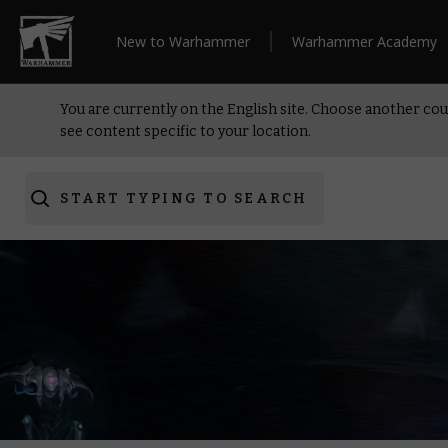
New to Warhammer
Warhammer Academy
You are currently on the English site. Choose another cou
see content specific to your location.
START TYPING TO SEARCH