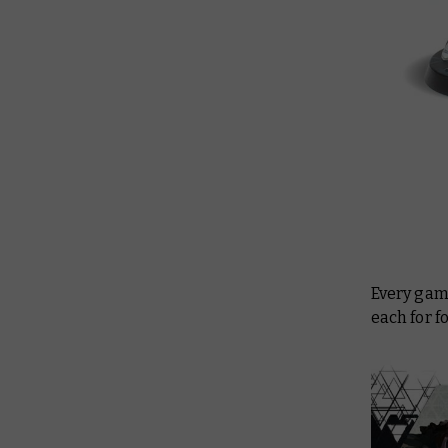
Every game
each for f