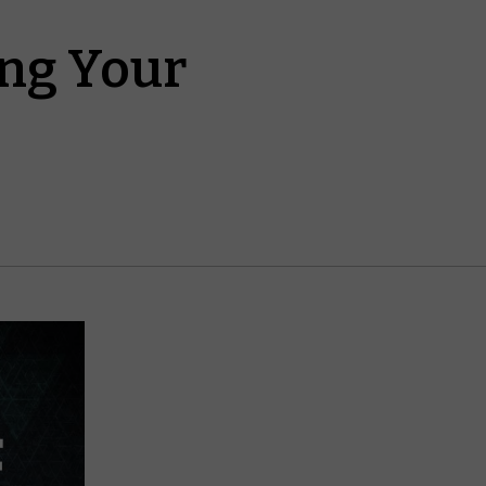
ing Your