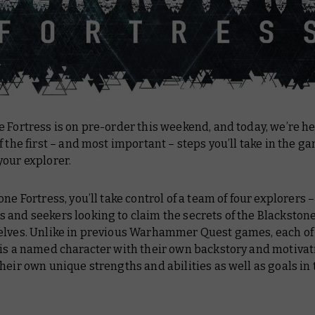
 Fortress is on pre-order this weekend, and today, we’re h
f the first – and most important – steps you’ll take in the g
your explorer.
one Fortress, you’ll take control of a team of four explorers 
and seekers looking to claim the secrets of the Blackstone
elves. Unlike in previous Warhammer Quest games, each of
 is a named character with their own backstory and motivat
heir own unique strengths and abilities as well as goals in 