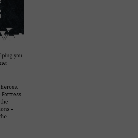
elping you
ame:
– heroes,
 Fortress
 the
ions –
the