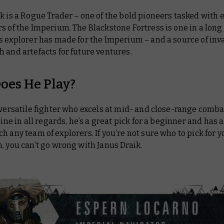
k is a Rogue Trader – one of the bold pioneers tasked with
s of the Imperium. The Blackstone Fortress is one in a long 
s explorer has made for the Imperium – and a source of inv
 and artefacts for future ventures.
oes He Play?
 versatile fighter who excels at mid- and close-range comba
 line in all regards, he’s a great pick for a beginner and has a
h any team of explorers. If you’re not sure who to pick for yo
, you can’t go wrong with Janus Draik.