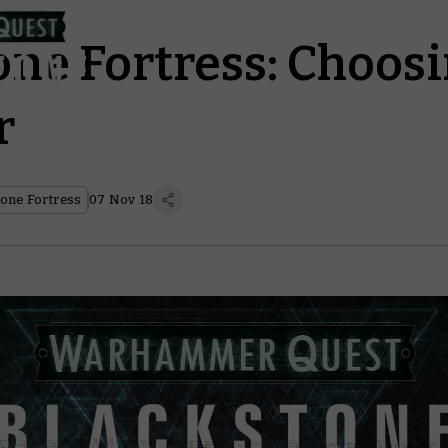
one Fortress: Choos
r
one Fortress
07 Nov 18