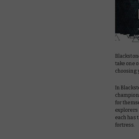
Blackstone
take one o
choosing 
In Blackst
champions 
for thems
explorers
each has t
fortress.