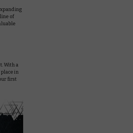
 expanding
line of
aluable
t. With a
 place in
ur first