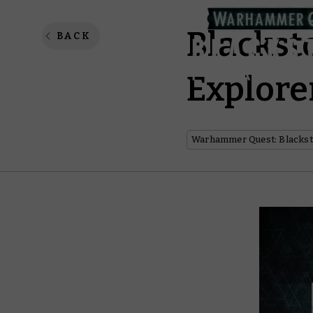
Blackst
BACK
Explore
Warhammer Quest: Blackst