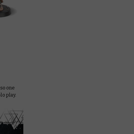
 so one
lo play.