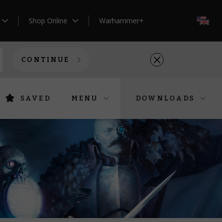
Shop Online
Warhammer+
EN
CONTINUE
SAVED
MENU
DOWNLOADS