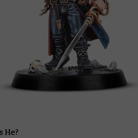
s He?