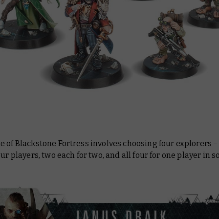
 of Blackstone Fortress involves choosing four explorers –
our players, two each for two, and all four for one player in so