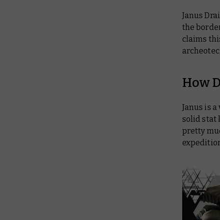
Janus Drai
the border
claims thi
archeotech
How D
Janus is a
solid stat
pretty muc
expedition