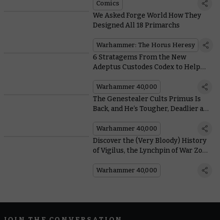
Comics
We Asked Forge World How They
Designed All 18 Primarchs
Warhammer: The Horus Heresy
6 Stratagems From the New
Adeptus Custodes Codex to Help
you Tear the Enemy to Pieces
Warhammer 40,000
The Genestealer Cults Primus Is
Back, and He’s Tougher, Deadlier and
More Seditious Than Ever
Warhammer 40,000
Discover the (Very Bloody) History
of Vigilus, the Lynchpin of War Zone
Nachmund
Warhammer 40,000
JOIN THE CONVERSATION