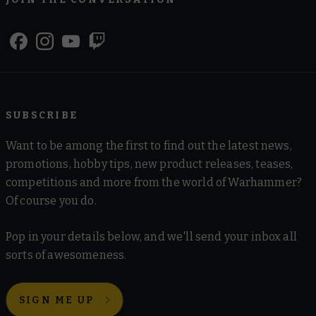
SUBSCRIBE
Want to be among the first to find out the latest news,
promotions, hobby tips, new product releases, teases,
competitions and more from the world of Warhammer?
Of course you do.
Pop in your details below, and we'll send your inbox all
sorts of awesomeness.
SIGN ME UP