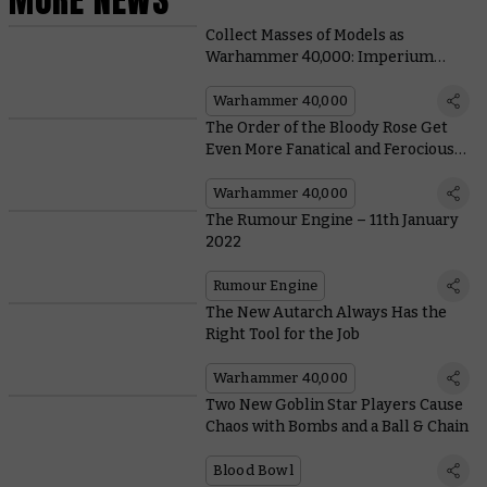
Collect Masses of Models as
Warhammer 40,000: Imperium
Releases Outside the UK
Warhammer 40,000
The Order of the Bloody Rose Get
Even More Fanatical and Ferocious
in Their New Codex Supplement
Warhammer 40,000
The Rumour Engine – 11th January
2022
Rumour Engine
The New Autarch Always Has the
Right Tool for the Job
Warhammer 40,000
Two New Goblin Star Players Cause
Chaos with Bombs and a Ball & Chain
Blood Bowl