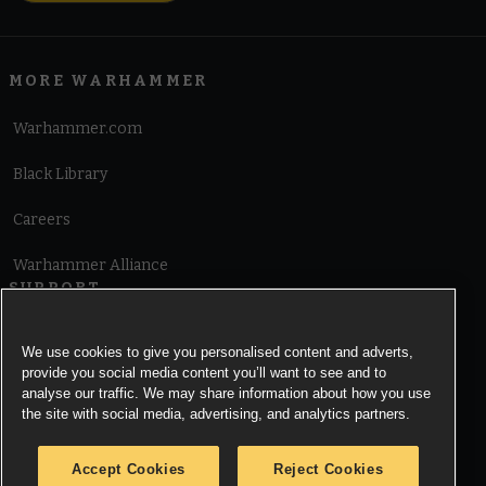
MORE WARHAMMER
Warhammer.com
Black Library
Careers
Warhammer Alliance
SUPPORT
Terms of Website Use
We use cookies to give you personalised content and adverts,
provide you social media content you’ll want to see and to
Cookie Notice
analyse our traffic. We may share information about how you use
the site with social media, advertising, and analytics partners.
Cookies Settings
Accept Cookies
Reject Cookies
Privacy Notice