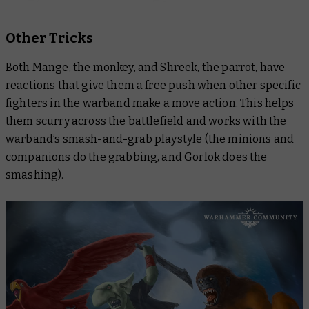
Other Tricks
Both Mange, the monkey, and Shreek, the parrot, have
reactions that give them a free push when other specific
fighters in the warband make a move action. This helps
them scurry across the battlefield and works with the
warband’s smash-and-grab playstyle (the minions and
companions do the grabbing, and Gorlok does the
smashing).