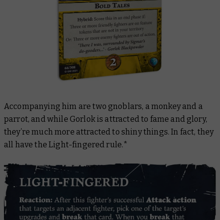
Accompanying him are two gnoblars, a monkey and a
parrot, and while Gorlok is attracted to fame and glory,
they’re much more attracted to shiny things. In fact, they
all have the Light-fingered rule.*