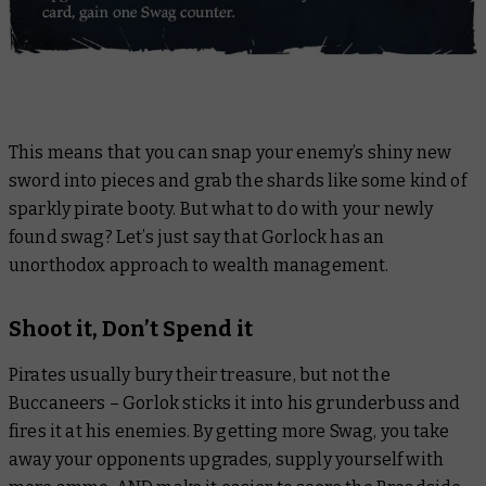
This means that you can snap your enemy’s shiny new
sword into pieces and grab the shards like some kind of
sparkly pirate booty. But what to do with your newly
found swag? Let’s just say that Gorlock has an
unorthodox approach to wealth management.
Shoot it, Don’t Spend it
Pirates usually bury their treasure, but not the
Buccaneers – Gorlok sticks it into his grunderbuss and
fires it at his enemies. By getting more Swag, you take
away your opponents upgrades, supply yourself with