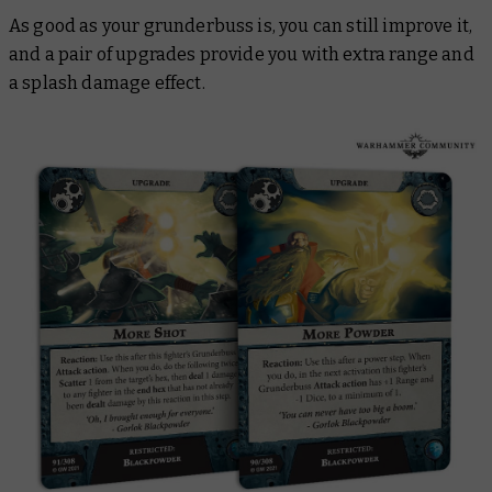
As good as your grunderbuss is, you can still improve it,
and a pair of upgrades provide you with extra range and
a splash damage effect.