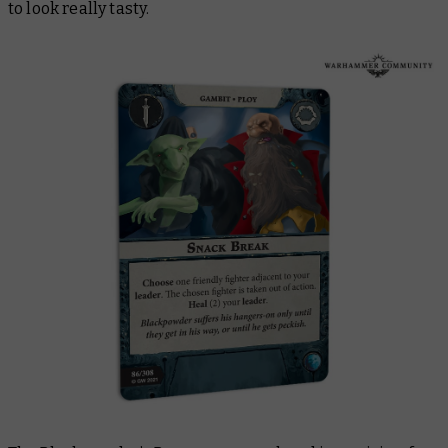
to look really tasty.