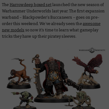
The
Harrowdeep boxed set
launched the new season of
Warhammer Underworlds last year. The first expansion
warband – Blackpowder’s Buccaneers – goes on pre-
order this weekend. We’ve already seen the
awesome
new models
so now it’s time to learn what gameplay
tricks they have up their piratey sleeves.