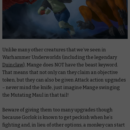
Unlike many other creatures that we’ve seen in
Warhammer Underworlds (including the legendary
Duinclaw
), Mange does NOT have the beast keyword.
That means that not only can they claim an objective
token, but they can also be given Attack action upgrades
– never mind the knife, just imagine Mange swinging
the Mutating Maul in that tail!
Beware of giving them too many upgrades though
because Gorlok is known to get peckish when he’s
fighting and, in lieu of other options, a monkey can start