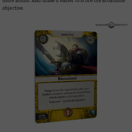
more ammo, AND make it easier to score the Broadside
objective.