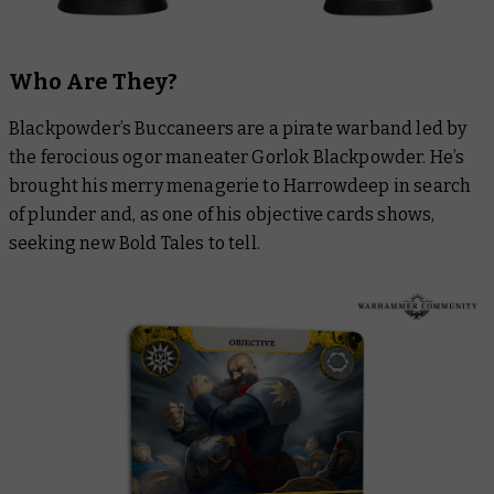
Who Are They?
Blackpowder’s Buccaneers are a pirate warband led by
the ferocious ogor maneater Gorlok Blackpowder. He’s
brought his merry menagerie to Harrowdeep in search
of plunder and, as one of his objective cards shows,
seeking new Bold Tales to tell.