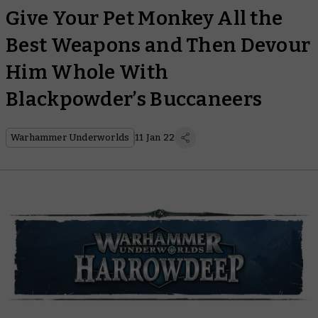
Give Your Pet Monkey All the
Best Weapons and Then Devour
Him Whole With
Blackpowder’s Buccaneers
Warhammer Underworlds
11 Jan 22