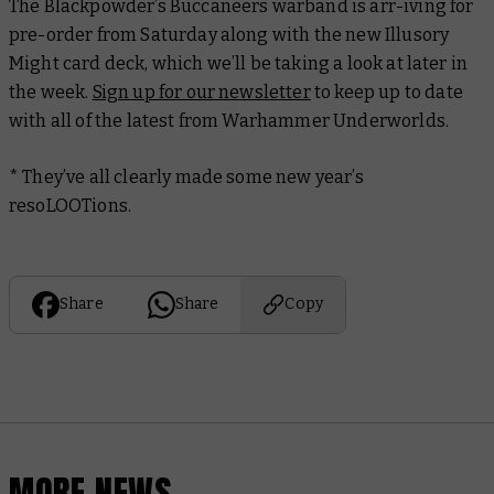
The Blackpowder’s Buccaneers warband is arr-iving for
pre-order from Saturday along with the new Illusory
Might card deck, which we’ll be taking a look at later in
the week.
Sign up for our newsletter
to keep up to date
with all of the latest from Warhammer Underworlds.
* They’ve all clearly made some new year’s
resoLOOTions.
Share
Share
Copy
MORE NEWS