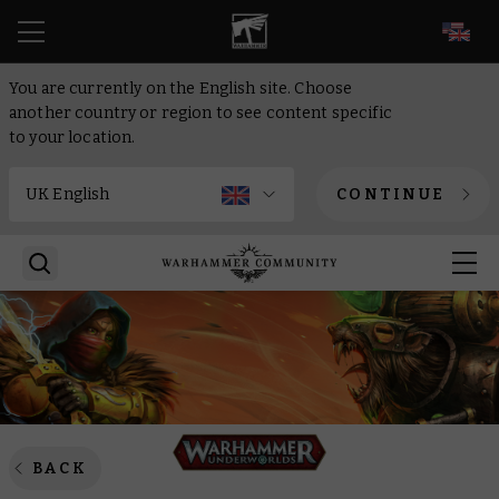
EN
You are currently on the English site. Choose
another country or region to see content specific
to your location.
CONTINUE
BACK