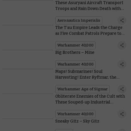
These Asuryani Aircraft Transport
Troops and Rain Down Death with
Speed and Style
Aeronautica Imperialis
The T’au Empire Leads the Charge
as Five Combat Patrols Prepare to
Land
Warhammer 40,000
Big Brothers – Mine
Warhammer 40,000
Maps! Submarines! Soul
Harvesting! Enter Ryftmar, the
Magmahold from Fury of the Deep
Warhammer Age of Sigmar
Obliterate Enemies of the Cult with
These Souped-up Industrial
Weapons
Warhammer 40,000
Sneaky Gitz – Sky Gitz