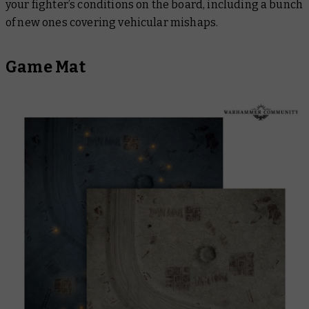
your fighter’s conditions on the board, including a bunch
of new ones covering vehicular mishaps.
Game Mat