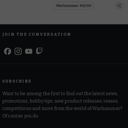
Warhammer 40,000
JOIN THE CONVERSATION
SUBSCRIBE
Want to be among the first to find out the latest news,
promotions, hobby tips, new product releases, teases,
competitions and more from the world of Warhammer?
Of course you do.