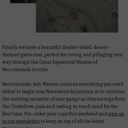
Finally, we have a beautiful double-sided, desert-
themed game mat, perfect for roving and pillaging your
way through the Great Equatorial Wastes of
Necromunda in style.
Necromunda: Ash Wastes contains everything you need
either to begin your Necromunda journey, or to continue
the existing narrative of your gangs as they emerge from
the Underhive, pale and reeling, to touch sand for the
first time. Pre-order your copy this weekend and
sign up
to our newsletter
to keep on top of all the latest