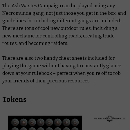
The Ash Wastes Campaign can be played using any
Necromunda gang, not just those you get in the box, and
guidelines for including different gangs are included.
There are tons of cool new outdoor rules, including a
new mechanic for controlling roads, creating trade
routes, and becoming raiders.
There are also two handy cheat sheets included for
playing the game without having to constantly glance
down at your rulebook – perfect when you’re off to rob
your friends of their precious resources.
Tokens