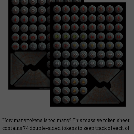
How many tokens is too many? This massive token sheet
contains 74 double-sided tokens to keep track of each of