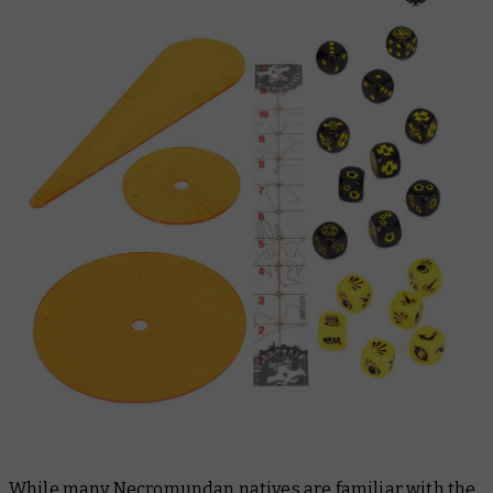
While many Necromundan natives are familiar with the