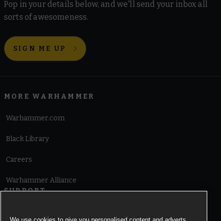
Pop in your details below, and we'll send your inbox all
sorts of awesomeness.
SIGN ME UP
MORE WARHAMMER
Warhammer.com
Black Library
Careers
Warhammer Alliance
SUPPORT
Terms of Website Use
We use cookies to give you personalised content and adverts,