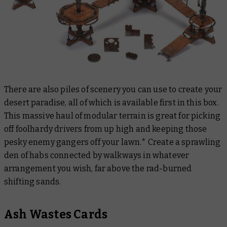
There are also piles of scenery you can use to create your
desert paradise, all of which is available first in this box.
This massive haul of modular terrain is great for picking
off foolhardy drivers from up high and keeping those
pesky enemy gangers off your lawn.* Create a sprawling
den of habs connected by walkways in whatever
arrangement you wish, far above the rad-burned
shifting sands.
Ash Wastes Cards