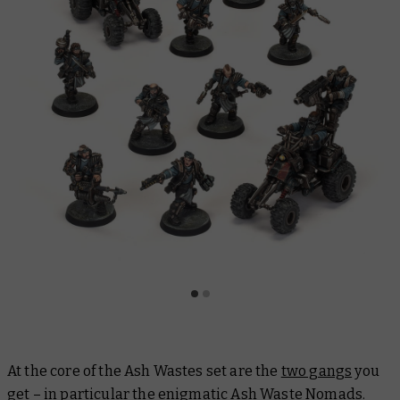
At the core of the Ash Wastes set are the
two gangs
you
get – in particular the enigmatic Ash Waste Nomads.