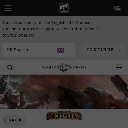
EN
You are currently on the English site. Choose
another country or region to see content specific
to your location.
CONTINUE
BACK