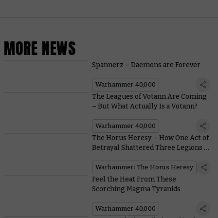
MORE NEWS
Spannerz – Daemons are Forever
Warhammer 40,000
The Leagues of Votann Are Coming
– But What Actually Is a Votann?
Warhammer 40,000
The Horus Heresy – How One Act of
Betrayal Shattered Three Legions in
Just Three Hours
Warhammer: The Horus Heresy
Feel the Heat From These
Scorching Magma Tyranids
Warhammer 40,000