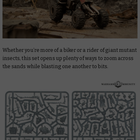
Whether you’re more of a biker or a rider of giant mutant
insects, this set opens up plenty of ways to zoom across
the sands while blasting one another to bits.