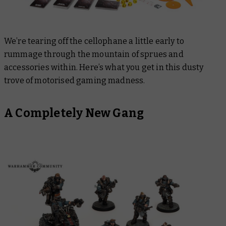
We’re tearing off the cellophane a little early to
rummage through the mountain of sprues and
accessories within. Here’s what you get in this dusty
trove of motorised gaming madness.
A Completely New Gang