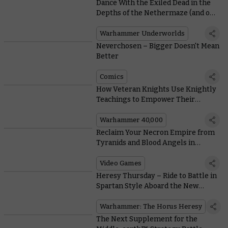
Dance With the Exiled Dead in the
Depths of the Nethermaze (and on
the Battlefield)
Warhammer Underworlds
Neverchosen – Bigger Doesn't Mean
Better
Comics
How Veteran Knights Use Knightly
Teachings to Empower Their
Armiger Equerries
Warhammer 40,000
Reclaim Your Necron Empire from
Tyranids and Blood Angels in
Battlesector’s New Campaign
Video Games
Heresy Thursday – Ride to Battle in
Spartan Style Aboard the New
Plastic Assault Tank
Warhammer: The Horus Heresy
The Next Supplement for the