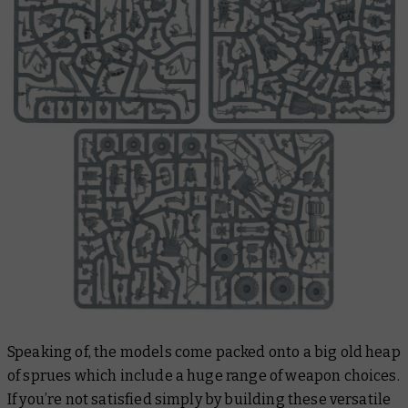
Speaking of, the models come packed onto a big old heap
of sprues which include a huge range of weapon choices.
If you’re not satisfied simply by building these versatile