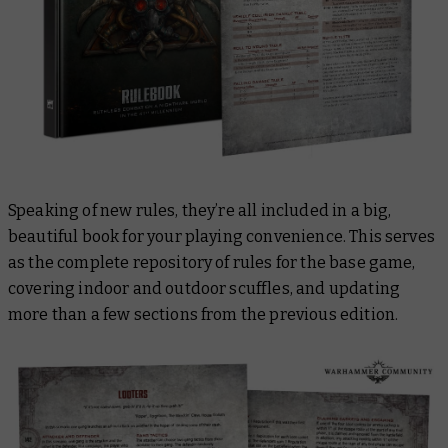
Speaking of new rules, they’re all included in a big,
beautiful book for your playing convenience. This serves
as the complete repository of rules for the base game,
covering indoor and outdoor scuffles, and updating
more than a few sections from the previous edition.