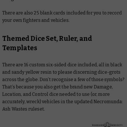
There are also 25 blank cards included for you to record
your own fighters and vehicles.
Themed Dice Set, Ruler, and
Templates
There are 16 custom six-sided dice included, all in black
and sandy yellow resin to please discerning dice-grots
across the globe. Don’t recognise a few of those symbols?
That’s because you also get the brand new Damage,
Location, and Control dice needed to use (or, more
accurately, wreck) vehicles in the updated Necromunda:
Ash Wastes ruleset.