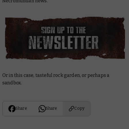
Necromundan news.
Or in this case, tasteful rock garden, or perhaps a
sandbox.
Share
Share
Copy