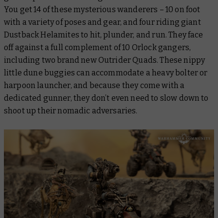
You get 14 of these mysterious wanderers – 10 on foot
with a variety of poses and gear, and four riding giant
Dustback Helamites to hit, plunder, and run. They face
off against a full complement of 10 Orlock gangers,
including two brand new Outrider Quads. These nippy
little dune buggies can accommodate a heavy bolter or
harpoon launcher, and because they come with a
dedicated gunner, they don’t even need to slow down to
shoot up their nomadic adversaries.