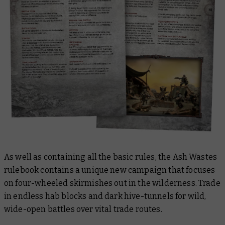
As well as containing all the basic rules, the Ash Wastes
rulebook contains a unique new campaign that focuses
on four-wheeled skirmishes out in the wilderness. Trade
in endless hab blocks and dark hive-tunnels for wild,
wide-open battles over vital trade routes.