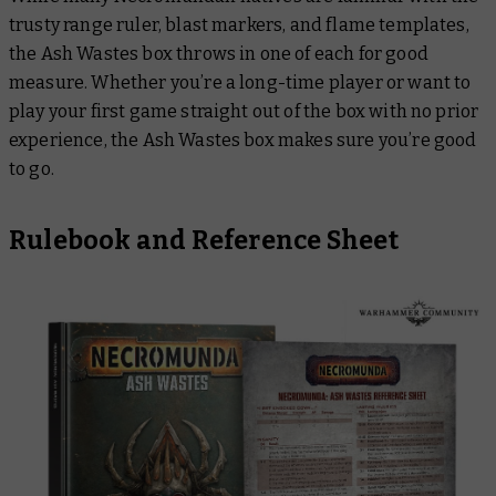
trusty range ruler, blast markers, and flame templates,
the Ash Wastes box throws in one of each for good
measure. Whether you’re a long-time player or want to
play your first game straight out of the box with no prior
experience, the Ash Wastes box makes sure you’re good
to go.
Rulebook and Reference Sheet