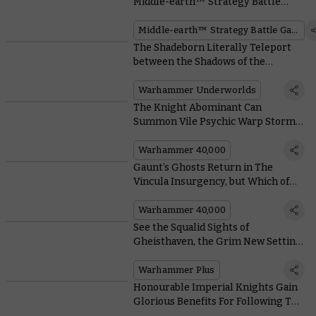
Middle-earth™ Strategy Battle
Game Focuses on the Dragon
Emperor
Middle-earth™ Strategy Battle Game
The Shadeborn Literally Teleport
between the Shadows of the
Nethermaze to Defeat their Foes
Warhammer Underworlds
The Knight Abominant Can
Summon Vile Psychic Warp Storms
to Ravage its Foes
Warhammer 40,000
Gaunt’s Ghosts Return in The
Vincula Insurgency, but Which of
Them Do You Identify With Most?
Warhammer 40,000
See the Squalid Sights of
Gheisthaven, the Grim New Setting
for Warhammer TV’s Interrogator
Warhammer Plus
Honourable Imperial Knights Gain
Glorious Benefits For Following The
Code Chivalric