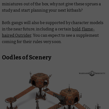
miniatures out of the box, why not give these sprues a
study and start planning your next kitbash?
Both gangs will also be supported by character models
in the near future, including a certain
bold, flame-
haired Outrider
. You can expect to see a supplement
coming for their rules very soon.
Oodles of Scenery