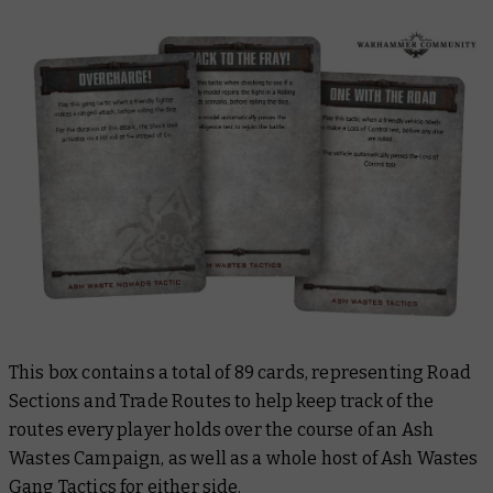
This box contains a total of 89 cards, representing Road
Sections and Trade Routes to help keep track of the
routes every player holds over the course of an Ash
Wastes Campaign, as well as a whole host of Ash Wastes
Gang Tactics for either side.