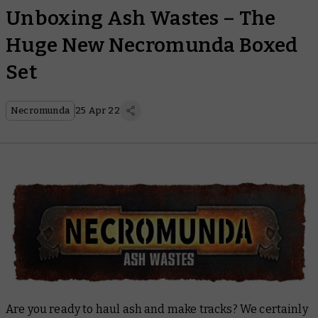
Unboxing Ash Wastes – The
Huge New Necromunda Boxed
Set
Necromunda
25 Apr 22
Are you ready to haul ash and make tracks? We certainly