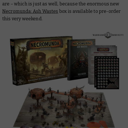
are – which is just as well, because the enormous new
Necromunda: Ash Wastes
box is available to pre-order
this very weekend.