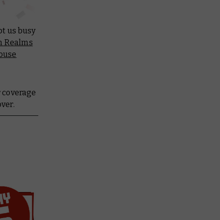
pt us busy
en Realms
ouse
r coverage
over.