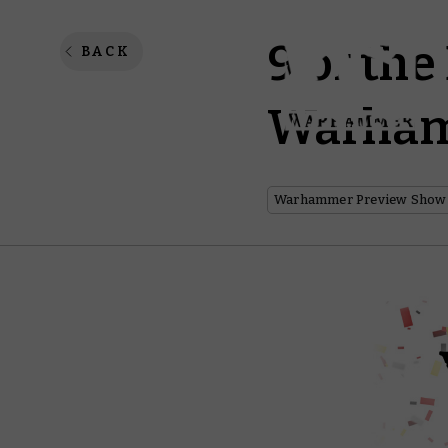
9 of the
BACK
Warham
Warhammer Preview Show