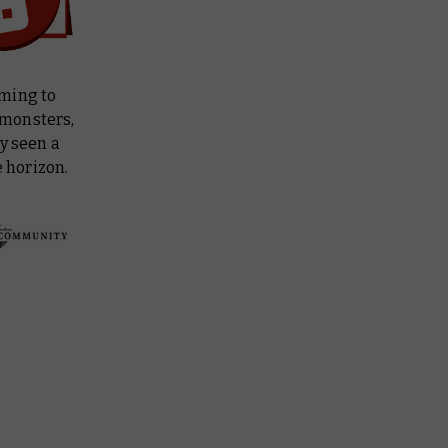
oming to
e monsters,
y seen a
 horizon.