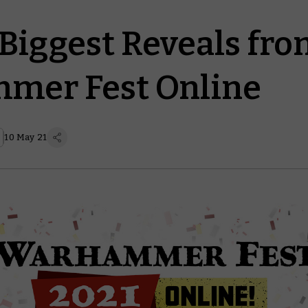
 Biggest Reveals fr
mer Fest Online
10 May 21