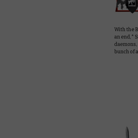
With the 
an end,* S
daemons, a
bunch of 