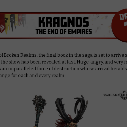
f Broken Realms, the final book in the saga is set to arrive 
f the show has been revealed at last. Huge, angry, and very 
 an unparalleled force of destruction whose arrival heralds
ange for each and every realm.