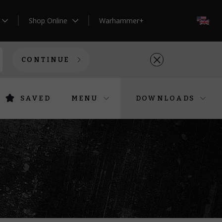
Shop Online
Warhammer+
EN
CONTINUE
SAVED
MENU
DOWNLOADS