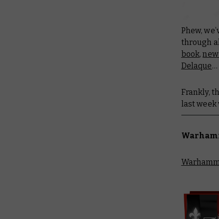
Phew, we’
through a
book
,
new 
Delaque
…
Frankly, t
last week 
Warhamme
Warhammer