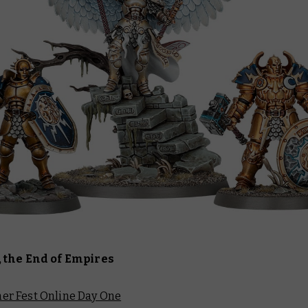
 the End of Empires
r Fest Online Day One