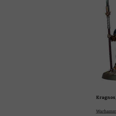
Kragnos,
Warhamme