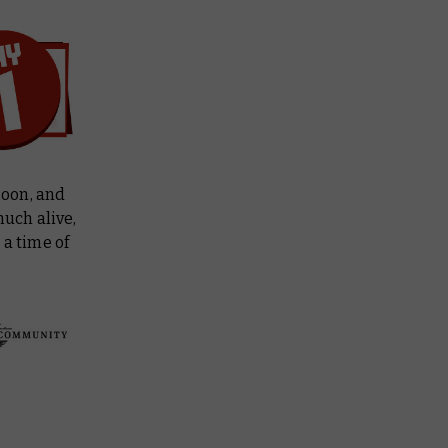
soon, and
much alive,
 a time of