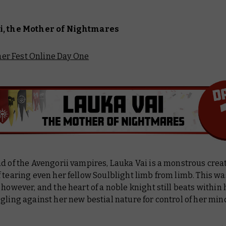
i, the Mother of Nightmares
r Fest Online Day One
d of the Avengorii vampires, Lauka Vai is a monstrous crea
 tearing even her fellow Soulblight limb from limb. This wa
 however, and the heart of a noble knight still beats within 
gling against her new bestial nature for control of her min