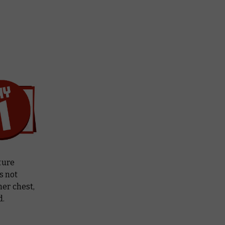
ture
s not
her chest,
d.