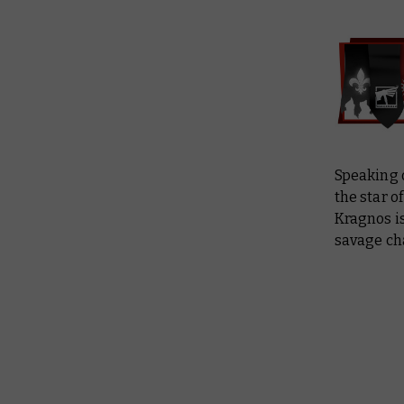
Speaking o
the star o
Kragnos is
savage ch