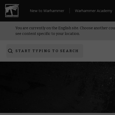
New to Warhammer
Warhammer Academy
You are currently on the English site. Choose another cou
see content specific to your location.
START TYPING TO SEARCH