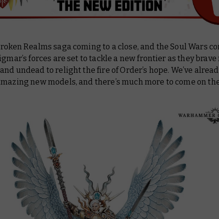
Broken Realms saga coming to a close, and the Soul Wars c
igmar’s forces are set to tackle a new frontier as they brav
nd undead to relight the fire of Order’s hope. We’ve alread
amazing new models, and there’s much more to come on the