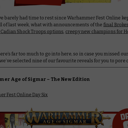
ve barely had time to rest since Warhammer Fest Online ke
ll of last week, what with announcements of the
final Brok
Cadian Shock Troops options
,
creepy new champions for H
here’s far too much to go into here, so in case you missed ou
we’ve selected nine of our favourite reveals for you to pore 
r Age of Sigmar – The New Edition
 Fest Online Day Six