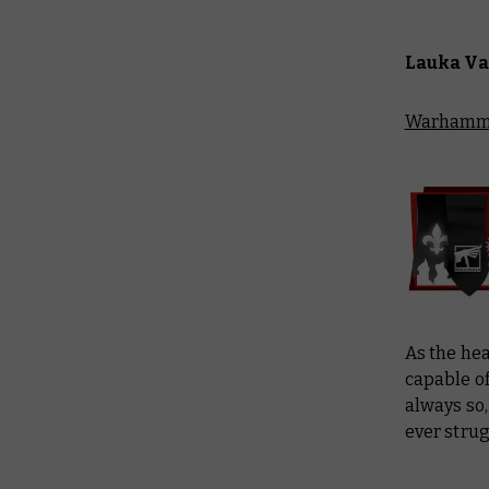
Lauka Va
Warhamme
As the hea
capable of
always so,
ever strug