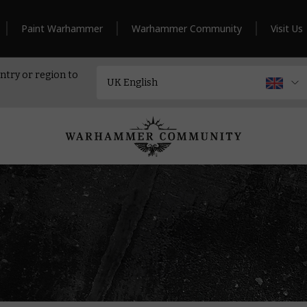
Paint Warhammer
Warhammer Community
Visit Us
ntry or region to