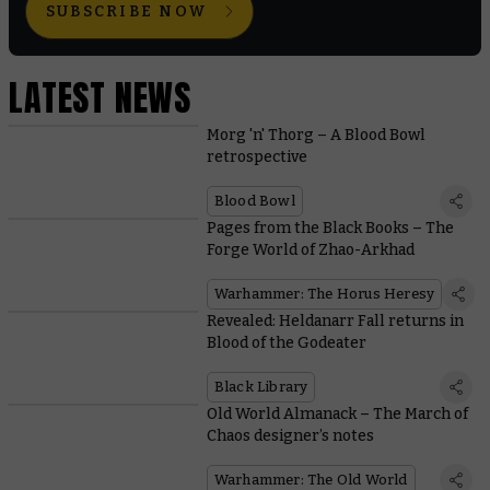
SUBSCRIBE NOW
LATEST NEWS
Morg 'n' Thorg – A Blood Bowl
retrospective
Blood Bowl
Pages from the Black Books – The
Forge World of Zhao-Arkhad
Warhammer: The Horus Heresy
Revealed: Heldanarr Fall returns in
Blood of the Godeater
Black Library
Old World Almanack – The March of
Chaos designer’s notes
Warhammer: The Old World