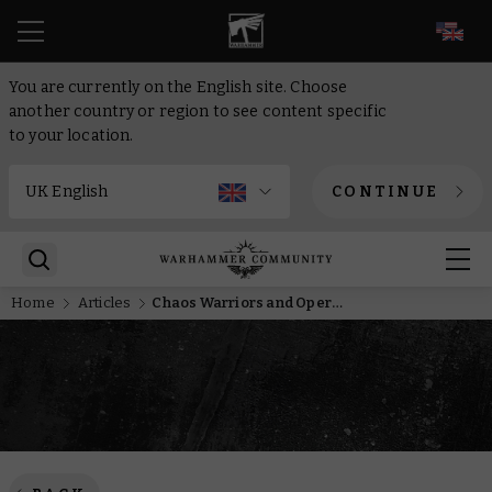
EN
You are currently on the English site. Choose
another country or region to see content specific
to your location.
CONTINUE
Home
Articles
Chaos Warriors and Operation Hivestorm make up this month’s free miniature and collectable coin