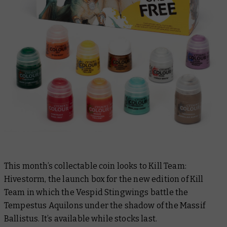
This month’s collectable coin looks to Kill Team:
Hivestorm, the launch box for the new edition of Kill
Team in which the Vespid Stingwings battle the
Tempestus Aquilons under the shadow of the Massif
Ballistus. It’s available while stocks last.