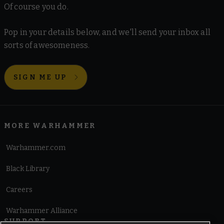
Of course you do.
Pop in your details below, and we'll send your inbox all
sorts of awesomeness.
SIGN ME UP
MORE WARHAMMER
Warhammer.com
Black Library
Careers
Warhammer Alliance
SUPPORT