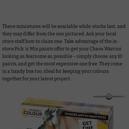
These miniatures will be available while stocks last, and
they may differ from the one pictured. Ask your local
store staff how to claim one. Take advantage of the in-
store Pick ‘n’ Mix paints offer to get your Chaos Warrior
looking as fearsome as possible – simply choose any 10
paints, and get the most expensive one free. They come
in a handy box too, ideal for keeping your colours
together for your latest project.