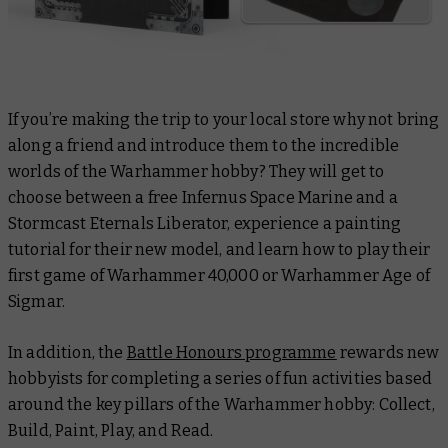
If you’re making the trip to your local store why not bring
along a friend and introduce them to the incredible
worlds of the Warhammer hobby? They will get to
choose between a free Infernus Space Marine and a
Stormcast Eternals Liberator, experience a painting
tutorial for their new model, and learn how to play their
first game of Warhammer 40,000 or Warhammer Age of
Sigmar.
In addition, the
Battle Honours programme
rewards new
hobbyists for completing a series of fun activities based
around the key pillars of the Warhammer hobby: Collect,
Build, Paint, Play, and Read.