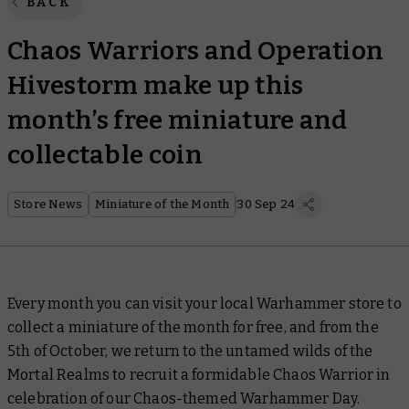
BACK
Chaos Warriors and Operation
Hivestorm make up this
month’s free miniature and
collectable coin
Store News
Miniature of the Month
30 Sep 24
Every month you can visit your local Warhammer store to
collect a miniature of the month for free, and from the
5th of October, we return to the untamed wilds of the
Mortal Realms to recruit a formidable Chaos Warrior in
celebration of our Chaos-themed Warhammer Day.