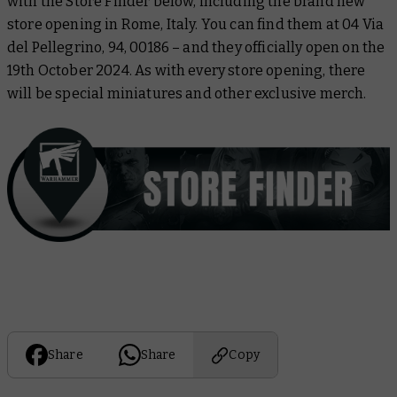
with the Store Finder below, including the brand new
store opening in Rome, Italy. You can find them at 04 Via
del Pellegrino, 94, 00186 – and they officially open on the
19th October 2024. As with every store opening, there
will be special miniatures and other exclusive merch.
Share
Share
Copy