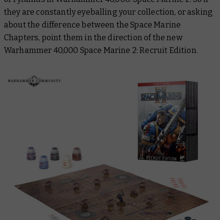
they are constantly eyeballing your collection, or asking
about the difference between the Space Marine
Chapters, point them in the direction of the new
Warhammer 40,000 Space Marine 2: Recruit Edition.