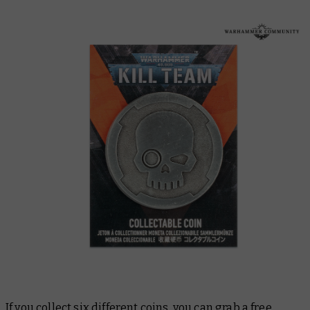
If you collect six different coins, you can grab a free