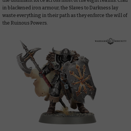
the dominant force across most of the eight realms. Clad
in blackened iron armour, the Slaves to Darkness lay
waste everything in their path as they enforce the will of
the Ruinous Powers.