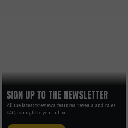
SIGN UP TO THE NEWSLETTER
All the latest previews, features, reveals, and rules
FAQs straight to your inbox.