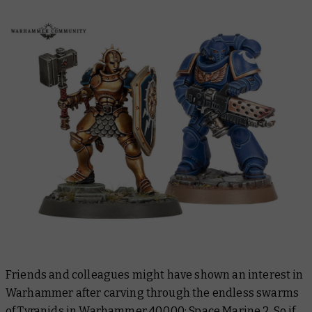
Friends and colleagues might have shown an interest in
Warhammer after carving through the endless swarms
of Tyranids in
Warhammer 40,000: Space Marine 2
. So if