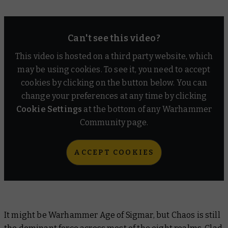
Can't see this video?
This video is hosted on a third party website, which
may be using cookies. To see it, you need to accept
cookies by clicking on the button below. You can
change your preferences at any time by clicking
Cookie Settings
at the bottom of any Warhammer
Community page.
ACCEPT COOKIES
It might be Warhammer Age of Sigmar, but Chaos is still