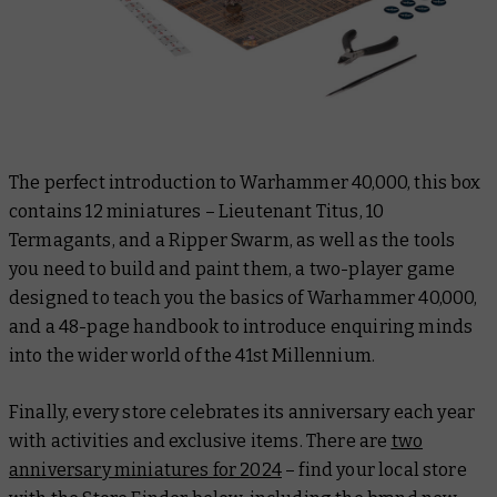
The perfect introduction to Warhammer 40,000, this box
contains 12 miniatures – Lieutenant Titus, 10
Termagants, and a Ripper Swarm, as well as the tools
you need to build and paint them, a two-player game
designed to teach you the basics of Warhammer 40,000,
and a 48-page handbook to introduce enquiring minds
into the wider world of the 41st Millennium.
Finally, every store celebrates its anniversary each year
with activities and exclusive items. There are
two
anniversary miniatures for 2024
– find your local store