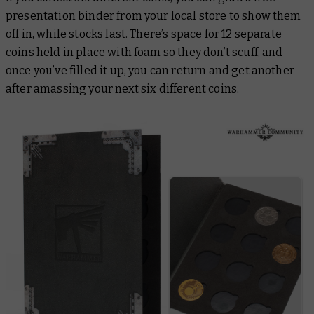
presentation binder from your local store to show them
off in, while stocks last. There’s space for 12 separate
coins held in place with foam so they don’t scuff, and
once you’ve filled it up, you can return and get another
after amassing your next six different coins.