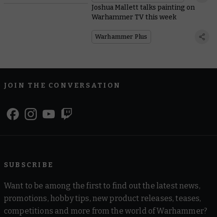
Joshua Mallett talks painting on
Warhammer TV this week
Warhammer Plus
JOIN THE CONVERSATION
SUBSCRIBE
Want to be among the first to find out the latest news,
promotions, hobby tips, new product releases, teases,
competitions and more from the world of Warhammer?