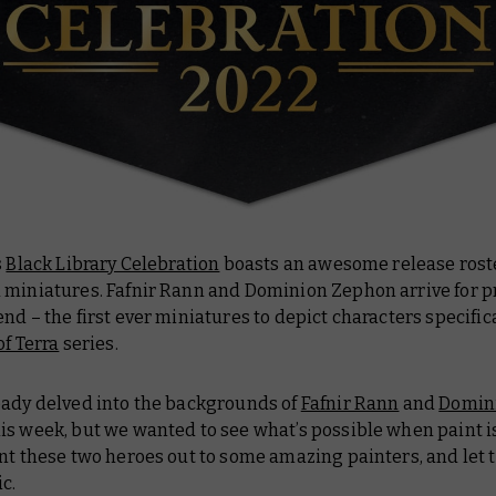
s
Black Library Celebration
boasts an awesome release roste
 miniatures. Fafnir Rann and Dominion Zephon arrive for p
nd – the first ever miniatures to depict characters specific
of Terra
series.
eady delved into the backgrounds of
Fafnir Rann
and
Domin
is week, but we wanted to see what’s possible when paint i
ent these two heroes out to some amazing painters, and let
c.