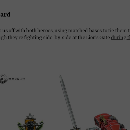
Ward
s us off with both heroes, using matched bases to tie them 
ough they’re fighting side-by-side at the Lion’s Gate
during t