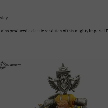
rsley
 also produced a classic rendition of this mighty Imperial F