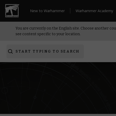
New to Warhammer
Warhammer Academy
You are currently on the English site. Choose another cou
see content specific to your location.
START TYPING TO SEARCH