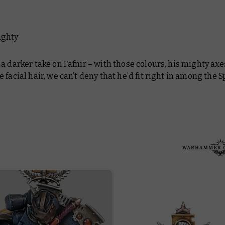
ughty
a darker take on Fafnir – with those colours, his mighty axe
 facial hair, we can’t deny that he’d fit right in among the 