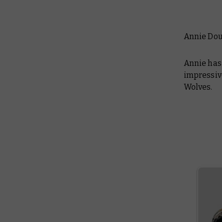
Annie Do
Annie has 
impressive
Wolves.