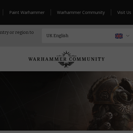
Paint Warhammer
Warhammer Community
Visit Us
ntry or region to