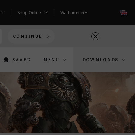
Shop Online
Warhammer+
EN
CONTINUE
SAVED
MENU
DOWNLOADS