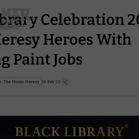
ibrary Celebration 2
eresy Heroes With
g Paint Jobs
: The Horus Heresy
16 Feb 22