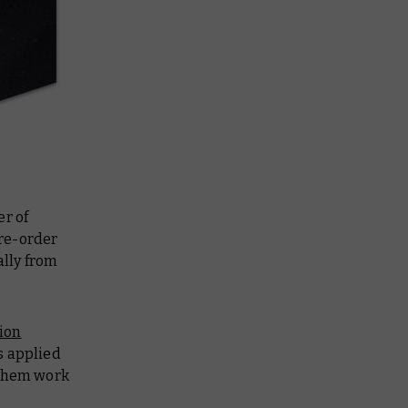
r of
re-order
ally from
ion
s applied
 them work