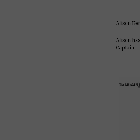
Alison Ke
Alison has
Captain.