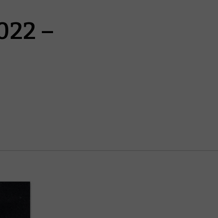
022 –