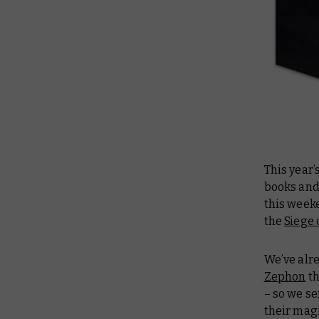
This year’
books and
this weeke
the
Siege 
We’ve alr
Zephon
th
– so we s
their magi