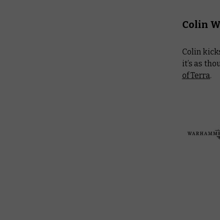
Colin 
Colin kick
it’s as th
of Terra
.