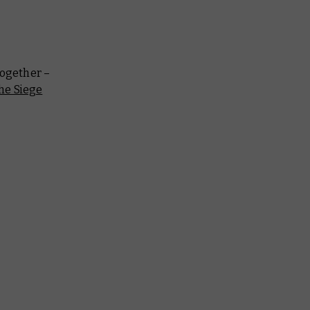
together –
he Siege