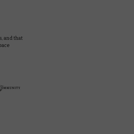
s, and that
Space