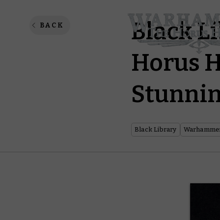
Black L
BACK
Horus H
Stunnin
Black Library
Warhammer