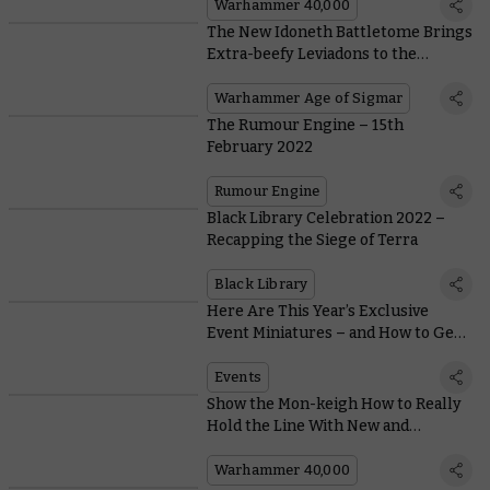
Warhammer 40,000
The New Idoneth Battletome Brings
Extra-beefy Leviadons to the
Battleline
Warhammer Age of Sigmar
The Rumour Engine – 15th
February 2022
Rumour Engine
Black Library Celebration 2022 –
Recapping the Siege of Terra
Black Library
Here Are This Year’s Exclusive
Event Miniatures – and How to Get
Them
Events
Show the Mon-keigh How to Really
Hold the Line With New and
Improved Aeldari Guardians
Warhammer 40,000