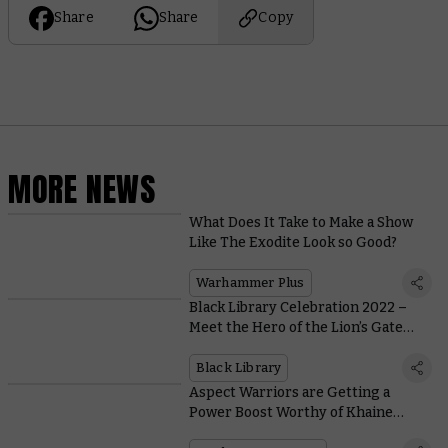
Share
Share
Copy
MORE NEWS
What Does It Take to Make a Show
Like The Exodite Look so Good?
Warhammer Plus
Black Library Celebration 2022 –
Meet the Hero of the Lion’s Gate
Spaceport, Fafnir Rann
Black Library
Aspect Warriors are Getting a
Power Boost Worthy of Khaine
Himself