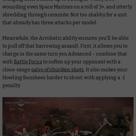
wounding even Space Marines on a roll of 3+, and utterly
shredding through ceramite. Not too shabby for a unit
that already has three attacks per model.
Meanwhile, the Acrobatic ability ensures you’ll be able
to pull off that harrowing assault. First, it allows you to
charge in the same turn you Advanced – combine that
with
Battle Focus
to soften up your opponent with a
close-range
salvo of shuriken shots
. It also makes your
Howling Banshees harder to shoot, with applying a -1
penalty.