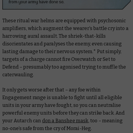
These ritual war helms are equipped with psychosonic
amplifiers, which augment the wearer’s battle cry into a
harrowing aural assault. The shriek-that-kills
disorientates and paralyses the enemy, even causing
lasting damage to their nervous system.* Put simply,
targets of a charge cannot fire Overwatch or Set to
Defend – presumably too agonised trying to muffle the
caterwauling.
It only gets worse after that – any foe within
Engagement range is unable to fight until
all
eligible
units in your army have fought, so you can neutralise
powerful enemy units before they can strike back. And
your Autarch can
don a Banshee mask
, too – meaning
no-one’s safe from the cry of Morai-Heg.