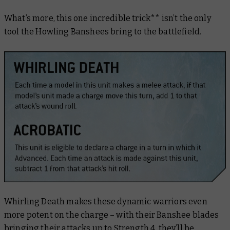
What’s more, this one incredible trick** isn’t the only
tool the Howling Banshees bring to the battlefield.
Whirling Death makes these dynamic warriors even
more potent on the charge – with their Banshee blades
bringing their attacks up to Strength 4, they’ll be