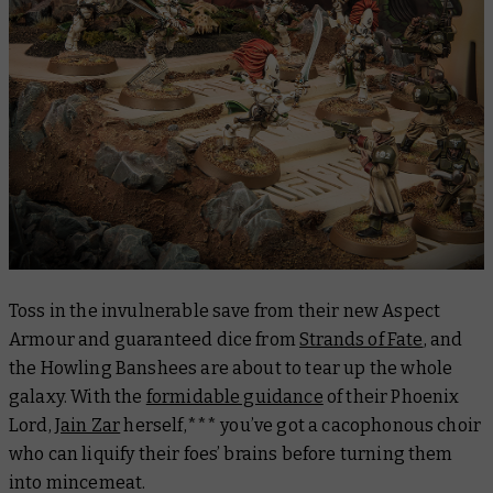
Toss in the invulnerable save from their new Aspect
Armour and guaranteed dice from
Strands of Fate
, and
the Howling Banshees are about to tear up the whole
galaxy. With the
formidable guidance
of their Phoenix
Lord,
Jain Zar
herself,*** you’ve got a cacophonous choir
who can liquify their foes’ brains before turning them
into mincemeat.