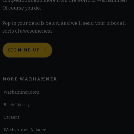
competitions and more from the world of Warhammer?
Of course you do.
Pop in your details below, and we'll send your inbox all
sorts of awesomeness.
SIGN ME UP
MORE WARHAMMER
Warhammer.com
Black Library
Careers
Warhammer Alliance