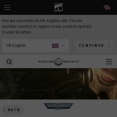
EN
You are currently on the English site. Choose
another country or region to see content specific
to your location.
CONTINUE
BACK