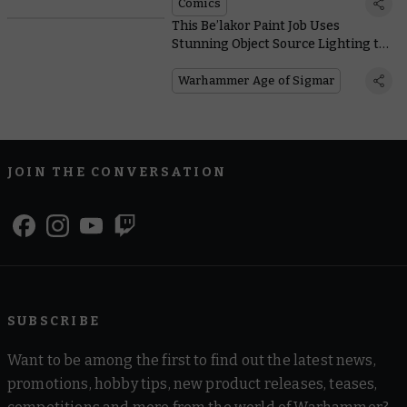
Comics
This Be’lakor Paint Job Uses
Stunning Object Source Lighting to
Shine a Light on the Dark Master
Warhammer Age of Sigmar
JOIN THE CONVERSATION
SUBSCRIBE
Want to be among the first to find out the latest news,
promotions, hobby tips, new product releases, teases,