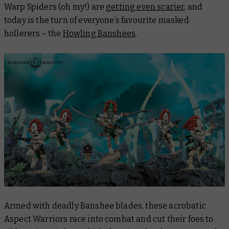
Warp Spiders (oh my!) are
getting even scarier
, and
today is the turn of everyone’s favourite masked
hollerers – the
Howling Banshees
.
Armed with deadly Banshee blades, these acrobatic
Aspect Warriors race into combat and cut their foes to