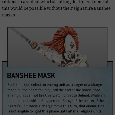
ribbons in a violent whirl of cutting death – yet none of
this would be possible without their signature Banshee
masks.