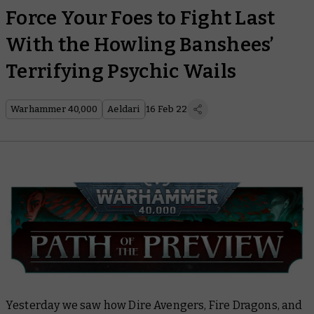
Force Your Foes to Fight Last
With the Howling Banshees’
Terrifying Psychic Wails
Warhammer 40,000
Aeldari
16 Feb 22
Yesterday we saw how Dire Avengers, Fire Dragons, and