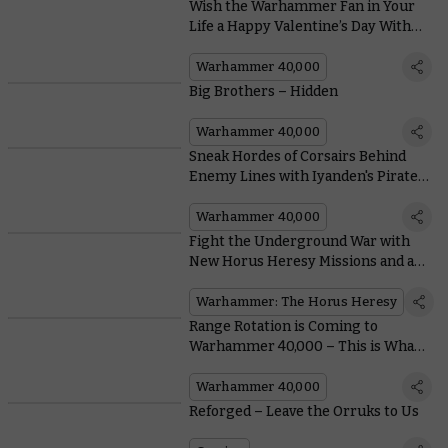
Wish the Warhammer Fan in Your
Life a Happy Valentine’s Day With
These 100% Not-Fake Cards
Warhammer 40,000
Big Brothers – Hidden
Warhammer 40,000
Sneak Hordes of Corsairs Behind
Enemy Lines with Iyanden's Pirate
Prince Yriel
Warhammer 40,000
Fight the Underground War with
New Horus Heresy Missions and an
Ultramarines Unit
Warhammer: The Horus Heresy
Range Rotation is Coming to
Warhammer 40,000 – This is What
it Means For You
Warhammer 40,000
Reforged – Leave the Orruks to Us