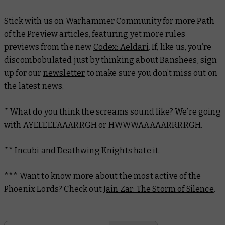
Stick with us on Warhammer Community for more Path
of the Preview articles, featuring yet more rules
previews from the new
Codex: Aeldari
. If, like us, you’re
discombobulated just by thinking about Banshees, sign
up for our
newsletter
to make sure you don’t miss out on
the latest news.
* What do you think the screams sound like? We’re going
with AYEEEEEAAARRGH or HWWWAAAAARRRRGH.
** Incubi and Deathwing Knights
hate
it.
*** Want to know more about the most active of the
Phoenix Lords? Check out
Jain Zar: The Storm of Silence
.