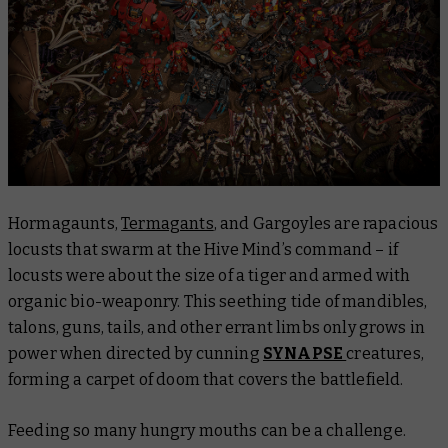
Hormagaunts,
Termagants
, and Gargoyles are rapacious
locusts that swarm at the Hive Mind’s command – if
locusts were about the size of a tiger and armed with
organic bio-weaponry. This seething tide of mandibles,
talons, guns, tails, and other errant limbs only grows in
power when directed by cunning
SYNAPSE
creatures,
forming a carpet of doom that covers the battlefield.
Feeding so many hungry mouths can be a challenge.