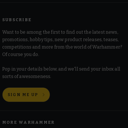
SUBSCRIBE
Want to be among the first to find out the latest news,
promotions, hobby tips, new product releases, teases,
competitions and more from the world of Warhammer?
Of course you do.
Pop in your details below, and we'll send your inbox all
sorts of awesomeness.
SIGN ME UP
MORE WARHAMMER