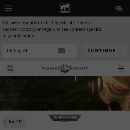
EN
You are currently on the English site. Choose
another country or region to see content specific
to your location.
CONTINUE
BACK