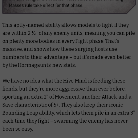
This aptly-named ability allows models to fight if they
are within 2 ½” of any enemy units, meaning you can pile
on plenty more bodies in every Fight phase. That’s
massive, and shows how these surging hosts use
numbers to their advantage – but it’s made even better
by the Hormagaunts’ new stats.
We have no idea what the Hive Mind is feeding these
fiends, but they’re more aggressive than ever before,
sporting an extra 2” of Movement, another Attack, and a
Save characteristic of 5+. They also keep their iconic
Bounding Leap ability, which lets them pile in an extra 3”
each time they fight – swarming the enemy has never
been so easy.