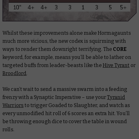
Whilst these improvements alone make Hormagaunts
much more vicious, the new codex is squirming with
ways to render them downright terrifying. The
CORE
keyword, for example, means you’ll be able to lather on
targeted buffs from leader-beasts like the
Hive Tyrant
or
Broodlord
.
We can’t wait to send a massive swarm into a feeding
frenzy with a Synaptic Imperative – use your
Tyranid
Warriors
to trigger Goaded to Slaughter, and watch as
every unmodified hit roll of 6 scores an extra hit. You’ll
be throwing enough dice to cover the table in wound
rolls.