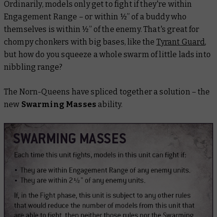
Ordinarily, models only get to fight if they're within
Engagement Range – or within ½” of a buddy who
themselves is within ½” of the enemy. That's great for
chompy chonkers with big bases, like the
Tyrant Guard
,
but how do you squeeze a whole swarm of little lads into
nibbling range?
The Norn-Queens have spliced together a solution – the
new
Swarming Masses
ability.