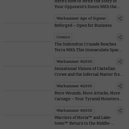
Here’s How to Write the Story of
Your Opponent’s Doom With the
Scriptor Mortis From Arena of
Shades
Warhammer Age of Sigmar
Reforged – Open for Business
Comics
The Indomitus Crusade Reaches
Terra With This Immaculate Space
Marine Cosplay
Warhammer 40,000
Sensational Visions of Castellan
Crowe and the Infernal Master from
Around the Warhammer
Community
Warhammer 40,000
More Wounds, More Attacks, More
Carnage – Your Tyranid Monsters
Are Evolving
Warhammer 40,000
Warriors of Moria™ and Lake-
town™ Return to the Middle-