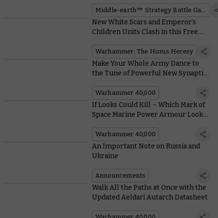
earth™ Strategy Battle Game
Middle-earth™ Strategy Battle Game
New White Scars and Emperor’s
Children Units Clash in this Free
Horus Heresy Mission
Warhammer: The Horus Heresy
Make Your Whole Army Dance to
the Tune of Powerful New Synaptic
Imperatives in Codex: Tyranids
Warhammer 40,000
If Looks Could Kill – Which Mark of
Space Marine Power Armour Looks
Best?
Warhammer 40,000
An Important Note on Russia and
Ukraine
Announcements
Walk All the Paths at Once with the
Updated Aeldari Autarch Datasheet
Warhammer 40,000