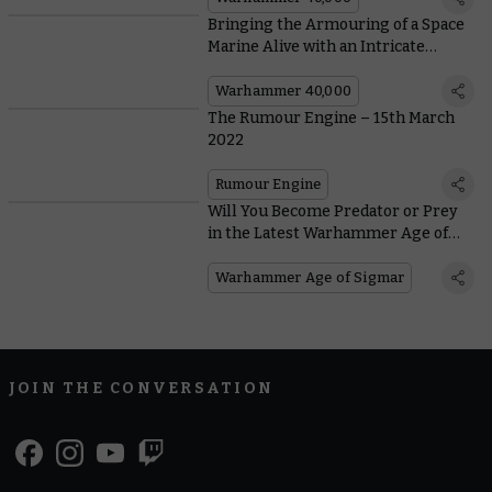
Bringing the Armouring of a Space
Marine Alive with an Intricate
Diorama
Warhammer 40,000
The Rumour Engine – 15th March
2022
Rumour Engine
Will You Become Predator or Prey
in the Latest Warhammer Age of
Sigmar Battlescroll Update?
Warhammer Age of Sigmar
JOIN THE CONVERSATION