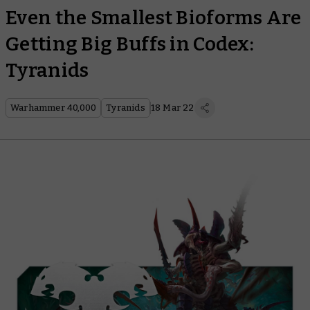
Even the Smallest Bioforms Are
Getting Big Buffs in Codex:
Tyranids
Warhammer 40,000
Tyranids
18 Mar 22