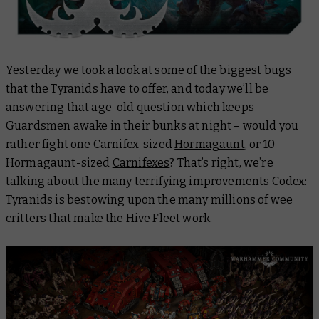
Yesterday we took a look at some of the
biggest bugs
that the Tyranids have to offer, and today we’ll be
answering that age-old question which keeps
Guardsmen awake in their bunks at night – would you
rather fight one Carnifex-sized
Hormagaunt
, or 10
Hormagaunt-sized
Carnifexes
? That’s right, we’re
talking about the many terrifying improvements Codex:
Tyranids is bestowing upon the many millions of wee
critters that make the Hive Fleet work.