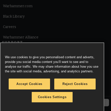
Warhammer.com
Black Library
Careers
Warhammer Alliance
SUPPORT
Terms of Website Use
We use cookies to give you personalised content and adverts,
provide you social media content you’ll want to see and to
Cookie Notice
analyse our traffic. We may share information about how you use
the site with social media, advertising, and analytics partners.
Cookies Settings
Accept Cookies
Reject Cookies
Privacy Notice
Cookies Settings
© Copyright Games Workshop Limited 2026.