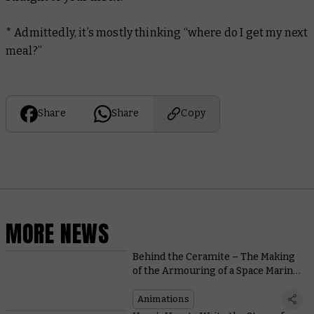
* Admittedly, it’s mostly thinking “where do I get my next
meal?”
Share
Share
Copy
MORE NEWS
Behind the Ceramite – The Making
of the Armouring of a Space Marine
Video
Animations