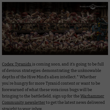
Codex: Tyranids
is coming soon, and it’s going to be full
of devious strategies demonstrating the unknowable
depths of the Hive Mind’s alien intellect.* Whether
you’re hungry for more Tyranid content or want to be
forewarned of what these voracious bugs will be
bringing to the battlefield, sign up for the
Warhammer
Community newsletter
to get the latest news delivered
straight to your inbox.