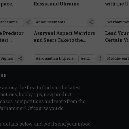
Space
Russia and Ukraine
with the 
Armour
Autarch D
Warhammer Plus
Announcements
Warhammer
e Predator
Asuryani Aspect Warriors
Lead Your 
test
and Seers Take to the
Certain Vi
e of
Skies in Aeronautica
Awe-inspi
roll
Imperialis
Emperor 
 Sigmar
Aeronautica Imperialis
Aeldari
IBE
 among the first to find out the latest
motions, hobby tips, new product
 teases, competitions and more from the
Warhammer? Of course you do.
r details below, and we'll send your inbox