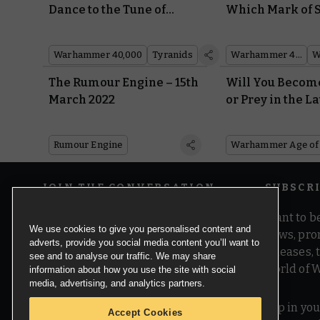
Dance to the Tune of
Which Mark of 
Powerful New Synaptic
Marine Power 
Imperatives in Codex:
Looks Best?
Warhammer 40,000
Tyranids
Warhammer 40,000
Tyranids
The Rumour Engine – 15th
Will You Becom
March 2022
or Prey in the La
Warhammer Ag
Sigmar Battlesc
Rumour Engine
Warhammer Age of
Update?
JOIN THE CONVERSATION
SUBSCR
Want to be
We use cookies to give you personalised content and
news, pro
adverts, provide you social media content you’ll want to
releases,
see and to analyse our traffic. We may share
world of 
information about how you use the site with social
media, advertising, and analytics partners.
Pop in you
Accept Cookies