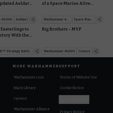
Updated Aeldari
of a Space Marine Alive
atasheet
with an Intricate Diorama
 40,000
Aeldari
Warhammer 40,000
Space Marines
Easterlings to
Big Brothers – MVP
ctory With the
ring Dragon
of Rhûn™
Middle-earth™ Strategy Battle Game
Warhammer 40,000
Comics
MORE WARHAMMER
SUPPORT
Warhammer.com
Terms of Website Use
Black Library
Cookie Notice
Careers
Cookies Settings
Warhammer Alliance
Privacy Notice