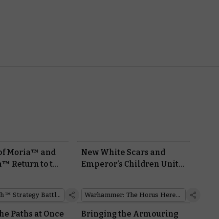
of Moria™ and
New White Scars and
™ Return to the
Emperor’s Children Units
rth™ Strategy
Clash in this Free Horus
me
Heresy Mission
Middle-earth™ Strategy Battle Game
Warhammer: The Horus Heresy
he Paths at Once
Bringing the Armouring