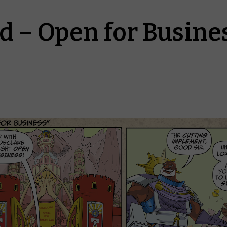
d – Open for Busine