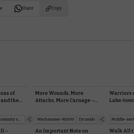
e
Share
Copy
ions of
More Wounds, More
Warriors 
 and the
Attacks, More Carnage –
Lake-town
 from
Your Tyranid Monsters
Middle-ea
arhammer
Are Evolving
Battle Ga
Community showcase
Warhammer 40,000
Tyranids
ll –
An Important Note on
Walk All t