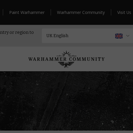
Paint Warhammer
Warhammer Community
Visit Us
ntry or region to