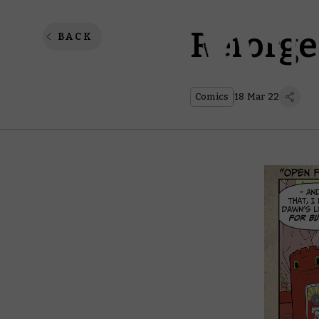
Reforge
BACK
Comics
18 Mar 22