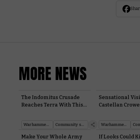
Shar
MORE NEWS
The Indomitus Crusade
Sensational Vis
Reaches Terra With This
Castellan Crowe
Immaculate Space
Infernal Master
Marine Cosplay
Around the W
Warhammer 40,000
Community showcase
Warhammer 40,000
Community
Make Your Whole Army
If Looks Could Ki