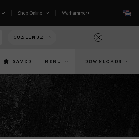
Shop Online
Warhammer+
EN
CONTINUE
SAVED
MENU
DOWNLOADS