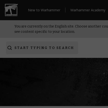
New to Warhammer
Warhammer Academy
You are currently on the English site. Choose another cou
see content specific to your location.
START TYPING TO SEARCH