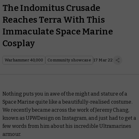
The Indomitus Crusade
Reaches Terra With This
Immaculate Space Marine
Cosplay
Warhammer 40,000
Community showcase
17 Mar 22
Nothing puts you in awe of the might and stature of a
Space Marine quite like a beautifully-realised costume.
We recently became across the work of Jeremy Chang,
known as UPWDesign on Instagram, and just had to get a
few words from him about his incredible Ultramarines
armour.