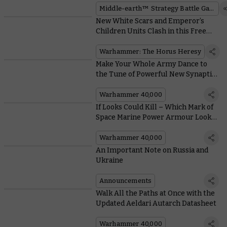
Middle-earth™ Strategy Battle Game
New White Scars and Emperor’s
Children Units Clash in this Free
Horus Heresy Mission
Warhammer: The Horus Heresy
Make Your Whole Army Dance to
the Tune of Powerful New Synaptic
Imperatives in Codex: Tyranids
Warhammer 40,000
If Looks Could Kill – Which Mark of
Space Marine Power Armour Looks
Best?
Warhammer 40,000
An Important Note on Russia and
Ukraine
Announcements
Walk All the Paths at Once with the
Updated Aeldari Autarch Datasheet
Warhammer 40,000