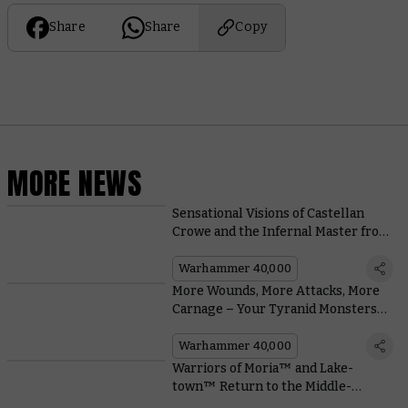
Share
Share
Copy
MORE NEWS
Sensational Visions of Castellan
Crowe and the Infernal Master from
Around the Warhammer
Community
Warhammer 40,000
More Wounds, More Attacks, More
Carnage – Your Tyranid Monsters
Are Evolving
Warhammer 40,000
Warriors of Moria™ and Lake-
town™ Return to the Middle-
earth™ Strategy Battle Game