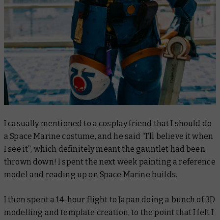
I casually mentioned to a cosplay friend that I should do
a Space Marine costume, and he said “I’ll believe it when
I see it”, which definitely meant the gauntlet had been
thrown down! I spent the next week painting a reference
model and reading up on Space Marine builds.
I then spent a 14-hour flight to Japan doing a bunch of 3D
modelling and template creation, to the point that I felt I