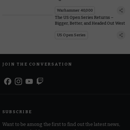
Warhammer 40,000
The US Open Series Returns –
Bigger, Better, and Headed Out West
US Open Series
JOIN THE CONVERSATION
SUBSCRIBE
Want to be among the first to find out the latest news,