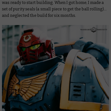
was ready to start building. When I got home, I made a
set of purity seals (a small piece to get the ball rolling)…
and neglected the build for six months.