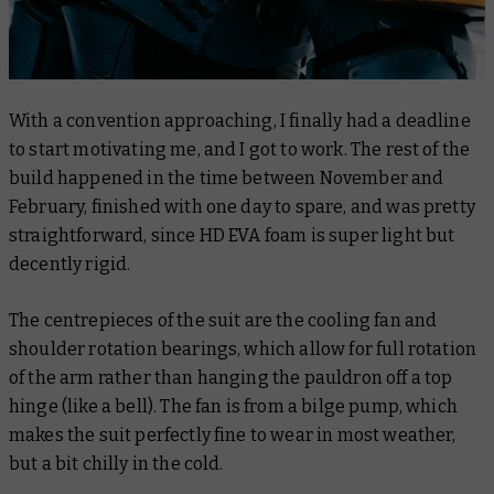
With a convention approaching, I finally had a deadline
to start motivating me, and I got to work. The rest of the
build happened in the time between November and
February, finished with one day to spare, and was pretty
straightforward, since HD EVA foam is super light but
decently rigid.
The centrepieces of the suit are the cooling fan and
shoulder rotation bearings, which allow for full rotation
of the arm rather than hanging the pauldron off a top
hinge (like a bell). The fan is from a bilge pump, which
makes the suit perfectly fine to wear in most weather,
but a bit chilly in the cold.