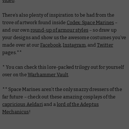
video
.
There’s also plenty of inspiration to be had from the
trove of artwork found inside
Codex: Space Marines
–
and our own
round-up of armour styles
– so draw up
your designs and show us the awesome costumes you’ve
made over at our
Facebook
,
Instagram
, and
Twitter
pages.**
* You can check this lore-packed trilogy out for yourself
over on the
Warhammer Vault
.
** Space Marines aren’t the only snazzy dressers of the
far future – check out these amazing cosplays of the
capricious Aeldari
and a
lord of the Adeptus
Mechanicus
!