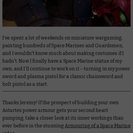
I’ve spent a lot of weekends on miniature wargaming,
painting hundreds of Space Marines and Guardsmen,
and I wouldn't know much about making costumes if I
hadn't. Now I finally have a Space Marine statue of my
own, and I’ll continue to work on it – turning in my power
sword and plasma pistol for a classic chainsword and
bolt pistol as a start.
Thanks Jeremy! If the prospect of building your own
Astartes power armour gets your second heart
pumping, take a closer look at its inner workings than
ever before in the stunning
Armouring of a Space Marine