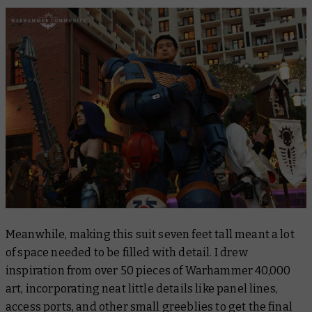
Meanwhile, making this suit seven feet tall meant a lot
of space needed to be filled with detail. I drew
inspiration from over 50 pieces of Warhammer 40,000
art, incorporating neat little details like panel lines,
access ports, and other small greeblies to get the final