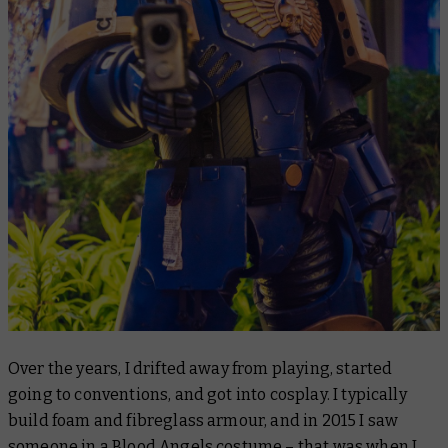
Over the years, I drifted away from playing, started
going to conventions, and got into cosplay. I typically
build foam and fibreglass armour, and in 2015 I saw
someone in a Blood Angels costume – that was when I