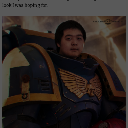
look I was hoping for.