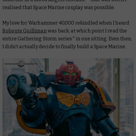
realised that Space Marine cosplay was possible.
My love for Warhammer 40,000 rekindled when I heard
Roboute Guilliman
was back, at which point I read the
entire Gathering Storm series* in one sitting. Even then,
I didn’t actually decide to finally build a Space Marine.