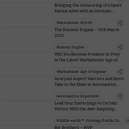
Bringing the Armouring of a Space
Marine Alive with an Intricate
Diorama
Warhammer 40,000
The Rumour Engine – 15th March
2022
Rumour Engine
Will You Become Predator or Prey
in the Latest Warhammer Age of
Sigmar Battlescroll Update?
Warhammer Age of Sigmar
Asuryani Aspect Warriors and Seers
Take to the Skies in Aeronautica
Imperialis
Aeronautica Imperialis
Lead Your Easterlings to Certain
Victory With the Awe-inspiring
Dragon Emperor of Rhûn™
Middle-earth™ Strategy Battle Game
Big Brothers – MVP