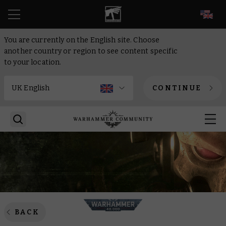
EN
You are currently on the English site. Choose
another country or region to see content specific
to your location.
CONTINUE
BACK