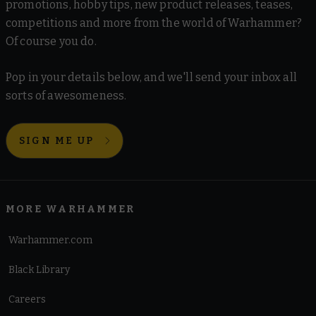
promotions, hobby tips, new product releases, teases,
competitions and more from the world of Warhammer?
Of course you do.
Pop in your details below, and we'll send your inbox all
sorts of awesomeness.
SIGN ME UP
MORE WARHAMMER
Warhammer.com
Black Library
Careers