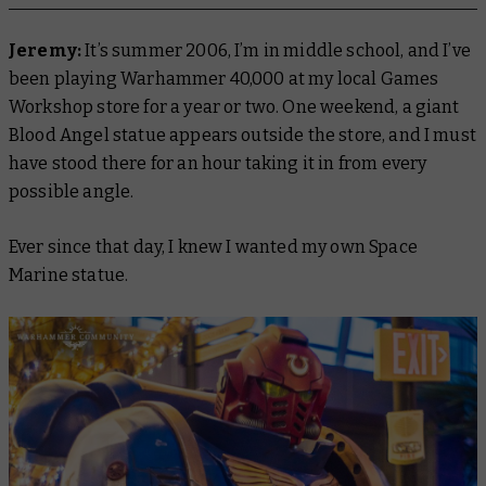
Jeremy:
It’s summer 2006, I’m in middle school, and I’ve
been playing Warhammer 40,000 at my local Games
Workshop store for a year or two. One weekend, a giant
Blood Angel statue appears outside the store, and I must
have stood there for an hour taking it in from every
possible angle.
Ever since that day, I knew I wanted my own Space
Marine statue.