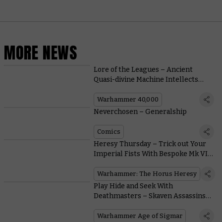
MORE NEWS
Lore of the Leagues – Ancient
Quasi-divine Machine Intellects
Make for Decent Gunsmiths, it
Turns Out
Warhammer 40,000
Neverchosen – Generalship
Comics
Heresy Thursday – Trick out Your
Imperial Fists With Bespoke Mk VI
Heads and Pauldrons
Warhammer: The Horus Heresy
Play Hide and Seek With
Deathmasters – Skaven Assassins
Who Kill-Slay Even the Toughest
Foes
Warhammer Age of Sigmar