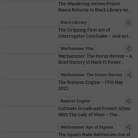
The Wandering Aelven Prince
Maesa Returns to Black Library with
a Novel of His Own by Guy Haley
Black Library
The Gripping First Act of
Interrogator Concludes – And Act 2
Is Already on the Way
Warhammer Plus
Warhammer: The Horus Heresy – A
Brief History of Mark VI Power
Armour
Warhammer: The Horus Heresy
The Rumour Engine – 17th May
2022
Rumour Engine
Cultivate Dryads and Protect Allies
With The Lady of Vines – The
Embodiment Of Nature’s Wrath
Warhammer Age of Sigmar
The Squats Make Battlesuits Out of