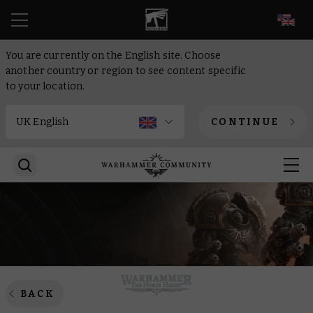
EN
You are currently on the English site. Choose
another country or region to see content specific
to your location.
CONTINUE
BACK