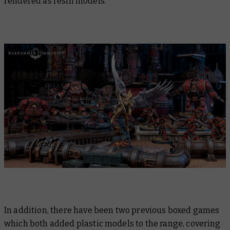
rendered as resin models.
In addition, there have been two previous boxed games
which both added plastic models to the range, covering