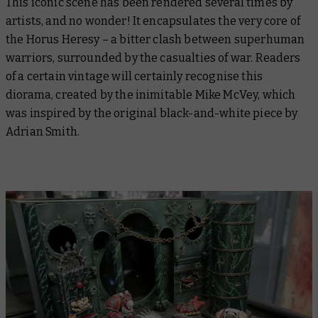
This iconic scene has been rendered several times by
artists, and no wonder! It encapsulates the very core of
the Horus Heresy – a bitter clash between superhuman
warriors, surrounded by the casualties of war. Readers
of a certain vintage will certainly recognise this
diorama, created by the inimitable Mike McVey, which
was inspired by the original black-and-white piece by
Adrian Smith.