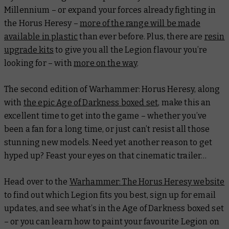
Millennium – or expand your forces already fighting in
the Horus Heresy –
more of the range will be made
available in plastic
than ever before. Plus, there are
resin
upgrade kits
to give you all the Legion flavour you’re
looking for – with
more on the way
.
The second edition of Warhammer: Horus Heresy, along
with
the epic Age of Darkness boxed set
, make this an
excellent time to get into the game – whether you’ve
been a fan for a long time, or just can’t resist all those
stunning new models. Need yet another reason to get
hyped up? Feast your eyes on that cinematic trailer…
Head over to the
Warhammer: The Horus Heresy website
to find out which Legion fits you best, sign up for email
updates, and see what’s in the Age of Darkness boxed set
– or you can learn how to paint your favourite Legion on