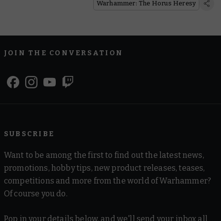
Warhammer: The Horus Heresy
JOIN THE CONVERSATION
SUBSCRIBE
Want to be among the first to find out the latest news,
promotions, hobby tips, new product releases, teases,
competitions and more from the world of Warhammer?
Of course you do.
Pop in your details below, and we'll send your inbox all