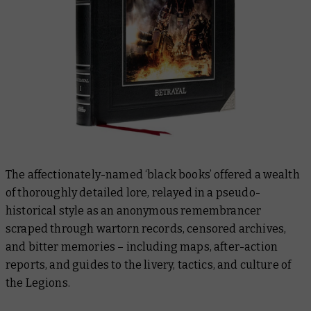
The affectionately-named ‘black books’ offered a wealth
of thoroughly detailed lore, relayed in a pseudo-
historical style as an anonymous remembrancer
scraped through wartorn records, censored archives,
and bitter memories – including maps, after-action
reports, and guides to the livery, tactics, and culture of
the Legions.