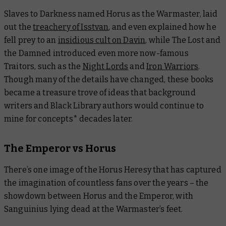
Slaves to Darkness
named Horus as the Warmaster, laid
out the
treachery of Isstvan
, and even explained how he
fell prey to an
insidious cult on Davin
, while
The Lost and
the Damned
introduced even more now-famous
Traitors, such as the
Night Lords
and
Iron Warriors
.
Though many of the details have changed, these books
became a treasure trove of ideas that background
writers and Black Library authors would continue to
mine for concepts* decades later.
The Emperor vs Horus
There’s one image of the Horus Heresy that has captured
the imagination of countless fans over the years – the
showdown between Horus and the Emperor, with
Sanguinius lying dead at the Warmaster’s feet.