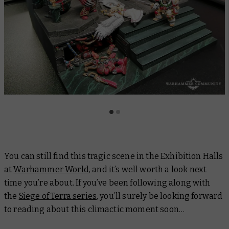
You can still find this tragic scene in the Exhibition Halls
at
Warhammer World
, and it’s well worth a look next
time you’re about. If you’ve been following along with
the
Siege of Terra series
, you’ll surely be looking forward
to reading about this climactic moment soon…