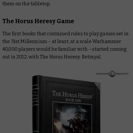
them on the tabletop.
The Horus Heresy Game
The first books that contained rules to play games set in
the 31st Millennium – at least, at a scale Warhammer
40,000 players would be familiar with – started coming
out in 2012, with
The Horus Heresy: Betrayal
.