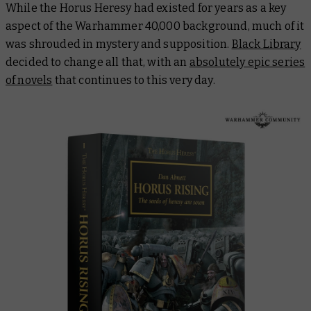
While the Horus Heresy had existed for years as a key
aspect of the Warhammer 40,000 background, much of it
was shrouded in mystery and supposition.
Black Library
decided to change all that, with an
absolutely epic series
of novels
that continues to this very day.