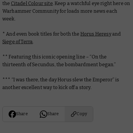
the
Citadel Colour site
. Keep a watchful eye right here on
Warhammer Community for loads more news each
week.
* And even book titles for both the
Horus Heresy
and
Siege of Terra
.
** Featuring this iconic opening line – “On the
thirteenth of Secundus, the bombardment began.”
*** “I was there, the day Horus slew the Emperor” is
another
excellent way to kick off a story.
Share
Share
Copy