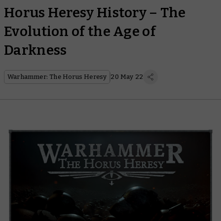
Horus Heresy History – The
Evolution of the Age of
Darkness
Warhammer: The Horus Heresy
20 May 22