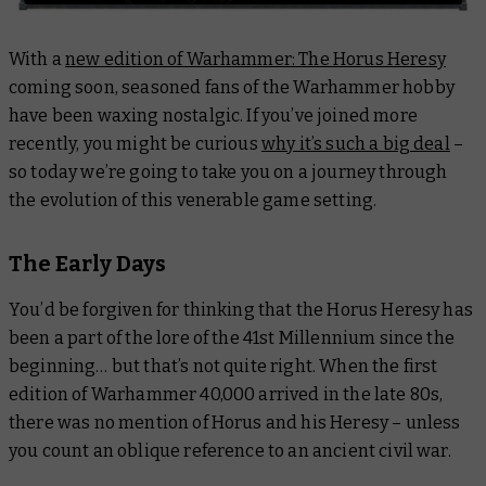
With a
new edition of Warhammer: The Horus Heresy
coming soon, seasoned fans of the Warhammer hobby
have been waxing nostalgic. If you’ve joined more
recently, you might be curious
why it’s such a big deal
–
so today we’re going to take you on a journey through
the evolution of this venerable game setting.
The Early Days
You’d be forgiven for thinking that the Horus Heresy has
been a part of the lore of the 41st Millennium since the
beginning… but that’s not
quite
right. When the first
edition of Warhammer 40,000 arrived in the late 80s,
there was no mention of Horus and his Heresy – unless
you count an oblique reference to an ancient civil war.