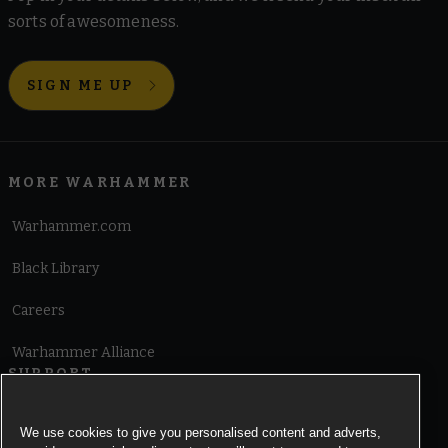
sorts of awesomeness.
SIGN ME UP
MORE WARHAMMER
Warhammer.com
Black Library
Careers
Warhammer Alliance
SUPPORT
Terms of Website Use
We use cookies to give you personalised content and adverts,