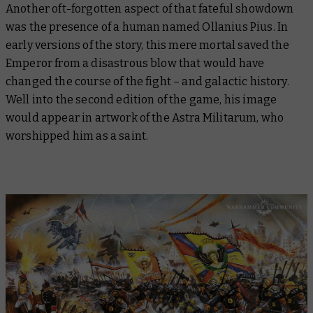
Another oft-forgotten aspect of that fateful showdown
was the presence of a human named Ollanius Pius. In
early versions of the story, this mere mortal saved the
Emperor from a disastrous blow that would have
changed the course of the fight – and galactic history.
Well into the second edition of the game, his image
would appear in artwork of the Astra Militarum, who
worshipped him as a saint.