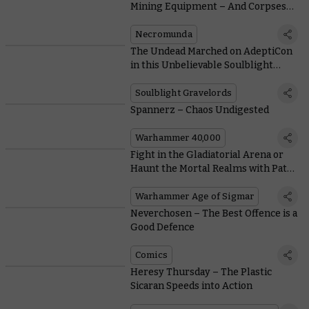
Mining Equipment – And Corpses
out of Other Gangs
Necromunda
The Undead Marched on AdeptiCon
in this Unbelievable Soulblight
Gravelords Display
Soulblight Gravelords
Spannerz – Chaos Undigested
Warhammer 40,000
Fight in the Gladiatorial Arena or
Haunt the Mortal Realms with Path
to Glory Rules
Warhammer Age of Sigmar
Neverchosen – The Best Offence is a
Good Defence
Comics
Heresy Thursday – The Plastic
Sicaran Speeds into Action