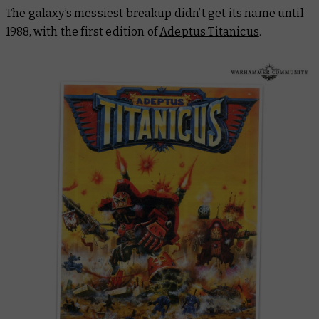
The galaxy’s messiest breakup didn’t get its name until
1988, with the first edition of
Adeptus Titanicus
.