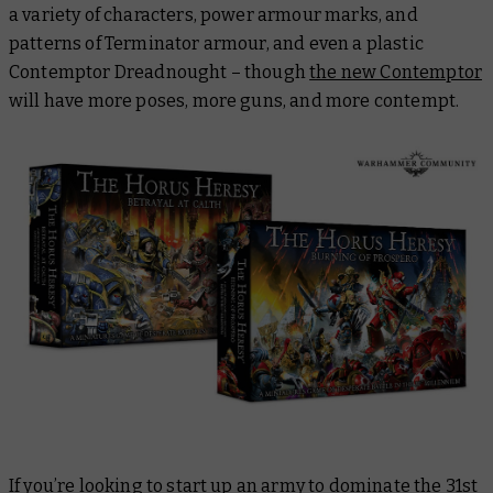
a variety of characters, power armour marks, and
patterns of Terminator armour, and even a plastic
Contemptor Dreadnought – though
the new Contemptor
will have more poses, more guns, and more contempt.
If you’re looking to start up an army to dominate the 31st