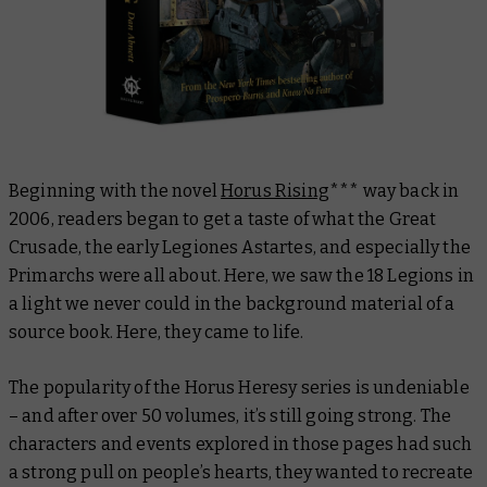
Beginning with the novel
Horus Rising
*** way back in
2006, readers began to get a taste of what the Great
Crusade, the early Legiones Astartes, and especially the
Primarchs were all about. Here, we saw the 18 Legions in
a light we never could in the background material of a
source book. Here, they came to
life
.
The popularity of the Horus Heresy series is undeniable
– and after over 50 volumes, it’s still going strong. The
characters and events explored in those pages had such
a strong pull on people’s hearts, they wanted to recreate