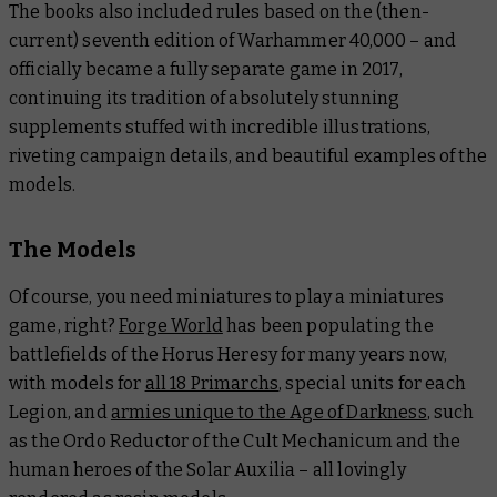
The books also included rules based on the (then-
current) seventh edition of Warhammer 40,000 – and
officially became a fully separate game in 2017,
continuing its tradition of absolutely stunning
supplements stuffed with incredible illustrations,
riveting campaign details, and beautiful examples of the
models.
The Models
Of course, you need miniatures to play a miniatures
game, right?
Forge World
has been populating the
battlefields of the Horus Heresy for many years now,
with models for
all 18 Primarchs
, special units for each
Legion, and
armies unique to the Age of Darkness
, such
as the Ordo Reductor of the Cult Mechanicum and the
human heroes of the Solar Auxilia – all lovingly