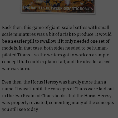
Back then, this game of giant-scale battles with small-
scale miniatures was a bit of a risk to produce. It would
be an easier pill to swallow if it only needed one set of
models. In that case,
both
sides needed to be human-
piloted Titans – so the writers got to work on a simple
concept that could explain it all, and the idea for a civil
war was born.
Even then, the Horus Heresy was hardly more than a
name. It wasn’t until the concepts of Chaos were laid out
in the two
Realm of Chaos
books that the Horus Heresy
was properly revisited, cementing many of the concepts
you still see today.