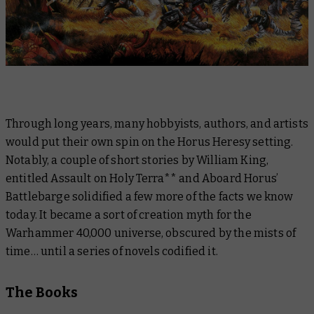
Through long years, many hobbyists, authors, and artists
would put their own spin on the Horus Heresy setting.
Notably, a couple of short stories by William King,
entitled
Assault on Holy Terra
** and
Aboard Horus’
Battlebarge
solidified a few more of the facts we know
today. It became a sort of creation myth for the
Warhammer 40,000 universe, obscured by the mists of
time… until a series of novels codified it.
The Books