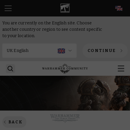
EN
You are currently on the English site. Choose
another country or region to see content specific
to your location.
CONTINUE
BACK