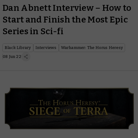
Dan Abnett Interview – How to
Start and Finish the Most Epic
Series in Sci-fi
Black Library
Interviews
Warhammer: The Horus Heresy
08 Jun 22