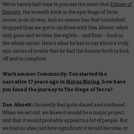
We’ve barely had time to process the news that
Echoes of
Eternity
, the seventh book in the epic Siege of Terra
series, is on its way. And no sooner has that bombshell
dropped than we got to sit down with Dan Abnett, who’s
only gone and written the eighth – and final – book in
the whole series. Here’s what he has to say about a truly
epic series of novels that he had the honour both to kick
off and to complete.
Warhammer Community: You started the
narrative 17 years ago in
Horus Rising
, how have
you found the journey to The Siege of Terra?
Dan Abnett:
I honestly feel quite dazed and confused.
When we set out, we knew it would be a major project,
and that it would probably appeal to a lot of people. But
we had no idea just how significant it would become, or