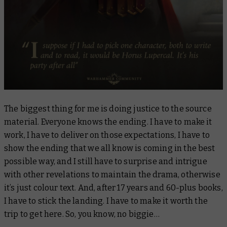
The biggest thing for me is doing justice to the source
material. Everyone knows the ending. I have to make it
work, I have to deliver on those expectations, I have to
show the ending that we all know is coming in the best
possible way, and I still have to surprise and intrigue
with other revelations to maintain the drama, otherwise
it’s just colour text. And, after 17 years and 60-plus books,
I have to stick the landing. I have to make it worth the
trip to get here. So, you know, no biggie…