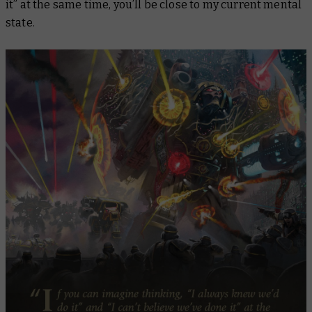
it” at the same time, you’ll be close to my current mental
state.