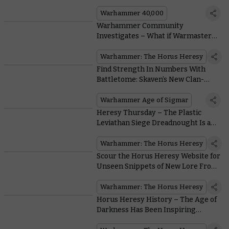
Weaponry
Warhammer 40,000
Warhammer Community
Investigates – What if Warmaster
Horus Actually Won?
Warhammer: The Horus Heresy
Find Strength In Numbers With
Battletome: Skaven’s New Clan-
based Battle Traits
Warhammer Age of Sigmar
Heresy Thursday – The Plastic
Leviathan Siege Dreadnought Is a
Walking Artillery Piece
Warhammer: The Horus Heresy
Scour the Horus Heresy Website for
Unseen Snippets of New Lore From
the 31st Millennium
Warhammer: The Horus Heresy
Horus Heresy History – The Age of
Darkness Has Been Inspiring
Artists for Decades