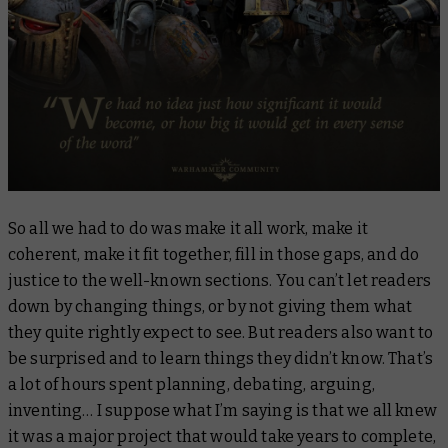
So all we had to do was make it all work, make it
coherent, make it fit together, fill in those gaps, and do
justice to the well-known sections. You can’t let readers
down by changing things, or by not giving them what
they quite rightly expect to see. But readers also want to
be surprised and to learn things they didn’t know. That’s
a lot of hours spent planning, debating, arguing,
inventing… I suppose what I’m saying is that we all knew
it was a major project that would take years to complete,