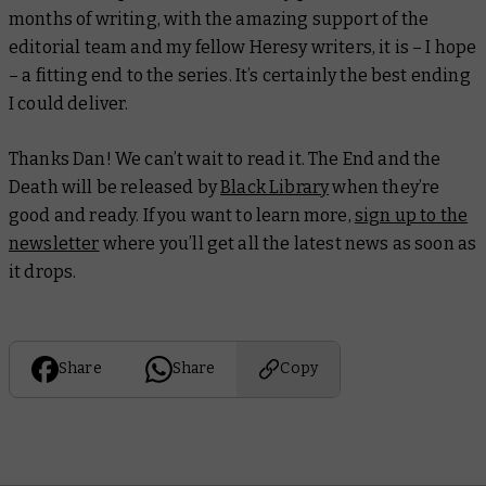
months of writing, with the amazing support of the
editorial team and my fellow Heresy writers, it is – I hope
– a fitting end to the series. It’s certainly the best ending
I could deliver.
Thanks Dan! We can’t wait to read it.
The End and the
Death
will be released by
Black Library
when they’re
good and ready. If you want to learn more,
sign up to the
newsletter
where you’ll get all the latest news as soon as
it drops.
Share
Share
Copy