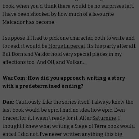
book, when you’d think there would be no surprises left,
I have been shocked by how much of a favourite
Malcador has become.
I suppose if I had to pick one character, both to write and
to read, it would be
Horus Lupercal
. It’s his party after all.
But Dorn and Valdor hold very special places in my
affections too. And Oll, and Vulkan…
WarCom: How did you approach writing a story
with a predetermined ending?
Dan:
Cautiously. Like the series itself, I always knew the
last book would be epic. I had no idea
how
epic. Even
braced for it, I wasn’t ready for it. After
Saturnine
, I
thought I knew what writing a Siege of Terra book would
entail. I did not. I’ve never written anything this big