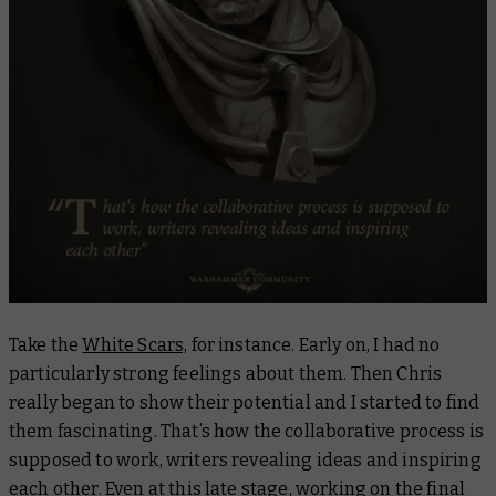
Take the
White Scars,
for instance. Early on, I had no
particularly strong feelings about them. Then Chris
really began to show their potential and I started to find
them fascinating. That’s how the collaborative process is
supposed to work, writers revealing ideas and inspiring
each other. Even at this late stage, working on the final