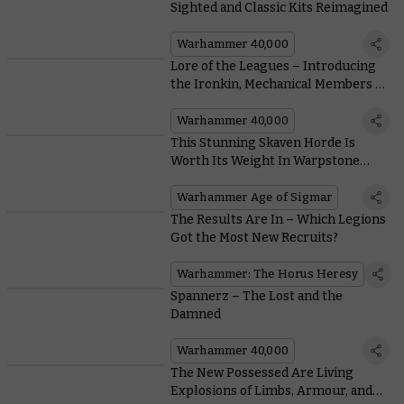
Sighted and Classic Kits Reimagined
Warhammer 40,000
Lore of the Leagues – Introducing
the Ironkin, Mechanical Members of
the Leagues
Warhammer 40,000
This Stunning Skaven Horde Is
Worth Its Weight In Warpstone
Tokens
Warhammer Age of Sigmar
The Results Are In – Which Legions
Got the Most New Recruits?
Warhammer: The Horus Heresy
Spannerz – The Lost and the
Damned
Warhammer 40,000
The New Possessed Are Living
Explosions of Limbs, Armour, and