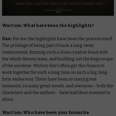
WarCom: What have been the highlights?
Dan:
For me, the highlights have been the process itself.
The privilege of being part of such a long-term
commitment, forming such a close creative bond with
the whole Heresy team, and building out the huge scope
of the universe. Writers don’t often get the chance to
work together for such a long time on such a big, long-
form endeavour. There have been so many great
moments, so many great novels, and everyone – both the
characters and the authors – have had their moment to
shine.
WarCom: Who have been your favourite