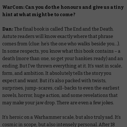
WarCom: Can you do the honours and give us a tiny
hint at what might be to come?
Dan:
The final book is called
The End and the Death
.
Astute readers will know exactly where that phrase
comes from (clue: he’s the one who walks beside you…).
In some respects, you know what this book contains – a
death (more than one, so get your hankies ready) and an
ending. But I’ve thrown everything at it. It’s vast in scale,
form, and ambition. It absolutely tells the story you
expect and want. But it’s also packed with twists,
surprises, jump-scares, call-backs to even the earliest
novels, horror, huge action, and some revelations that
may make your jaw drop. There are even a few jokes.
It’s heroic on a Warhammer scale, but also truly sad. It’s
cosmic in scope, but also intensely personal. After 18