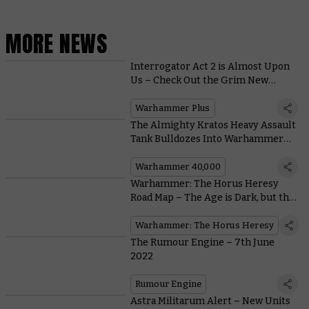
MORE NEWS
Interrogator Act 2 is Almost Upon
Us – Check Out the Grim New
Trailer
Warhammer Plus
The Almighty Kratos Heavy Assault
Tank Bulldozes Into Warhammer
40,000 With These Free Rules
Warhammer 40,000
Warhammer: The Horus Heresy
Road Map – The Age is Dark, but the
Future’s Bright
Warhammer: The Horus Heresy
The Rumour Engine – 7th June
2022
Rumour Engine
Astra Militarum Alert – New Units