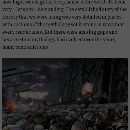
how big it would get in every sense of the word. It’s been
very – let’s say – demanding. The established story of the
Heresy that we were using was very detailed in places,
with sections of the mythology set in stone in ways that
every reader knew. But there were also big gaps and,
because that mythology had evolved over the years,
many contradictions.