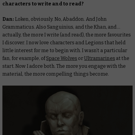
characters to write and to read?
Dan:
Loken, obviously. No, Abaddon. And John
Grammaticus. Also Sanguinius, and the Khan, and…
actually, the more I write (and read), the more favourites
I discover. I now love characters and Legions that held
little interest for me to begin with. I wasn’t a particular
fan, for example, of
Space Wolves
or
Ultramarines
at the
start. Now I adore both. The more you engage with the
material, the more compelling things become.