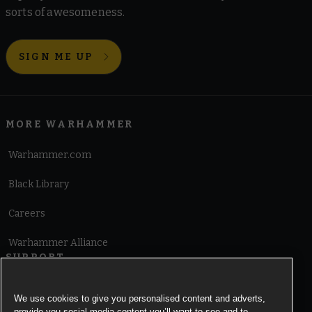
sorts of awesomeness.
SIGN ME UP
MORE WARHAMMER
Warhammer.com
Black Library
Careers
Warhammer Alliance
SUPPORT
Terms of Website Use
We use cookies to give you personalised content and adverts,
provide you social media content you’ll want to see and to