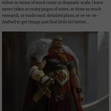
either in terms of word count or dramatic scale. I have
never taken so many pages of notes, or done so much
research, or made such detailed plans, or re-re-re-
drafted to get things just that little bit better…