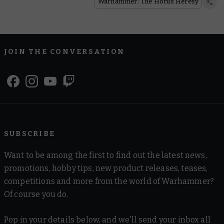
Warhammer: The Horus Heresy
JOIN THE CONVERSATION
SUBSCRIBE
Want to be among the first to find out the latest news,
promotions, hobby tips, new product releases, teases,
competitions and more from the world of Warhammer?
Of course you do.
Pop in your details below, and we'll send your inbox all