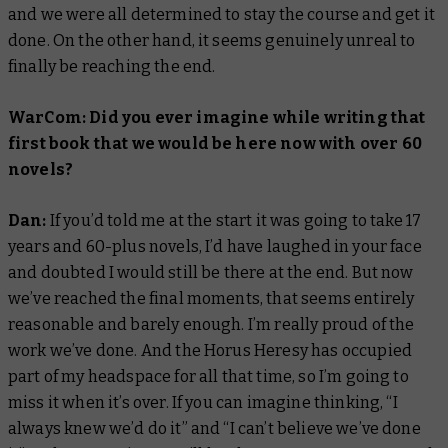
and we were all determined to stay the course and get it
done. On the other hand, it seems genuinely unreal to
finally be reaching the end.
WarCom: Did you ever imagine while writing that
first book that we would be here now with over 60
novels?
Dan:
If you’d told me at the start it was going to take 17
years and 60-plus novels, I’d have laughed in your face
and doubted I would still be there at the end. But now
we’ve reached the final moments, that seems entirely
reasonable and barely enough. I’m really proud of the
work we’ve done. And the Horus Heresy has occupied
part of my headspace for all that time, so I’m going to
miss it when it’s over. If you can imagine thinking, “I
always knew we’d do it” and “I can’t believe we’ve done