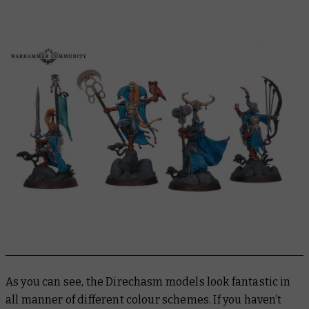
As you can see, the Direchasm models look fantastic in
all manner of different colour schemes. If you haven’t