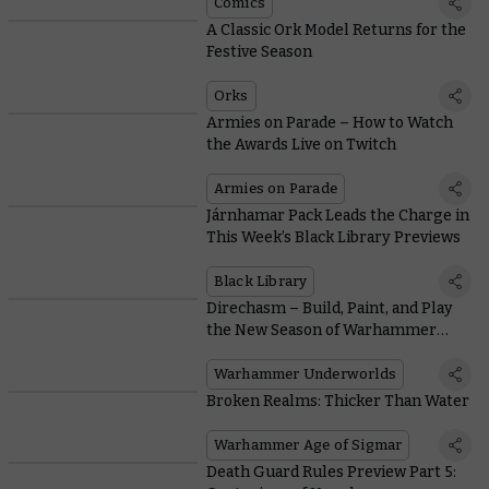
Comics
A Classic Ork Model Returns for the
Festive Season
Orks
Armies on Parade – How to Watch
the Awards Live on Twitch
Armies on Parade
Járnhamar Pack Leads the Charge in
This Week’s Black Library Previews
Black Library
Direchasm – Build, Paint, and Play
the New Season of Warhammer
Underworlds
Warhammer Underworlds
Broken Realms: Thicker Than Water
Warhammer Age of Sigmar
Death Guard Rules Preview Part 5: