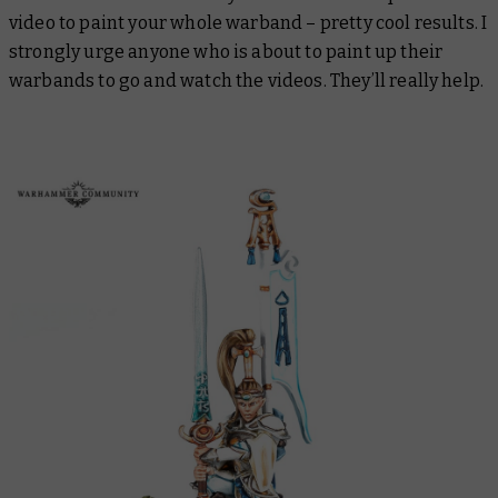
video to paint your whole warband – pretty cool results. I
strongly urge anyone who is about to paint up their
warbands to go and watch the videos. They’ll really help.