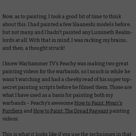
Now, as to painting, I took a good bit of time to think
about this. I had painted a few Slaaneshi models before,
but not many, and I hadn't painted any Lumineth Realm-
lords at all. With that in mind, I was racking my brains...
and then, a thought struck!
I knew Warhammer TV's Peachy was making two great
painting videos for the warbands, so I snuck in while he
wasn't watching and had a cheeky read of his super top-
secret painting scripts before he filmed them. Those are
what I have used as a basis for painting both my
warbands – Peachy's awesome
How to Paint: Myari's
Purifiers
and
How to Paint: The Dread Pageant
painting
videos.
This is what it looks like if you use the techniques in that