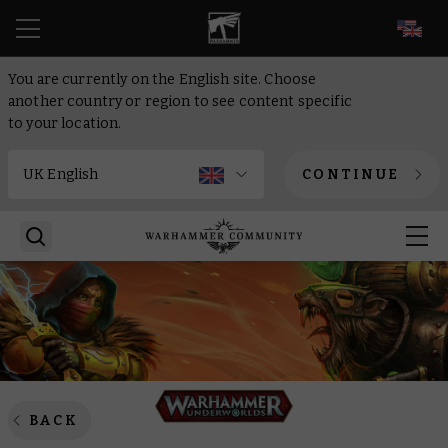
EN
You are currently on the English site. Choose
another country or region to see content specific
to your location.
CONTINUE
BACK