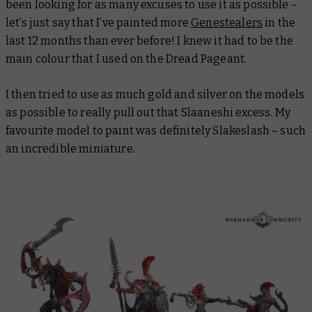
been looking for as many excuses to use it as possible –
let’s just say that I’ve painted more
Genestealers
in the
last 12 months than ever before! I knew it had to be the
main colour that I used on the Dread Pageant.
I then tried to use as much gold and silver on the models
as possible to really pull out that Slaaneshi excess. My
favourite model to paint was definitely Slakeslash – such
an incredible miniature.