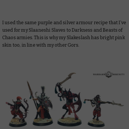
I used the same purple and silver armour recipe that I’ve
used for my Slaaneshi Slaves to Darkness and Beasts of
Chaos armies. This is why my Slakeslash has bright pink
skin too, in line with my other Gors.