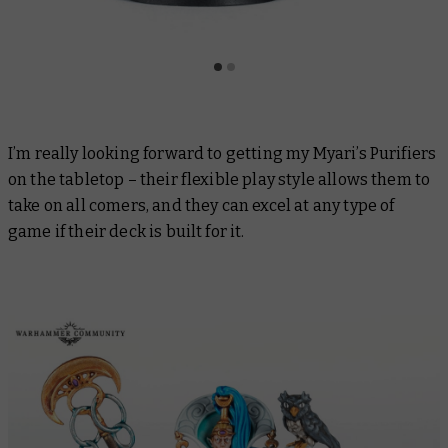
I’m really looking forward to getting my Myari’s Purifiers
on the tabletop – their flexible play style allows them to
take on all comers, and they can excel at any type of
game if their deck is built for it.