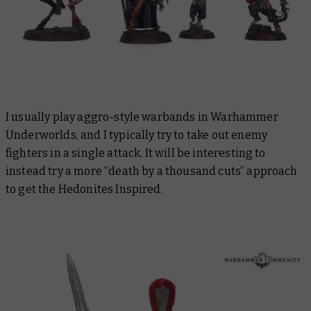
I usually play aggro-style warbands in Warhammer
Underworlds, and I typically try to take out enemy
fighters in a single attack. It will be interesting to
instead try a more “death by a thousand cuts” approach
to get the Hedonites Inspired.