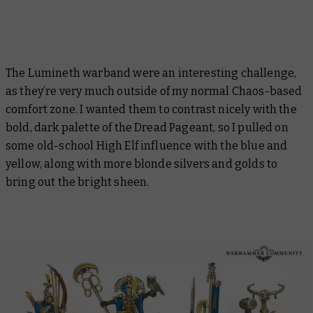
The Lumineth warband were an interesting challenge,
as they’re very much outside of my normal Chaos-based
comfort zone. I wanted them to contrast nicely with the
bold, dark palette of the Dread Pageant, so I pulled on
some old-school High Elf influence with the blue and
yellow, along with more blonde silvers and golds to
bring out the bright sheen.