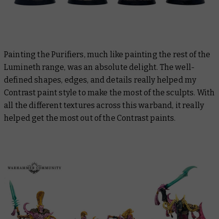
Painting the Purifiers, much like painting the rest of the
Lumineth range, was an absolute delight. The well-
defined shapes, edges, and details really helped my
Contrast paint style to make the most of the sculpts. With
all the different textures across this warband, it really
helped get the most out of the Contrast paints.