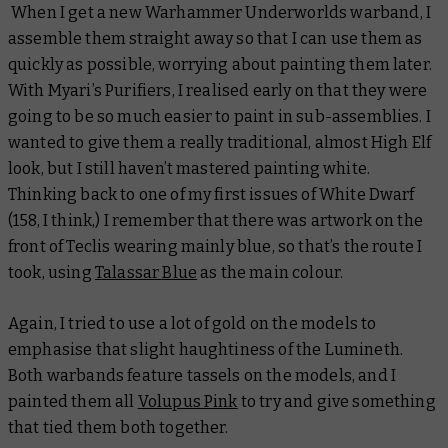
When I get a new Warhammer Underworlds warband, I
assemble them straight away so that I can use them as
quickly as possible, worrying about painting them later.
With Myari’s Purifiers, I realised early on that they were
going to be so much easier to paint in sub-assemblies. I
wanted to give them a really traditional, almost High Elf
look, but I still haven’t mastered painting white.
Thinking back to one of my first issues of White Dwarf
(158, I think,) I remember that there was artwork on the
front of Teclis wearing mainly blue, so that’s the route I
took, using
Talassar Blue
as the main colour.
Again, I tried to use a lot of gold on the models to
emphasise that slight haughtiness of the Lumineth.
Both warbands feature tassels on the models, and I
painted them all
Volupus Pink
to try and give something
that tied them both together.