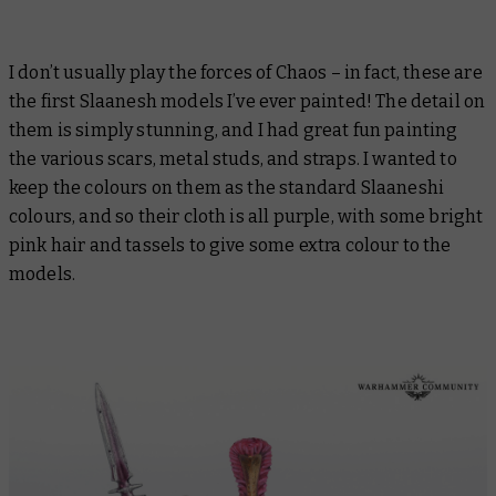
I don’t usually play the forces of Chaos – in fact, these are
the first Slaanesh models I’ve ever painted! The detail on
them is simply stunning, and I had great fun painting
the various scars, metal studs, and straps. I wanted to
keep the colours on them as the standard Slaaneshi
colours, and so their cloth is all purple, with some bright
pink hair and tassels to give some extra colour to the
models.