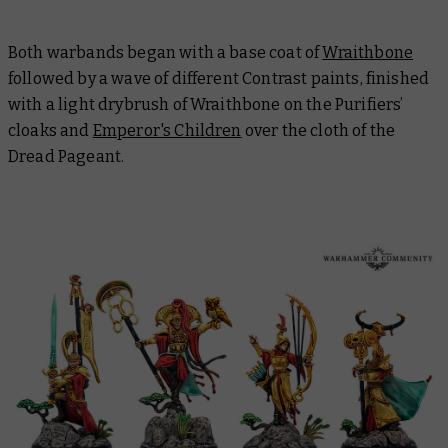
Both warbands began with a base coat of
Wraithbone
followed by a wave of different Contrast paints, finished
with a light drybrush of Wraithbone on the Purifiers’
cloaks and
Emperor's Children
over the cloth of the
Dread Pageant.