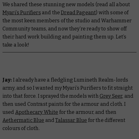
We shared these stunning new models (read all about
Myari’s Purifiers
and the
Dread Pageant
) with some of
the most keen members of the studio and Warhammer
Community teams, and now they’re ready to show off
their hard work building and painting them up. Let’s
take a look!
Jay:
I already have a fledgling Lumineth Realm-lords
army, and so I wanted my Myari’s Purifiers to fit straight
into that force. I sprayed the models with
Grey Seer
, and
then used Contrast paints for the armour and cloth. I
used
Apothecary White
for the armour, and then
Aethermatic Blue
and
Talassar Blue
for the different
colours of cloth.