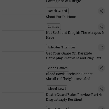
Contagions of Nurgle
Death Guard
Shoot For Da Moon
Comics
Not So Silent Knight: The Atrapos Is
Here
Adeptus Titanicus
Get Your Game On: Darktide
Gameplay Premiere and Play Battle
Sister!
Video Games
Blood Bowl: Pitchside Report –
Skrull Halfheight Revealed
Blood Bowl
Death Guard Rules Preview Part 4:
Disgustingly Resilient