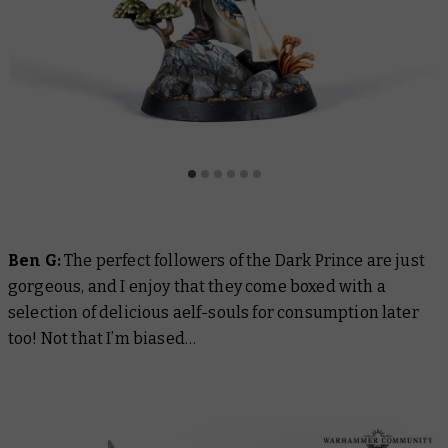
Ben G:
The perfect followers of the Dark Prince are just
gorgeous, and I enjoy that they come boxed with a
selection of delicious aelf-souls for consumption later
too! Not that I’m biased…