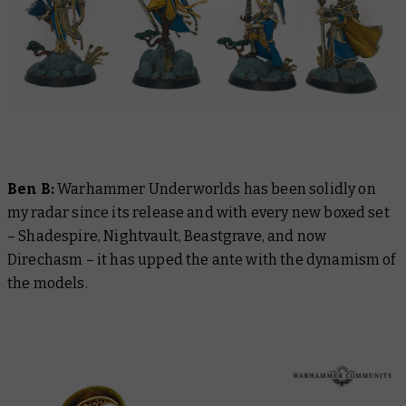
Ben B:
Warhammer Underworlds has been solidly on
my radar since its release and with every new boxed set
– Shadespire, Nightvault, Beastgrave, and now
Direchasm – it has upped the ante with the dynamism of
the models.