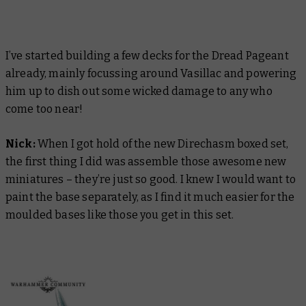
I’ve started building a few decks for the Dread Pageant
already, mainly focussing around Vasillac and powering
him up to dish out some wicked damage to any who
come too near!
Nick:
When I got hold of the new Direchasm boxed set,
the first thing I did was assemble those awesome new
miniatures – they’re just so good. I knew I would want to
paint the base separately, as I find it much easier for the
moulded bases like those you get in this set.