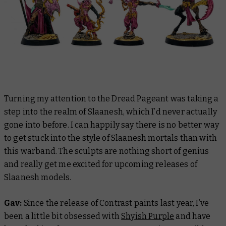
Turning my attention to the Dread Pageant was taking a
step into the realm of Slaanesh, which I’d never actually
gone into before. I can happily say there is no better way
to get stuck into the style of Slaanesh mortals than with
this warband. The sculpts are nothing short of genius
and really get me excited for upcoming releases of
Slaanesh models.
Gav:
Since the release of Contrast paints last year, I’ve
been a little bit obsessed with
Shyish Purple
and have