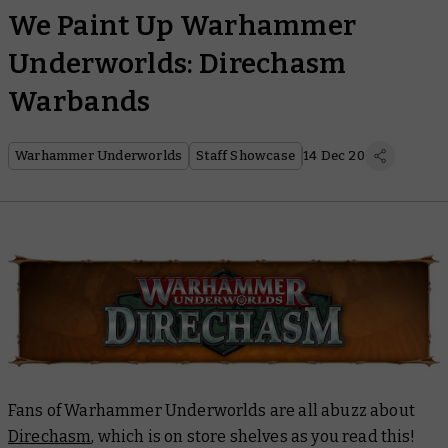
We Paint Up Warhammer
Underworlds: Direchasm
Warbands
Warhammer Underworlds
Staff Showcase
14 Dec 20
Fans of Warhammer Underworlds are all abuzz about
Direchasm
, which is on store shelves as you read this!