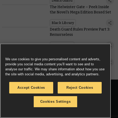
Death Guard
The Helwinter Gate – Peek Inside
the Novel's Mega Edition Boxed Set
Black Library
Death Guard Rules Preview Part 3:
Remorseless
Death Guard
Meet the New Slaanesh Hedonites
We use cookies to give you personalised content and adverts,
Warhammer Age of Sigmar
provide you social media content you’ll want to see and to
analyse our traffic. We may share information about how you use
the site with social media, advertising, and analytics partners.
Accept Cookies
Reject Cookies
JOIN THE CONVERSATION
Cookies Settings