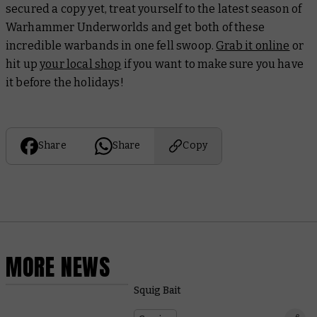
secured a copy yet, treat yourself to the latest season of
Warhammer Underworlds and get both of these
incredible warbands in one fell swoop.
Grab it online
or
hit up
your local shop
if you want to make sure you have
it before the holidays!
Share
Share
Copy
MORE NEWS
Squig Bait