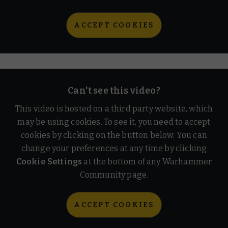
ACCEPT COOKIES
Can't see this video?
This video is hosted on a third party website, which
may be using cookies. To see it, you need to accept
cookies by clicking on the button below. You can
change your preferences at any time by clicking
Cookie Settings
at the bottom of any Warhammer
Community page.
ACCEPT COOKIES