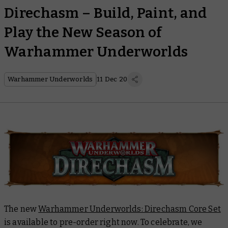
Direchasm – Build, Paint, and
Play the New Season of
Warhammer Underworlds
Warhammer Underworlds
11 Dec 20
The new
Warhammer Underworlds: Direchasm Core Set
is available to pre-order right now. To celebrate, we