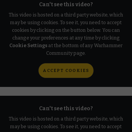
Can't see this video?
This video is hosted on a third party website, which
may be using cookies. To see it, you need to accept
cookies by clicking on the button below. You can
change your preferences at any time by clicking
Cookie Settings
at the bottom of any Warhammer
Community page.
ACCEPT COOKIES
Can't see this video?
This video is hosted on a third party website, which
may be using cookies. To see it, you need to accept