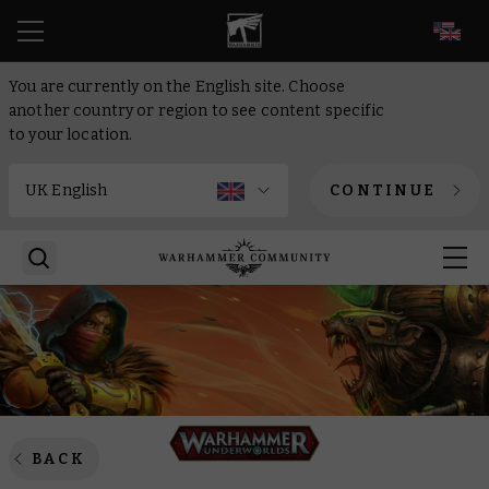
EN
You are currently on the English site. Choose
another country or region to see content specific
to your location.
CONTINUE
BACK