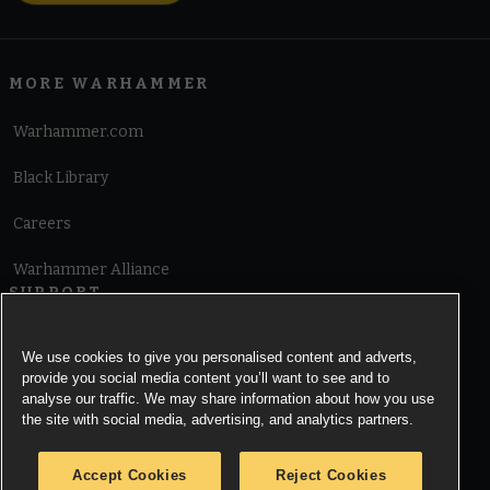
MORE WARHAMMER
Warhammer.com
Black Library
Careers
Warhammer Alliance
SUPPORT
Terms of Website Use
We use cookies to give you personalised content and adverts,
provide you social media content you’ll want to see and to
Cookie Notice
analyse our traffic. We may share information about how you use
the site with social media, advertising, and analytics partners.
Cookies Settings
Accept Cookies
Reject Cookies