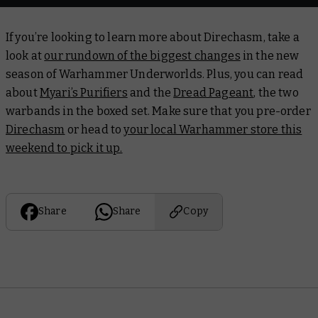
If you’re looking to learn more about Direchasm, take a
look at
our rundown of the biggest changes
in the new
season of Warhammer Underworlds. Plus, you can read
about
Myari’s Purifiers
and the
Dread Pageant
, the two
warbands in the boxed set. Make sure that you pre-order
Direchasm
or head to
your local Warhammer store this
weekend to pick it up.
Share
Share
Copy