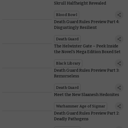
Skrull Halfheight Revealed
Blood Bowl
Death Guard Rules Preview Part 4:
Disgustingly Resilient
Death Guard
The Helwinter Gate – Peek Inside
the Novel's Mega Edition Boxed Set
Black Library
Death Guard Rules Preview Part 3:
Remorseless
Death Guard
Meet the New Slaanesh Hedonites
Warhammer Age of Sigmar
Death Guard Rules Preview Part 2:
Deadly Pathogens