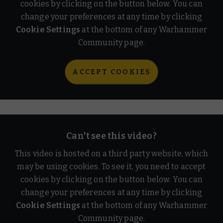
cookies by clicking on the button below. You can
change your preferences at any time by clicking
Cookie Settings
at the bottom of any Warhammer
Community page.
ACCEPT COOKIES
Can't see this video?
This video is hosted on a third party website, which
may be using cookies. To see it, you need to accept
cookies by clicking on the button below. You can
change your preferences at any time by clicking
Cookie Settings
at the bottom of any Warhammer
Community page.