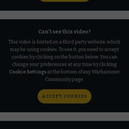
Can't see this video?
This video is hosted on a third party website, which
may be using cookies. To see it, you need to accept
cookies by clicking on the button below. You can
change your preferences at any time by clicking
Cookie Settings
at the bottom of any Warhammer
Community page.
ACCEPT COOKIES