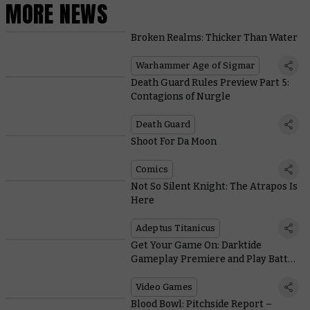
MORE NEWS
Broken Realms: Thicker Than Water
Warhammer Age of Sigmar
Death Guard Rules Preview Part 5:
Contagions of Nurgle
Death Guard
Shoot For Da Moon
Comics
Not So Silent Knight: The Atrapos Is
Here
Adeptus Titanicus
Get Your Game On: Darktide
Gameplay Premiere and Play Battle
Sister!
Video Games
Blood Bowl: Pitchside Report –