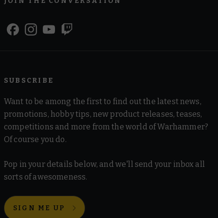
JOIN THE CONVERSATION
SUBSCRIBE
Want to be among the first to find out the latest news,
promotions, hobby tips, new product releases, teases,
competitions and more from the world of Warhammer?
Of course you do.
Pop in your details below, and we'll send your inbox all
sorts of awesomeness.
SIGN ME UP