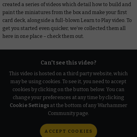
created a series of videos which detail how to build and
paint the miniatures from the box and make your first
card deck, alongside a full-blown Learn to Play video. To
get you started even quicker, we’ve collected them all
here in one place – check them out.
Can't see this video?
This video is hosted on a third party website, which
may be using cookies. To see it, you need to accept
cookies by clicking on the button below. You can
change your preferences at any time by clicking
Cookie Settings
at the bottom of any Warhammer
Community page.
ACCEPT COOKIES