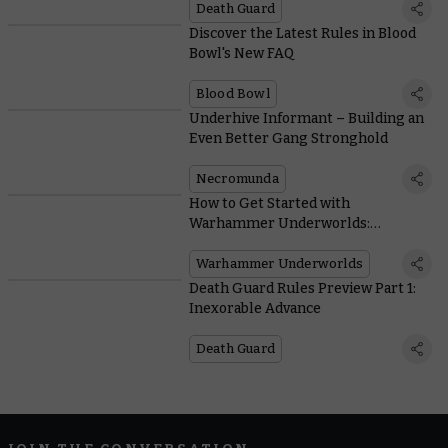
Death Guard
Discover the Latest Rules in Blood
Bowl's New FAQ
Blood Bowl
Underhive Informant – Building an
Even Better Gang Stronghold
Necromunda
How to Get Started with
Warhammer Underworlds:
Direchasm
Warhammer Underworlds
Death Guard Rules Preview Part 1:
Inexorable Advance
Death Guard