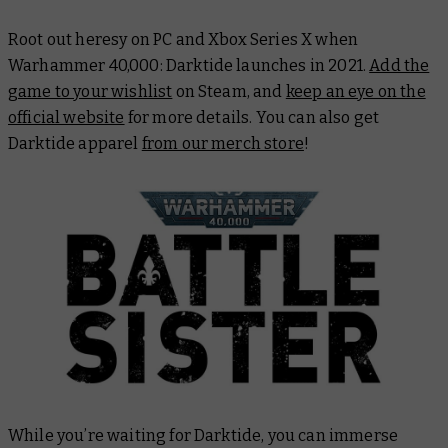
Root out heresy on PC and Xbox Series X when
Warhammer 40,000: Darktide launches in 2021.
Add the
game to your wishlist
on Steam, and
keep an eye on the
official website
for more details. You can also get
Darktide apparel
from our merch store
!
While you’re waiting for Darktide, you can immerse