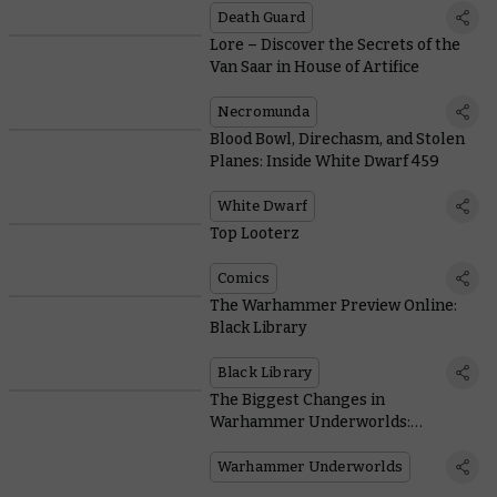
Death Guard
Lore – Discover the Secrets of the
Van Saar in House of Artifice
Necromunda
Blood Bowl, Direchasm, and Stolen
Planes: Inside White Dwarf 459
White Dwarf
Top Looterz
Comics
The Warhammer Preview Online:
Black Library
Black Library
The Biggest Changes in
Warhammer Underworlds:
Direchasm
Warhammer Underworlds