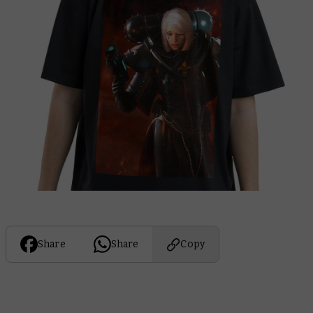
Share
Share
Copy