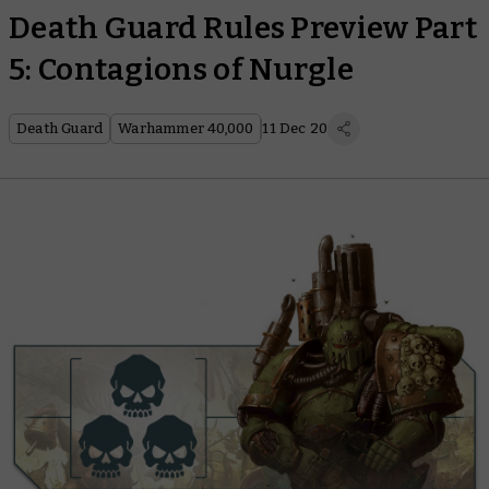
Death Guard Rules Preview Part
5: Contagions of Nurgle
Death Guard
Warhammer 40,000
11 Dec 20