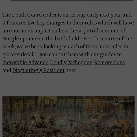
The Death Guard codex is on its way
early next year
, and
it features five key changes to their rules which will have
an enormous impact on how these putrid servants of
Nurgle operate on the battlefield. Over the course of the
week, we’ve been looking at each of these new rules in
greater detail – you can catch up with our guides to
Inexorable Advance
,
Deadly Pathogens
,
Remorseless
,
and
Disgustingly Resilient
here.