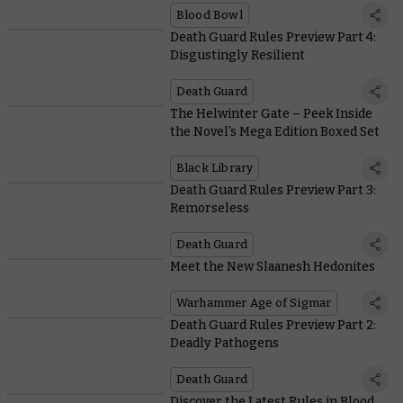
Blood Bowl
Death Guard Rules Preview Part 4:
Disgustingly Resilient
Death Guard
The Helwinter Gate – Peek Inside
the Novel's Mega Edition Boxed Set
Black Library
Death Guard Rules Preview Part 3:
Remorseless
Death Guard
Meet the New Slaanesh Hedonites
Warhammer Age of Sigmar
Death Guard Rules Preview Part 2:
Deadly Pathogens
Death Guard
Discover the Latest Rules in Blood