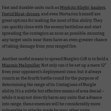
Fast and durable units such as
Myphitic Blight-haulers
,
Foetid Bloat-drones
, and even Mortarion himself are
great options for making the most of this ability. They
can quickly close with the enemy battleline and start
spreading the contagion as soon as possible, ensuring
any target units near them have an even greater chance
of taking damage from your ranged fire.
Another useful means to spread Nurgle’s Gift is to field a
Miasmic Malignifier
. Not only can it be set up a mere 12"
from your opponent’s deployment zone, but it always
counts as the fourth battle round for the purpose of
determining the range of its Contagions of Nurgle
ability. It’s a subtle but effective means of area denial –
while it may not directly harm any units that advance
into range, these enemies will be considerably more
vulnerable to attacks made by your other units.