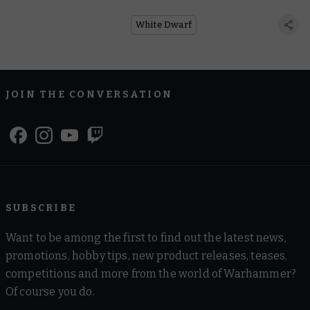
White Dwarf
JOIN THE CONVERSATION
SUBSCRIBE
Want to be among the first to find out the latest news,
promotions, hobby tips, new product releases, teases,
competitions and more from the world of Warhammer?
Of course you do.