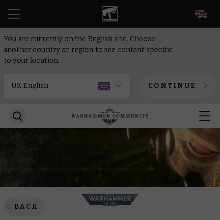
EN
You are currently on the English site. Choose
another country or region to see content specific
to your location.
CONTINUE
BACK