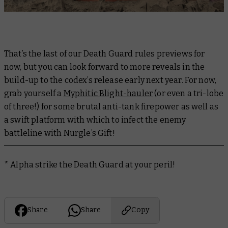
That’s the last of our Death Guard rules previews for
now, but you can look forward to more reveals in the
build-up to the codex’s release early next year. For now,
grab yourself a
Myphitic Blight-hauler
(or even a tri-lobe
of three!) for some brutal anti-tank firepower as well as
a swift platform with which to infect the enemy
battleline with Nurgle’s Gift!
* Alpha strike the Death Guard at your peril!
Share
Share
Copy