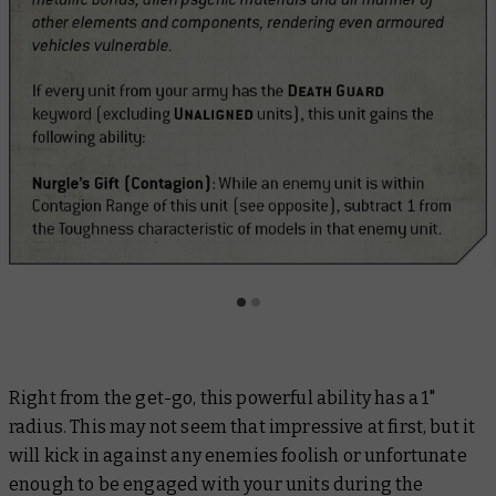
Right from the get-go, this powerful ability has a 1"
radius. This may not seem that impressive at first, but it
will kick in against any enemies foolish or unfortunate
enough to be engaged with your units during the