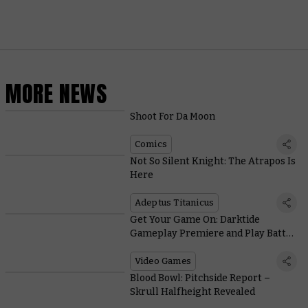
MORE NEWS
Shoot For Da Moon
Comics
Not So Silent Knight: The Atrapos Is
Here
Adeptus Titanicus
Get Your Game On: Darktide
Gameplay Premiere and Play Battle
Sister!
Video Games
Blood Bowl: Pitchside Report –
Skrull Halfheight Revealed