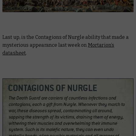
Last up, is the Contagions of Nurgle ability that made a
mysterious appearance last week on
Mortarion’s
datasheet
.