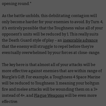
opening round.*
As the battle unfolds, this debilitating contagion will
only become harder for your enemies to avoid. By Turn 4,
it's entirely possible that the Toughness value all of your
opponent's units will be reduced by 1. This really suits
the Death Guard style of play – an
inexorable advance
that the enemy will struggle to repel before they’re
eventually overwhelmed by your forces at close-range.
The key here is that almost all of your attacks will be
more effective against enemies that are within range of
Nurgle’s Gift. For example, a Toughness 4 Space Marine
will be reduced to Toughness 3, meaning your boltgun
fire and melee attacks will be wounding them on a 3+
instead of 4+, and
Plague Weapons
will be even more
effective.