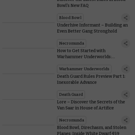
Bowl's New FAQ
Blood Bowl
Underhive Informant – Building an
Even Better Gang Stronghold
Necromunda
How to Get Started with
Warhammer Underworlds:
Direchasm
Warhammer Underworlds
Death Guard Rules Preview Part 1:
Inexorable Advance
Death Guard
Lore – Discover the Secrets of the
Van Saar in House of Artifice
Necromunda
Blood Bowl, Direchasm, and Stolen
Planes: Inside White Dwarf 459