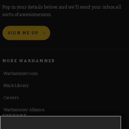
Pop in your details below, and we'll send your inbox all
sorts of awesomeness.
SIGN ME UP
MORE WARHAMMER
Warhammer.com
Black Library
Careers
Warhammer Alliance
SUPPORT
Terms of Website Use