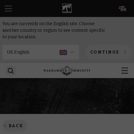
EN
You are currently on the English site. Choose
another country or region to see content specific
to your location.
CONTINUE
BACK