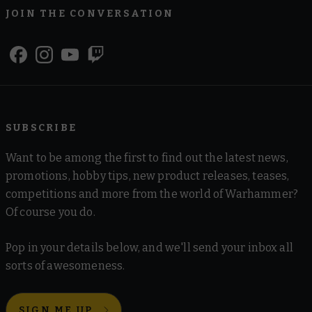
JOIN THE CONVERSATION
SUBSCRIBE
Want to be among the first to find out the latest news,
promotions, hobby tips, new product releases, teases,
competitions and more from the world of Warhammer?
Of course you do.
Pop in your details below, and we'll send your inbox all
sorts of awesomeness.
SIGN ME UP