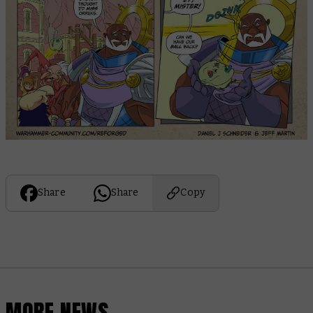
Share
Share
Copy
MORE NEWS