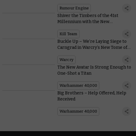
Rumour Engine
Shiver the Timbers of the 41st
Millennium with the New
Voidscarred Corsairs
Kill Team
Buckle Up – We’re Laying Siege to
Carngrad in Warcry’s New Tome of
Champions
Warcry
The New Avatar Is Strong Enough to
One-Shot a Titan
Warhammer 40,000
Big Brothers – Help Offered, Help
Received
Warhammer 40,000