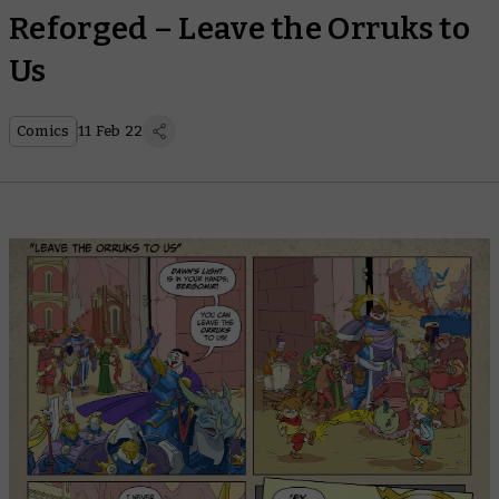
Reforged – Leave the Orruks to
Us
Comics
11 Feb 22