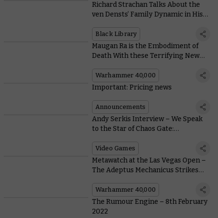
Richard Strachan Talks About the
ven Densts’ Family Dynamic in His
New Novel, Hallowed Ground
Black Library
Maugan Ra is the Embodiment of
Death With these Terrifying New
Rules
Warhammer 40,000
Important: Pricing news
Announcements
Andy Serkis Interview – We Speak
to the Star of Chaos Gate:
Daemonhunters
Video Games
Metawatch at the Las Vegas Open –
The Adeptus Mechanicus Strikes
Back
Warhammer 40,000
The Rumour Engine – 8th February
2022