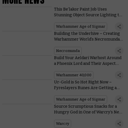
This Be’lakor Paint Job Uses
Stunning Object Source Lighting to
Shine a Light on the Dark Master
Warhammer Age of Sigmar
Building the Underhive – Creating
Warhammer World’s Necromunda
Diorama
Necromunda
Build Your Aeldari Warhost Around
a Phoenix Lord and Their Aspect
Warriors
Warhammer 40,000
Ur-Gold is So Hot Right Now –
Fyreslayers Runes Are Getting a
Lot Better
Warhammer Age of Sigmar
Source Scrumptious Snacks for a
Hungry God in One of Warcry’s New
Branching Quests
Warcry