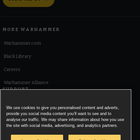
MORE WARHAMMER
Warhammer.com
Black Library
Careers
Warhammer Alliance
SUPPORT
Terms of Website Use
We use cookies to give you personalised content and adverts,
provide you social media content you’ll want to see and to
Cookie Notice
analyse our traffic. We may share information about how you use
the site with social media, advertising, and analytics partners.
Cookies Settings