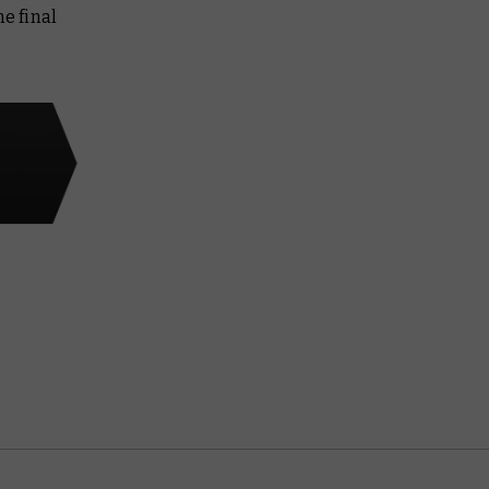
e final