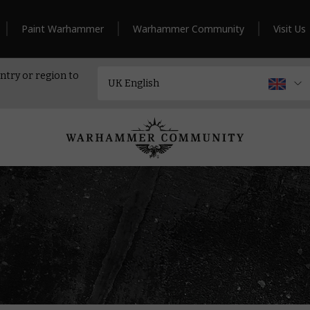
Paint Warhammer
Warhammer Community
Visit Us
ntry or region to