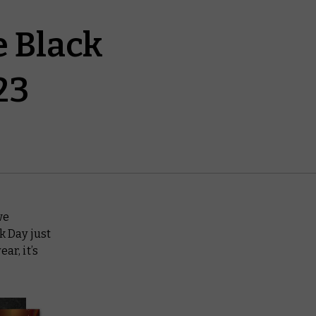
e Black
23
we
k Day just
ar, it’s