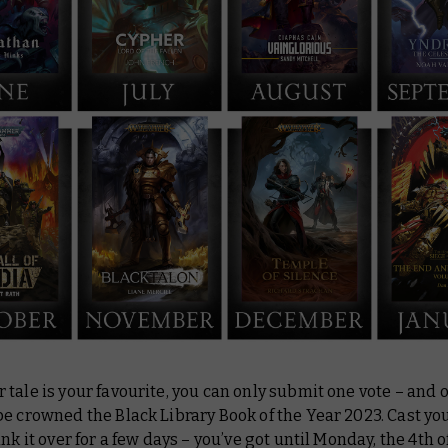
tale is your favourite, you can only submit one vote – and 
e crowned the Black Library Book of the Year 2023. Cast yo
ink it over for a few days – you’ve got until Monday, the 4th o