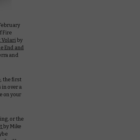
 February
f Fire
 Volari
by
e End and
erra and
e
, the first
 in over a
e on your
ng, or the
st
by Mike
aybe