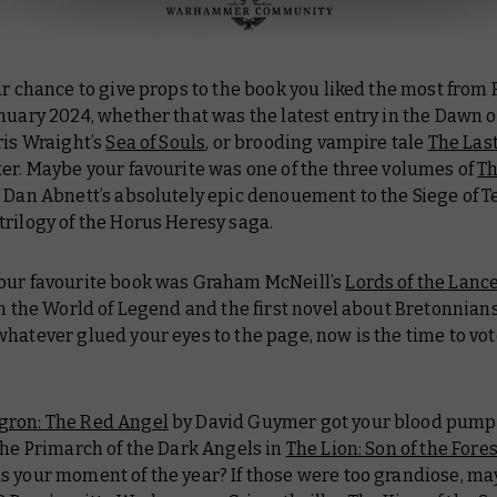
ur chance to give props to the book you liked the most from
nuary 2024, whether that was the latest entry in the Dawn o
ris Wraight’s
Sea of Souls
, or brooding vampire tale
The Last
er. Maybe your favourite was one of the three volumes of
Th
, Dan Abnett’s absolutely epic denouement to the Siege of T
trilogy of the Horus Heresy saga.
our favourite book was Graham McNeill’s
Lords of the Lanc
in the World of Legend and the first novel about Bretonnians
hatever glued your eyes to the page, now is the time to vot
gron: The Red Angel
by David Guymer got your blood pumpi
the Primarch of the Dark Angels in
The Lion: Son of the Fore
s your moment of the year? If those were too grandiose, m