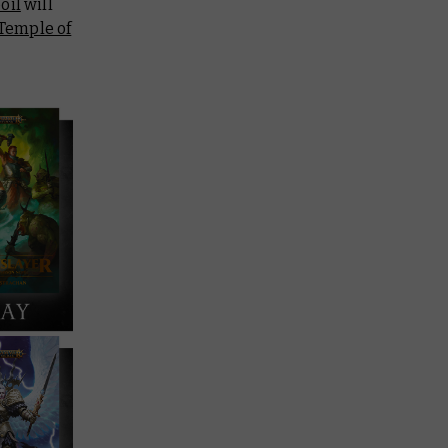
oil
will
Temple of