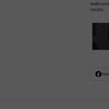
make your
results.
Shar