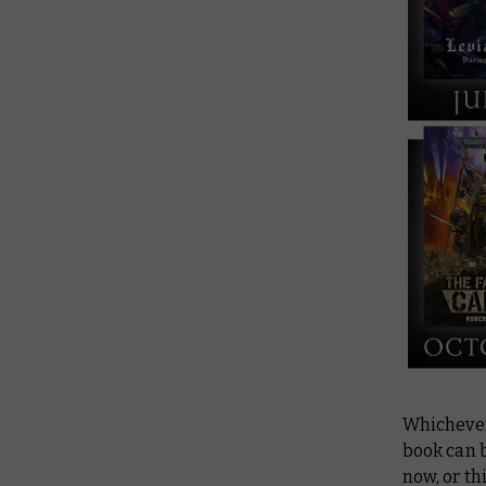
Whichever 
book can b
now, or th