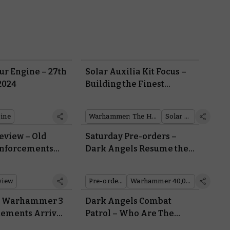
r Engine – 27th
Solar Auxilia Kit Focus –
2024
Building the Finest
Human Infantry in the
Galaxy
ine
Warhammer: The Horus Heresy
Solar Auxilia
eview – Old
Saturday Pre-orders –
inforcements
Dark Angels Resume the
my of the Solar
Hunt for the Fallen
view
Pre-orders
Warhammer 40,000
r: Warhammer 3
Dark Angels Combat
cements Arrive
Patrol – Who Are The
Vengeful Brethren and