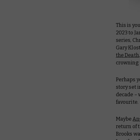
This is yo
2023 to Ja
series, Ch
Gary Klost
the Death
crowning 
Perhaps y
story set 
decade – w
favourite.
Maybe
An
return of 
Brooks wa