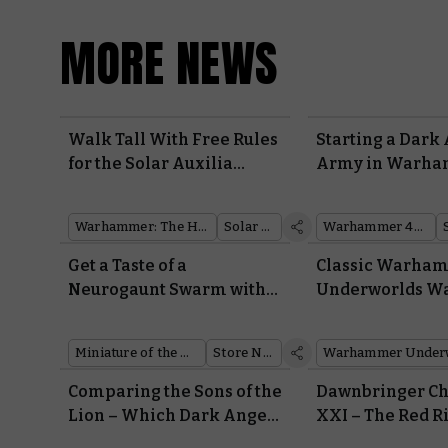
MORE NEWS
Walk Tall With Free Rules
Starting a Dark
for the Solar Auxilia
Army in Warh
Aethon Heavy Sentinel
40,000 – Everyt
Need To Know 
Warhammer: The Horus Heresy
Solar Auxilia
Warhammer 40,000
Painting to Lore
Get a Taste of a
Classic Warha
Neurogaunt Swarm with
Underworlds W
this Month’s Free
Reborn for Riva
Miniature
Miniature of the Month
Store News
Warhammer Under
Comparing the Sons of the
Dawnbringer Ch
Lion – Which Dark Angels
XXI – The Red R
Hero Should Lead Your