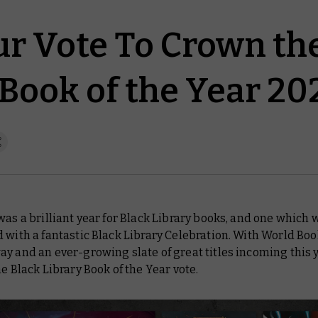
ur Vote To Crown th
 Book of the Year 20
was a brilliant year for Black Library books, and one which 
 with a fantastic Black Library Celebration. With World Boo
y and an ever-growing slate of great titles incoming this ye
he Black Library Book of the Year vote.