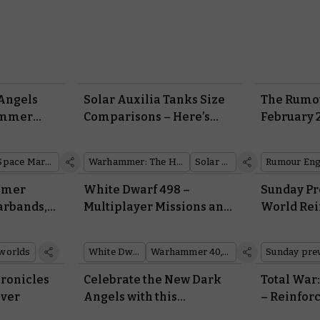
 Angels
Solar Auxilia Tanks Size
The Rumou
ammer
Comparisons – Here’s
February 
hing You
How they Measure up
From
Space Marines
Warhammer: The Horus Heresy
Solar Auxilia
Rumour Eng
mmer
White Dwarf 498 –
Sunday Pr
arbands,
Multiplayer Missions and
World Re
ls
a Rogue Trader for
and the Ar
Combat Patrol
Auxilia
worlds
White Dwarf
Warhammer 40,000
Sunday pre
ronicles
Celebrate the New Dark
Total Wa
iver
Angels with this
– Reinfor
Phenomenal Army of the
en Masse