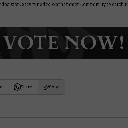
 decision. Stay tuned to Warhammer Community to catch th
e
Share
Copy