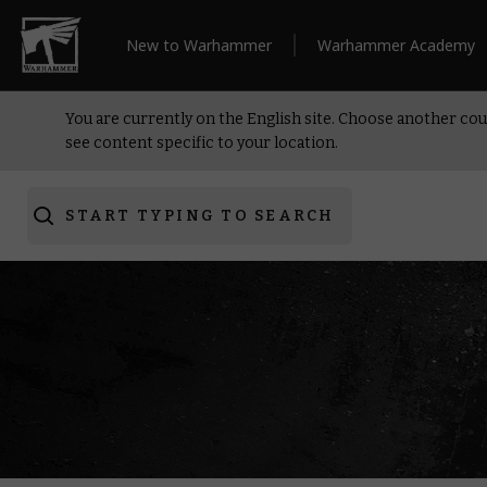
New to Warhammer
Warhammer Academy
You are currently on the English site. Choose another cou
see content specific to your location.
START TYPING TO SEARCH