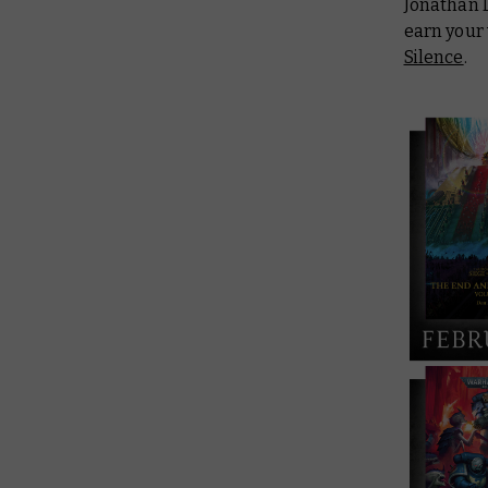
Jonathan 
earn your 
Silence
.