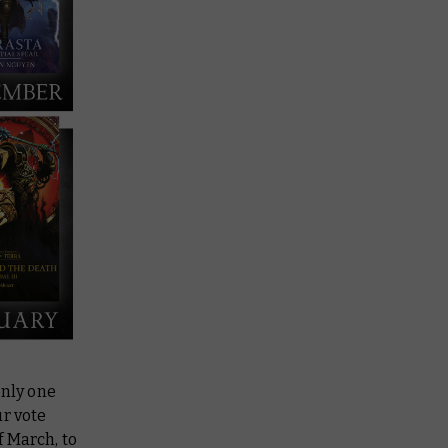
only one
ur vote
f March, to