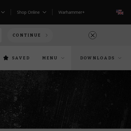
Shop Online
Warhammer+
EN
CONTINUE
SAVED
MENU
DOWNLOADS