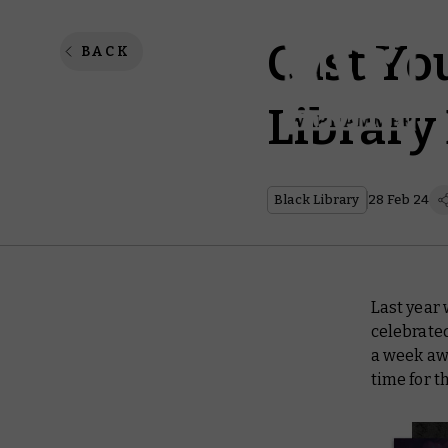
Cast Yo
BACK
Library
Black Library
28 Feb 24
Last year 
celebrated
a week awa
time for t