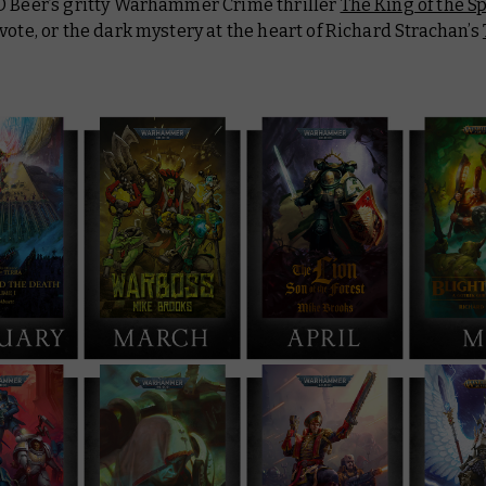
D Beer’s gritty Warhammer Crime thriller
The King of the Sp
vote, or the dark mystery at the heart of Richard Strachan’s