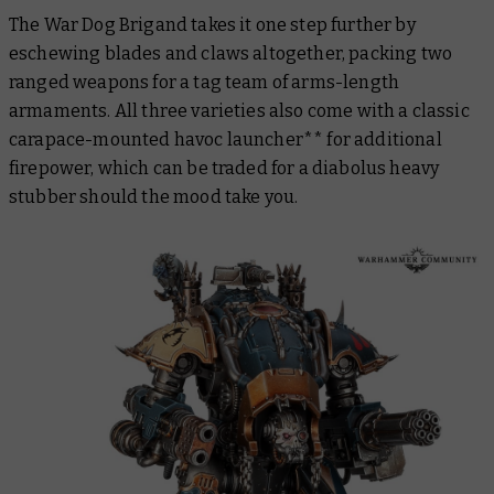
The War Dog Brigand takes it one step further by
eschewing blades and claws altogether, packing two
ranged weapons for a tag team of arms-length
armaments. All three varieties also come with a classic
carapace-mounted havoc launcher** for additional
firepower, which can be traded for a diabolus heavy
stubber should the mood take you.