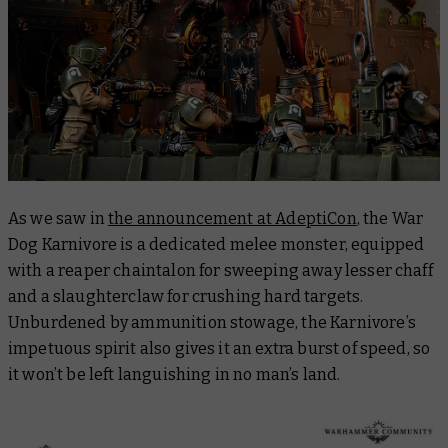
As we saw in
the announcement at AdeptiCon
, the War
Dog Karnivore is a dedicated melee monster, equipped
with a reaper chaintalon for sweeping away lesser chaff
and a slaughterclaw for crushing hard targets.
Unburdened by ammunition stowage, the Karnivore’s
impetuous spirit also gives it an extra burst of speed, so
it won’t be left languishing in no man’s land.