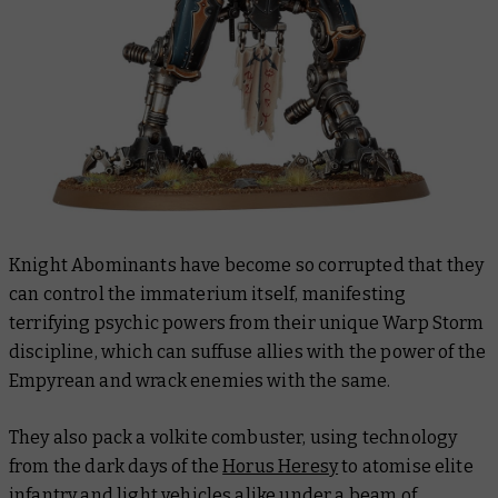
Knight Abominants have become so corrupted that they
can control the immaterium itself, manifesting
terrifying psychic powers from their unique Warp Storm
discipline, which can suffuse allies with the power of the
Empyrean and wrack enemies with the same.
They also pack a volkite combuster, using technology
from the dark days of the
Horus Heresy
to atomise elite
infantry and light vehicles alike under a beam of