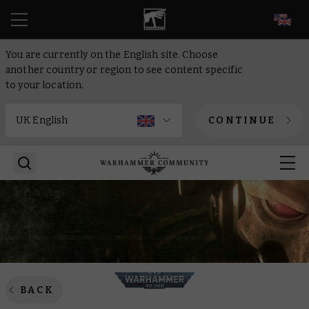
EN
You are currently on the English site. Choose
another country or region to see content specific
to your location.
CONTINUE
BACK