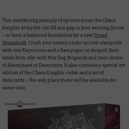
This maddening panoply of options mean the Chaos
Knights Army Set can fill any gap in your existing forces
– or form a balanced foundation for a new
Dread
Household
. Crush your enemy under an iron stampede
with two Karnivores and a Rampager, or despoil their
lands from afar with War Dog Brigands and your choice
of Abominant or Desecrator. It also contains a special art
edition of the Chaos Knights codex and a set of
datacards – the only place these will be available for
some time.