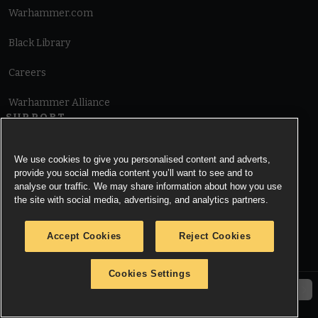
Warhammer.com
Black Library
Careers
Warhammer Alliance
SUPPORT
Terms of Website Use
We use cookies to give you personalised content and adverts,
provide you social media content you’ll want to see and to
Cookie Notice
analyse our traffic. We may share information about how you use
the site with social media, advertising, and analytics partners.
Cookies Settings
Accept Cookies
Reject Cookies
Privacy Notice
Cookies Settings
© Copyright Games Workshop Limited 2026.