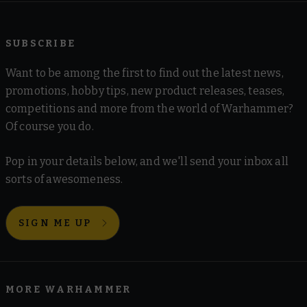
SUBSCRIBE
Want to be among the first to find out the latest news,
promotions, hobby tips, new product releases, teases,
competitions and more from the world of Warhammer?
Of course you do.
Pop in your details below, and we'll send your inbox all
sorts of awesomeness.
SIGN ME UP
MORE WARHAMMER