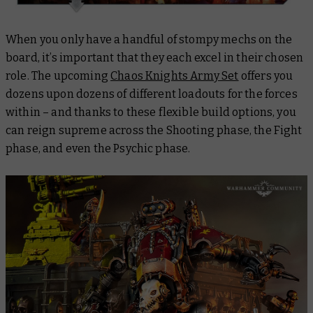
When you only have a handful of stompy mechs on the
board, it’s important that they each excel in their chosen
role. The upcoming
Chaos Knights Army Set
offers you
dozens upon dozens of different loadouts for the forces
within – and thanks to these flexible build options, you
can reign supreme across the Shooting phase, the Fight
phase, and even the Psychic phase.