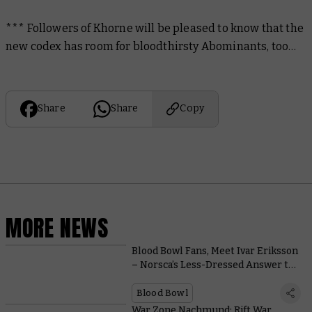
*** Followers of Khorne will be pleased to know that the
new codex has room for bloodthirsty Abominants, too…
Share
Share
Copy
MORE NEWS
Blood Bowl Fans, Meet Ivar Eriksson
– Norsca’s Less-Dressed Answer to
Griff Oberwald
Blood Bowl
War Zone Nachmund: Rift War