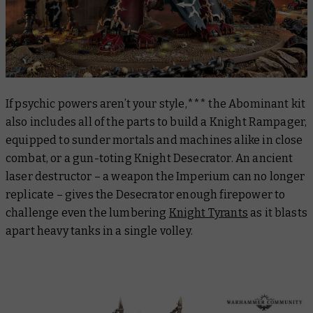
If psychic powers aren’t your style,*** the Abominant kit
also includes all of the parts to build a Knight Rampager,
equipped to sunder mortals and machines alike in close
combat, or a gun-toting Knight Desecrator. An ancient
laser destructor – a weapon the Imperium can no longer
replicate – gives the Desecrator enough firepower to
challenge even the lumbering
Knight Tyrants
as it blasts
apart heavy tanks in a single volley.