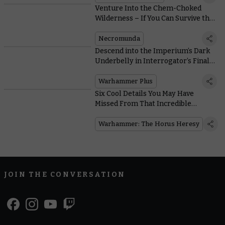
Venture Into the Chem-Choked
Wilderness – If You Can Survive the
Murderous Ash Waste Nomads
Necromunda
Descend into the Imperium’s Dark
Underbelly in Interrogator’s Final
Pre-Launch Trailer
Warhammer Plus
Six Cool Details You May Have
Missed From That Incredible
Warhammer: The Horus Heresy
Trailer
Warhammer: The Horus Heresy
JOIN THE CONVERSATION