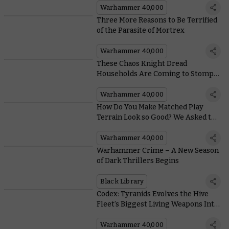
Warhammer 40,000
Three More Reasons to Be Terrified
of the Parasite of Mortrex
Warhammer 40,000
These Chaos Knight Dread
Households Are Coming to Stomp
on the Galaxy
Warhammer 40,000
How Do You Make Matched Play
Terrain Look so Good? We Asked the
Architects of Battlezone: Fronteris
Warhammer 40,000
Warhammer Crime – A New Season
of Dark Thrillers Begins
Black Library
Codex: Tyranids Evolves the Hive
Fleet’s Biggest Living Weapons Into
Monstrous Vehicle-killers
Warhammer 40,000