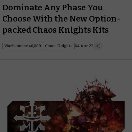
Dominate Any Phase You
Choose With the New Option-
packed Chaos Knights Kits
Warhammer 40,000
Chaos Knights
04 Apr 22