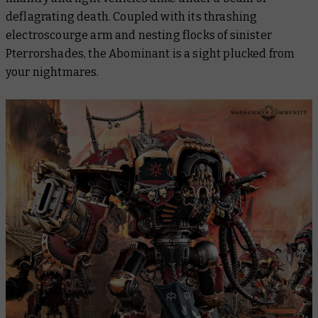
deflagrating death. Coupled with its thrashing
electroscourge arm and nesting flocks of sinister
Pterrorshades, the Abominant is a sight plucked from
your nightmares.