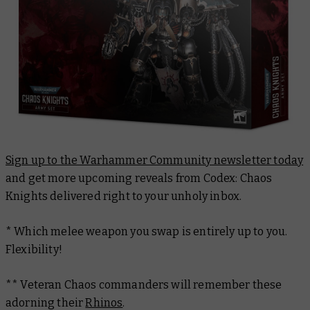
Sign up to the Warhammer Community newsletter today
and get more upcoming reveals from
Codex: Chaos
Knights
delivered right to your unholy inbox.
* Which melee weapon you swap is entirely up to you.
Flexibility!
** Veteran Chaos commanders will remember these
adorning their
Rhinos
.