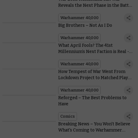
Reveals the Next Phase in the Battle
for Imperium Nihilus
Warhammer 40,000
Big Brothers – Not As I Do
Warhammer 40,000
What April Fools? The 41st
Millennium’s Next Faction is Real -
Here’s a Model to Prove it
Warhammer 40,000
How Tempest of War Went From
Lockdown Project to Matched Play
Must-have in Warhammer 40,000
Warhammer 40,000
Reforged – The Best Problems to
Have
Comics
Breaking News – You Won't Believe
What's Coming to Warhammer
40,000