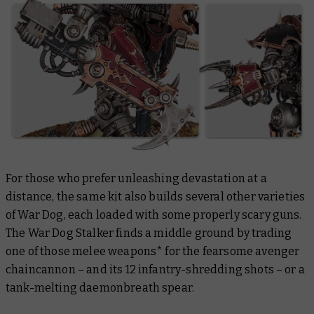
For those who prefer unleashing devastation at a
distance, the same kit also builds several other varieties
of War Dog, each loaded with some properly scary guns.
The War Dog Stalker finds a middle ground by trading
one of those melee weapons* for the fearsome avenger
chaincannon – and its 12 infantry-shredding shots – or a
tank-melting daemonbreath spear.