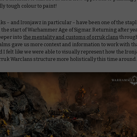
lly tough colour to paint!
ks – and Ironjawz in particular – have been one of the stapl
 the start of Warhammer Age of Sigmar. Returning after yea
eeper into
the mentality and customs of orruk clans
through
alms gave us more context and information to work with th
d I felt like we were able to visually represent how the Ironj
rruk Warclans structure more holistically this time around