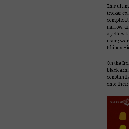
This ultim
tricker co
complicate
narrow, an
a yellow t
using war
Rhinox Hi
On the Iro
black armo
constantly
onto their