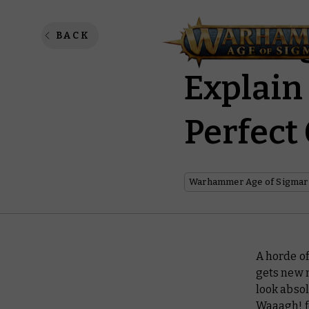
Paintin
BACK
Explain
Perfect
Warhammer Age of Sigmar
A horde of
gets new m
look absol
Waaagh! f