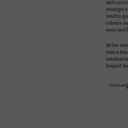
and cunni
swampy su
tend to g
colours sa
seen and h
At the sam
take a bea
weathering
helped the