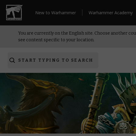
New to Warhammer
Warhammer Academy
You are currently on the English site. Choose another cou
see content specific to your location.
START TYPING TO SEARCH