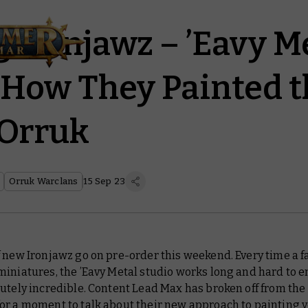
g Ironjawz – ’Eavy M
 How They Painted t
 Orruk
Orruk Warclans
15 Sep 23
 new Ironjawz go on pre-order this weekend. Every time a f
iniatures, the ’Eavy Metal studio works long and hard to e
utely incredible. Content Lead Max has broken off from the
or a moment to talk about their new approach to painting y