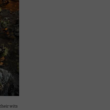
their wits