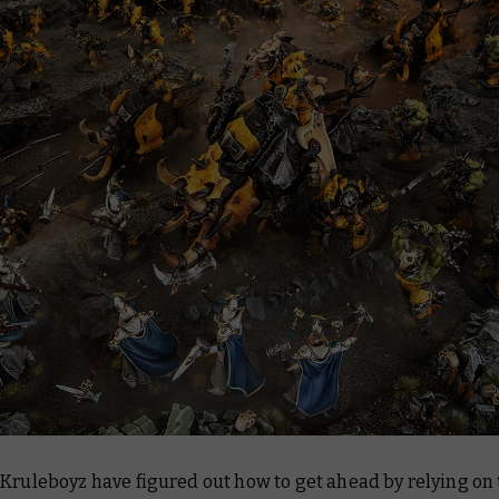
Kruleboyz have figured out how to get ahead by relying on 