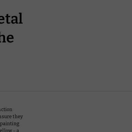
etal
he
action
nsure they
 painting
ellow – a