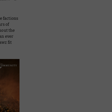
e factions
rs of
out the
an ever
awz fit
.