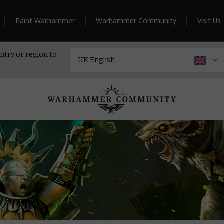
Paint Warhammer
Warhammer Community
Visit Us
ntry or region to