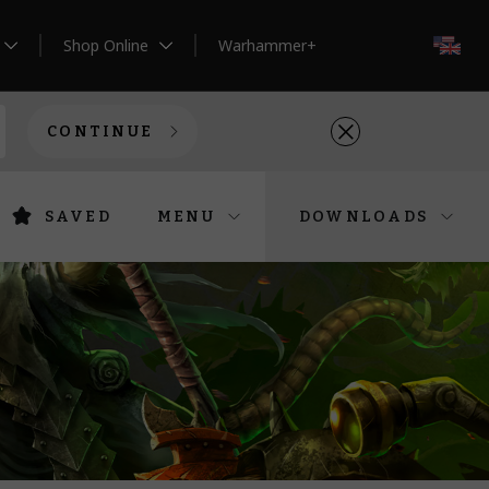
Shop Online
Warhammer+
EN
CONTINUE
SAVED
MENU
DOWNLOADS