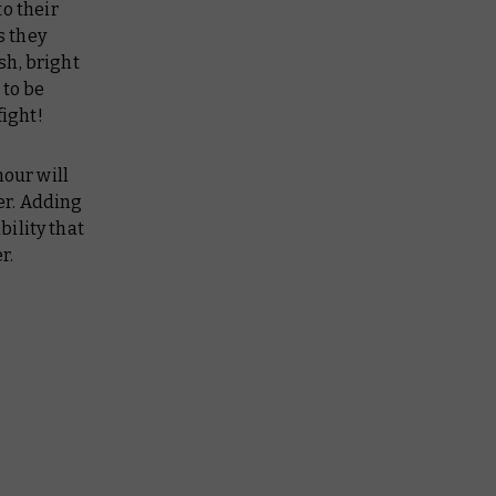
to their
s they
sh, bright
t
to be
fight!
mour will
ter. Adding
ility that
r.