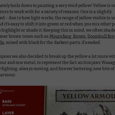
ately boils down to painting a very vivid yellow! Yellow is o
lours to work with for a variety of reasons. One is a slightly
d – due to how light works, the range of yellow visible to us
d it’s easy to shift it into green or red when you mix other p
o highlight or shade it. Keeping this in mind, we often shad
mer brown tones such as
Mournfang Brown
,
Doombull Br
de
, mixed with black for the darkest parts, if needed.
njaws we also decided to break up the yellow a lot more wit
ur and raw metal, to represent the fact an Ironjawz Waaag
 fighting, always moving, and forever battering new bits of
 armour.