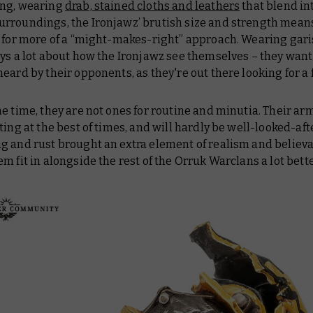
ng, wearing
drab, stained cloths and leathers
that blend in
rroundings, the Ironjawz’ brutish size and strength mean
o for more of a “might-makes-right” approach. Wearing gari
ys a lot about how the Ironjawz see themselves – they
wan
eard by their opponents, as they're out there looking for a 
e time, they are not ones for routine and minutia. Their ar
ting at the best of times, and will hardly be well-looked-af
 and rust brought an extra element of realism and believab
m fit in alongside the rest of the Orruk Warclans a lot bette