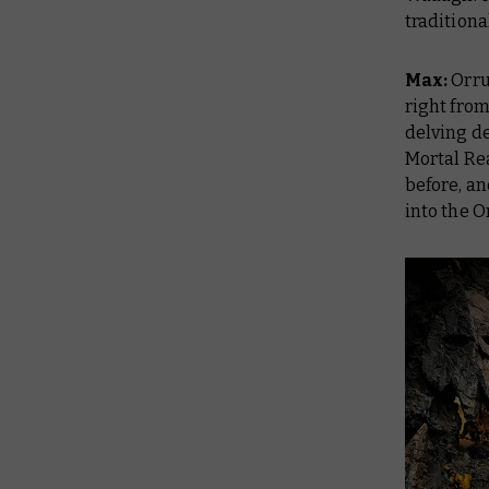
traditiona
Max:
Orru
right from
delving d
Mortal Re
before, an
into the O