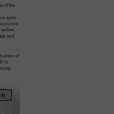
ne of the
 is quite
aints into
e yellow
own
, and
h areas of
h! is
 scrap