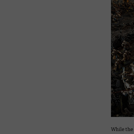
While the 