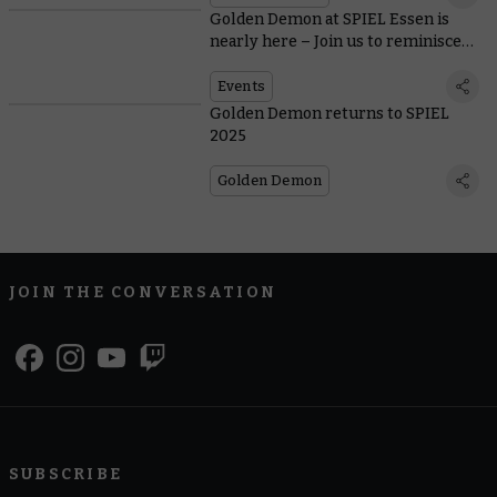
Golden Demon at SPIEL Essen is
nearly here – Join us to reminisce
on three years of Slayer Sword
winners!
Events
Golden Demon returns to SPIEL
2025
Golden Demon
JOIN THE CONVERSATION
SUBSCRIBE