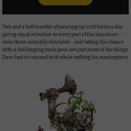
Two and a half months of painting up to 10 hours a day,
giving equal attention to every part of the miniature –
even those normally obscured – and taking the chance
with a challenging resin pour are just some of the things
Dave had to contend with while crafting his masterpiece