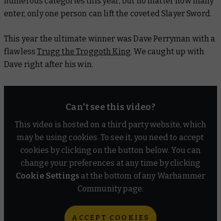
numerous categories this year, but no matter how many
enter, only one person can lift the coveted Slayer Sword.
This year the ultimate winner was Dave Perryman with a
flawless
Trugg the Troggoth King
. We caught up with
Dave right after his win.
Can't see this video?
This video is hosted on a third party website, which
may be using cookies. To see it, you need to accept
cookies by clicking on the button below. You can
change your preferences at any time by clicking
Cookie Settings
at the bottom of any Warhammer
Community page.
ACCEPT COOKIES