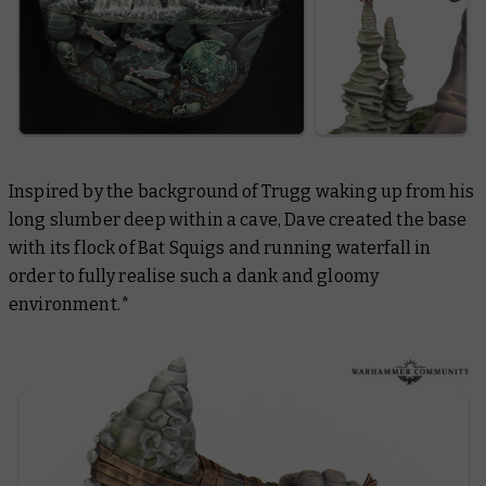
Inspired by the background of Trugg waking up from his
long slumber deep within a cave, Dave created the base
with its flock of Bat Squigs and running waterfall in
order to fully realise such a dank and gloomy
environment.*