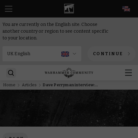
EN
You are currently on the English site. Choose
another country or region to see content specific
to your location.
CONTINUE
Home
Articles
Dave Perryman interview: The Slayer Sword winner discusses his immaculate entry