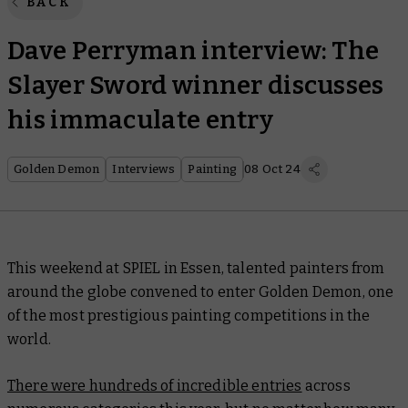
BACK
Dave Perryman interview: The
Slayer Sword winner discusses
his immaculate entry
Golden Demon
Interviews
Painting
08 Oct 24
This weekend at SPIEL in Essen, talented painters from
around the globe convened to enter Golden Demon, one
of the most prestigious painting competitions in the
world.
There were hundreds of incredible entries
across