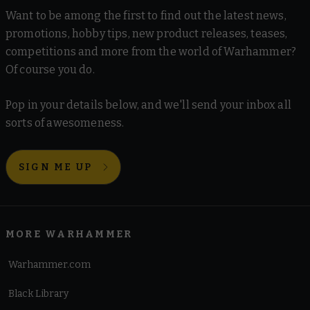
Want to be among the first to find out the latest news,
promotions, hobby tips, new product releases, teases,
competitions and more from the world of Warhammer?
Of course you do.
Pop in your details below, and we'll send your inbox all
sorts of awesomeness.
SIGN ME UP
MORE WARHAMMER
Warhammer.com
Black Library