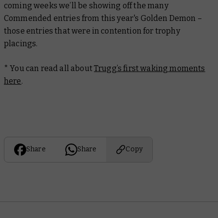
coming weeks we’ll be showing off the many
Commended entries from this year's Golden Demon –
those entries that were in contention for trophy
placings.
* You can read all about
Trugg’s first waking moments
here
.
Share
Share
Copy