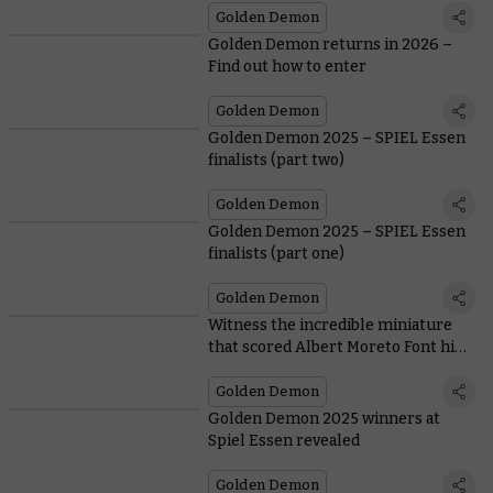
Golden Demon
Golden Demon returns in 2026 –
Find out how to enter
Golden Demon
Golden Demon 2025 – SPIEL Essen
finalists (part two)
Golden Demon
Golden Demon 2025 – SPIEL Essen
finalists (part one)
Golden Demon
Witness the incredible miniature
that scored Albert Moreto Font his
third Golden Demon Slayer Sword
Golden Demon
Golden Demon 2025 winners at
Spiel Essen revealed
Golden Demon