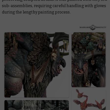
sub-assemblies, requiring careful handling with gloves
during the lengthy painting process.