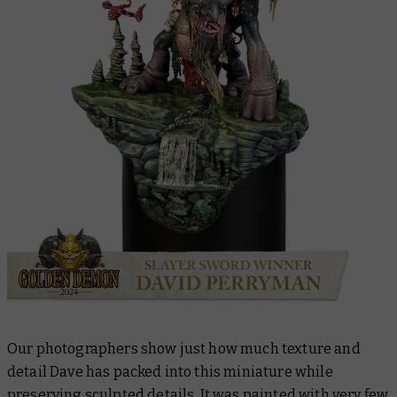
Our photographers show just how much texture and
detail Dave has packed into this miniature while
preserving sculpted details. It was painted with very few