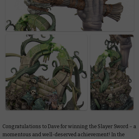
Congratulations to Dave for winning the Slayer Sword – a
momentous and well-deserved achievement! In the