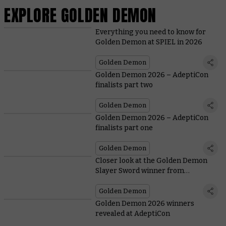
EXPLORE GOLDEN DEMON
Everything you need to know for
Golden Demon at SPIEL in 2026
Golden Demon
Golden Demon 2026 – AdeptiCon
finalists part two
Golden Demon
Golden Demon 2026 – AdeptiCon
finalists part one
Golden Demon
Closer look at the Golden Demon
Slayer Sword winner from
AdeptiCon 2026
Golden Demon
Golden Demon 2026 winners
revealed at AdeptiCon