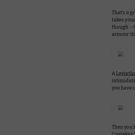
That’s a g
takes your
though – 
armour th
A
Leviath
intimidati
you have i
Then you’r
Contekar 