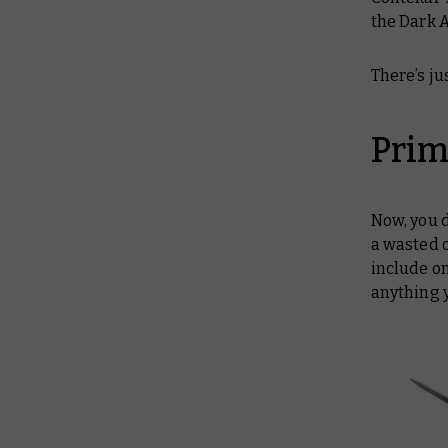
the Dark A
There’s j
Prim
Now, you 
a wasted o
include on
anything 