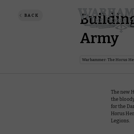
Buildin
BACK
Army
Warhammer: The Horus He
The new H
the blood
for the Da
Horus Here
Legions.