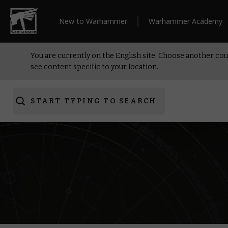
New to Warhammer
Warhammer Academy
You are currently on the English site. Choose another cou
see content specific to your location.
START TYPING TO SEARCH