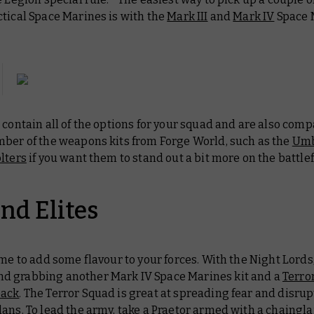
tical Space Marines is with the
Mark III
and
Mark IV
Space 
 contain all of the options for your squad and are also comp
mber of the weapons kits from Forge World, such as the
Um
lters
if you want them to stand out a bit more on the battlef
nd Elites
ime to add some flavour to your forces. With the Night Lords
 grabbing another Mark IV Space Marines kit and a
Terro
pack
. The Terror Squad is great at spreading fear and disru
ans. To lead the army, take a
Praetor
armed with a chaingla