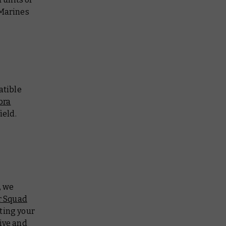
Marines
atible
bra
ield.
, we
r Squad
pting your
ive and