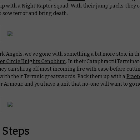
up with a
Night Raptor
squad. With their jump packs, they c
o sow terror and bring death.
rk Angels, we’ve gone with something a bit more stoic in th
er Circle Knights Cenobium
. In their Cataphractii Terminat
hey can shrug off most incoming fire with ease before cutt
 with their Terranic greatswords. Back them up with a
Praet
or Armour
, and you have a unit that no-one will want to go n
 Steps