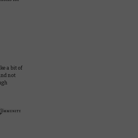
ke a bit of
and not
ough