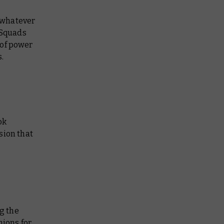
n whatever
 Squads
 of power
.
ok
sion that
ng the
ions for