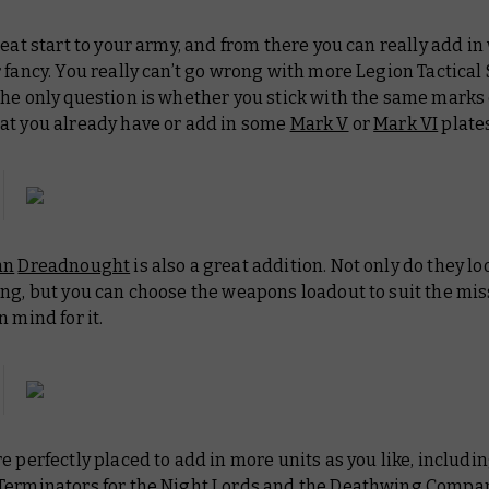
reat start to your army, and from there you can really add i
 fancy. You really can’t go wrong with more Legion Tactical
the only question is whether you stick with the same marks
at you already have or add in some
Mark V
or
Mark VI
plates
an
Dreadnought
is also a great addition. Not only do they lo
ng, but you can choose the weapons loadout to suit the mis
n mind for it.
e perfectly placed to add in more units as you like, includi
Terminators for the Night Lords and the Deathwing Compan