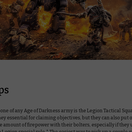
ps
ne of any Age of Darkness army is the Legion Tactical Squ
hey essential for claiming objectives, but they can also put 
 amount of firepower with their bolters, especially if they 
e Legion special rule.* The easiest way to pick up a couple of