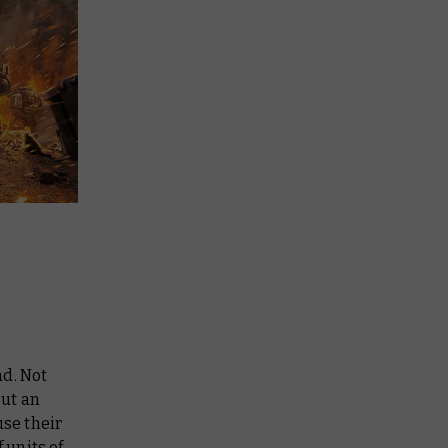
ad. Not
out an
use their
 units of