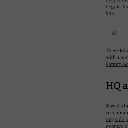
Legion Tac
kits.
These kits
with a nu
Pattern Bo
HQ a
Now it’s t
recommend
upgrade 
enemy’s pl