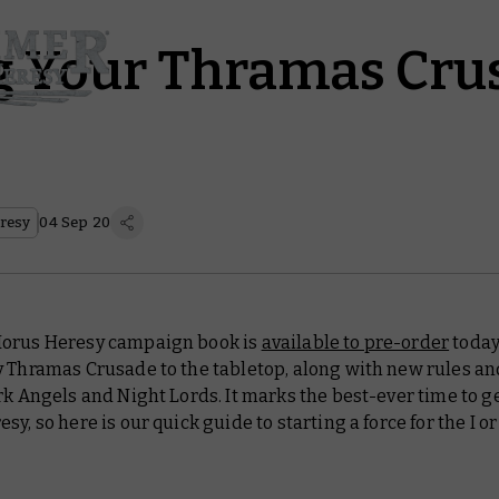
g Your Thramas Cru
resy
04 Sep 20
orus Heresy campaign book is
available to pre-order
today
y Thramas Crusade to the tabletop, along with new rules an
rk Angels and Night Lords. It marks the best-ever time to g
sy, so here is our quick guide to starting a force for the I or 