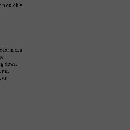
an quickly
e form of a
or
ing down
or in
ear.