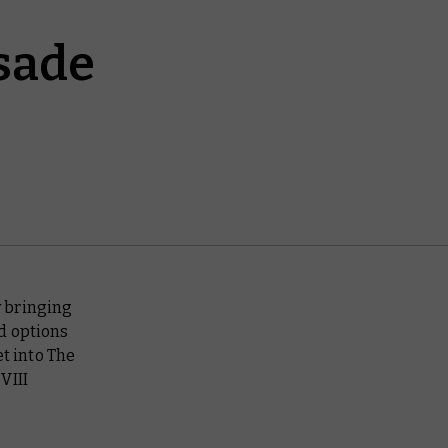
sade
 bringing
d options
et into The
VIII