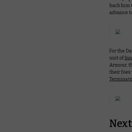
back him 
advance t
For the Da
unit of
Inn
Armour, t
their foes
Terminat
Next