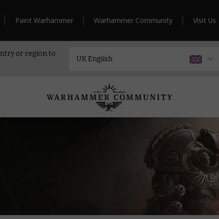
Paint Warhammer
Warhammer Community
Visit Us
ntry or region to