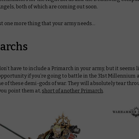
ngels, both of which are coming out soon.
ust one more thing that your army needs…
archs
don’t
have
to include a Primarch in your army, but it seems li
pportunity if you’re going to battle in the 31st Millennium 
e of these demi-gods of war. They will absolutely tear thr
you point them at,
short of another Primarch
.