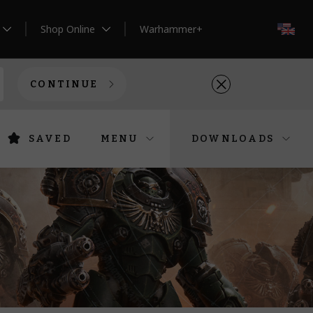
Shop Online
Warhammer+
EN
CONTINUE
SAVED
MENU
DOWNLOADS