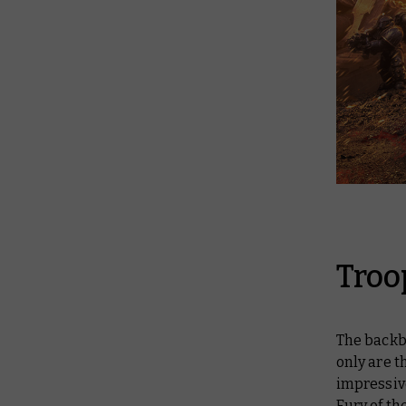
Troo
The backbo
only are t
impressive
Fury of th