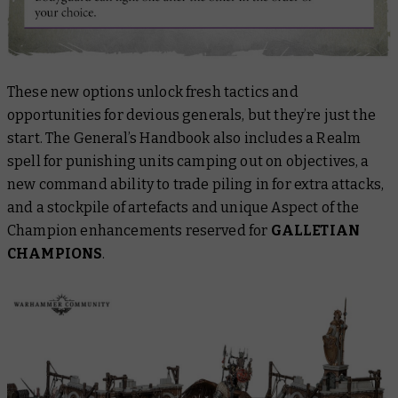
These new options unlock fresh tactics and
opportunities for devious generals, but they’re just the
start.
The General’s Handbook
also includes a Realm
spell for punishing units camping out on objectives, a
new command ability to trade piling in for extra attacks,
and a stockpile of artefacts and unique Aspect of the
Champion enhancements reserved for
GALLETIAN
CHAMPIONS
.