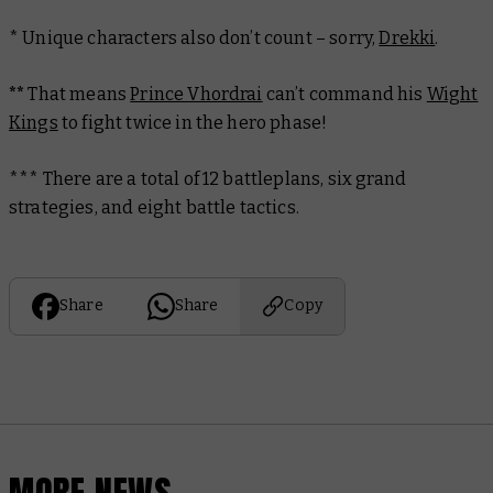
* Unique characters also don’t count – sorry,
Drekki
.
**
That means
Prince Vhordrai
can’t command his
Wight
Kings
to fight twice in the hero phase!
***
There are a total of 12 battleplans, six grand
strategies, and eight battle tactics.
Share
Share
Copy