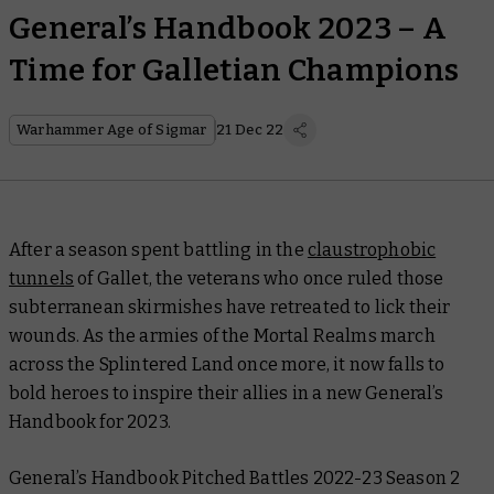
General’s Handbook 2023 – A
Time for Galletian Champions
Warhammer Age of Sigmar
21 Dec 22
After a season spent battling in the
claustrophobic
tunnels
of Gallet, the veterans who once ruled those
subterranean skirmishes have retreated to lick their
wounds. As the armies of the Mortal Realms march
across the Splintered Land once more, it now falls to
bold heroes to inspire their allies in a new
General’s
Handbook
for 2023.
General’s Handbook Pitched Battles 2022-23 Season 2