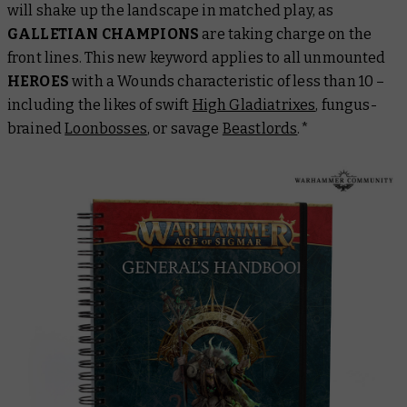
will shake up the landscape in matched play, as
GALLETIAN CHAMPIONS
are taking charge on the
front lines. This new keyword applies to all unmounted
HEROES
with a Wounds characteristic of less than 10 –
including the likes of swift
High Gladiatrixes
, fungus-
brained
Loonbosses
, or savage
Beastlords
.*