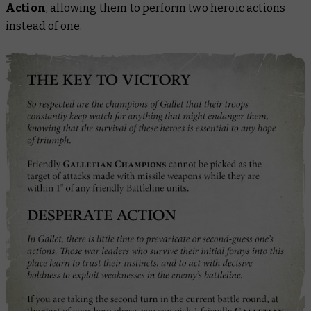
Action
, allowing them to perform two heroic actions
instead of one.