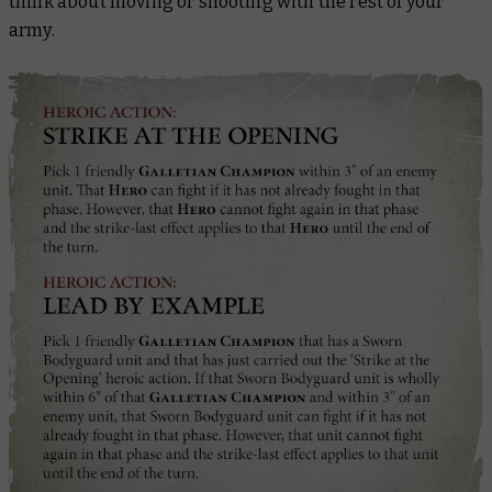
think about moving or shooting with the rest of your
army.