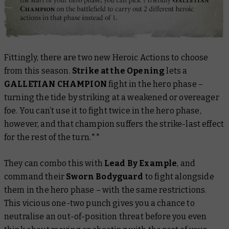
Fittingly, there are two new Heroic Actions to choose
from this season.
Strike at the Opening
lets a
GALLETIAN CHAMPION
fight in the hero phase –
turning the tide by striking at a weakened or overeager
foe. You can’t use it to fight twice in the hero phase,
however, and that champion suffers the strike-last effect
for the rest of the turn.**
They can combo this with
Lead By Example
, and
command their
Sworn Bodyguard
to fight alongside
them in the hero phase – with the same restrictions.
This vicious one-two punch gives you a chance to
neutralise an out-of-position threat before you even