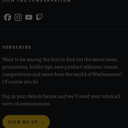
JOIN THE CONVERSATION
SUBSCRIBE
Want to be among the first to find out the latest news,
promotions, hobby tips, new product releases, teases,
competitions and more from the world of Warhammer?
Of course you do.
Pop in your details below, and we'll send your inbox all
sorts of awesomeness.
SIGN ME UP