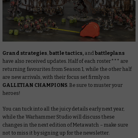
Grand strategies
,
battle tactics,
and
battleplans
have also received updates. Half of each roster*** are
returning favourites from Season 1, while the other half
are new arrivals, with their focus set firmly on
GALLETIAN CHAMPIONS
. Be sure to muster your
heroes!
You can tuck into all the juicy details early next year,
while the Warhammer Studio will discuss these
changes in the next edition of Metawatch – make sure
not to miss it by signing up for the newsletter.