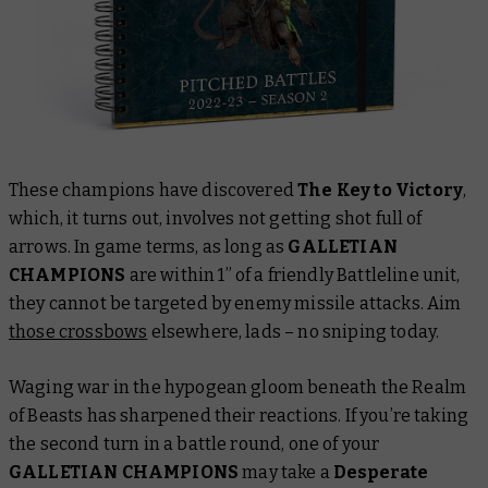
These champions have discovered
The Key to Victory
,
which, it turns out, involves not getting shot full of
arrows. In game terms, as long as
GALLETIAN
CHAMPIONS
are within 1” of a friendly Battleline unit,
they cannot be targeted by enemy missile attacks. Aim
those crossbows
elsewhere, lads – no sniping today.
Waging war in the hypogean gloom beneath the Realm
of Beasts has sharpened their reactions. If you’re taking
the second turn in a battle round, one of your
GALLETIAN CHAMPIONS
may take a
Desperate