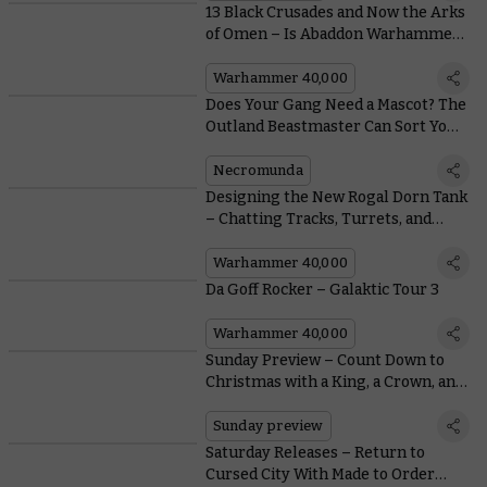
13 Black Crusades and Now the Arks
of Omen – Is Abaddon Warhammer
40,000’s Biggest Bad?
Warhammer 40,000
Does Your Gang Need a Mascot? The
Outland Beastmaster Can Sort You
Out
Necromunda
Designing the New Rogal Dorn Tank
– Chatting Tracks, Turrets, and
Tension Springs with the
Warhammer Design Studio
Warhammer 40,000
Da Goff Rocker – Galaktic Tour 3
Warhammer 40,000
Sunday Preview – Count Down to
Christmas with a King, a Crown, and
some Classics
Sunday preview
Saturday Releases – Return to
Cursed City With Made to Order