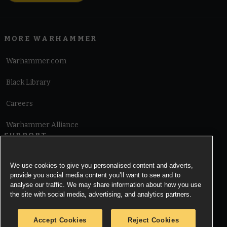
MORE WARHAMMER
Warhammer.com
Black Library
Careers
Warhammer Alliance
SUPPORT
Terms of Website Use
We use cookies to give you personalised content and adverts,
provide you social media content you’ll want to see and to
Cookie Notice
analyse our traffic. We may share information about how you use
the site with social media, advertising, and analytics partners.
Cookies Settings
Accept Cookies
Reject Cookies