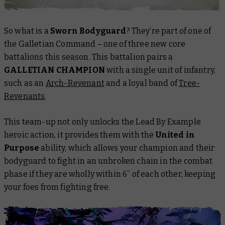
So what is a
Sworn Bodyguard
? They’re part of one of
the Galletian Command – one of three new core
battalions this season. This battalion pairs a
GALLETIAN CHAMPION
with a single unit of infantry,
such as an
Arch-Revenant
and a loyal band of
Tree-
Revenants
.
This team-up not only unlocks the Lead By Example
heroic action, it provides them with the
United in
Purpose
ability, which allows your champion and their
bodyguard to fight in an unbroken chain in the combat
phase if they are wholly within 6” of each other, keeping
your foes from fighting free.