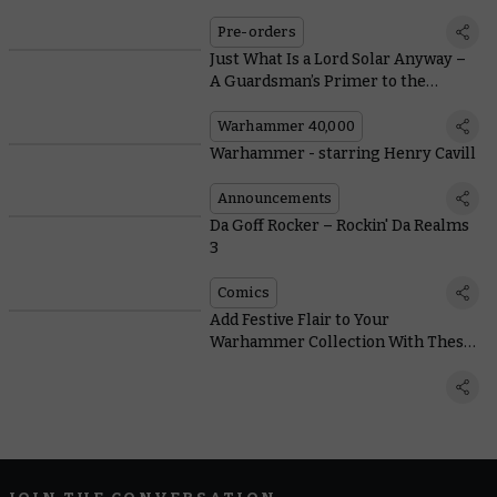
Expansions
Pre-orders
Just What Is a Lord Solar Anyway –
A Guardsman’s Primer to the
Hierarchy of the Astra Militarum
Warhammer 40,000
Warhammer - starring Henry Cavill
Announcements
Da Goff Rocker – Rockin' Da Realms
3
Comics
Add Festive Flair to Your
Warhammer Collection With These
Snow Basing Tips