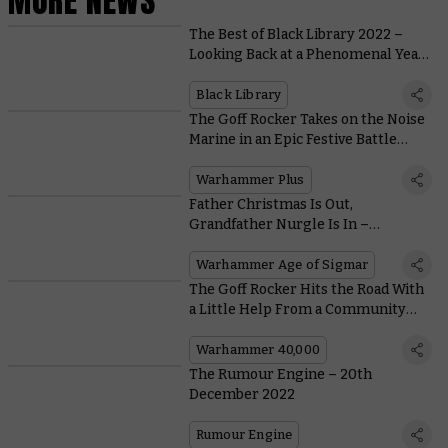
MORE NEWS
The Best of Black Library 2022 –
Looking Back at a Phenomenal Year
of Warhammer Fiction
Black Library
The Goff Rocker Takes on the Noise
Marine in an Epic Festive Battle
Report
Warhammer Plus
Father Christmas Is Out,
Grandfather Nurgle Is In –
Converting and Painting a Festive
Great Unclean One
Warhammer Age of Sigmar
The Goff Rocker Hits the Road With
a Little Help From a Community
Hobbyist
Warhammer 40,000
The Rumour Engine – 20th
December 2022
Rumour Engine