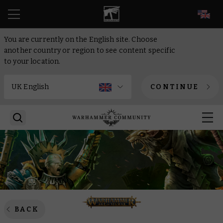
EN
You are currently on the English site. Choose
another country or region to see content specific
to your location.
CONTINUE
BACK