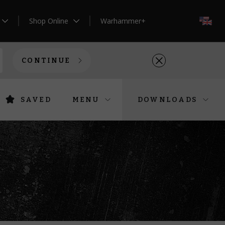
Shop Online
Warhammer+
EN
CONTINUE
SAVED
MENU
DOWNLOADS