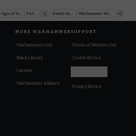
of Nurgle
Warhammer Age of Sigmar
Fiction
Death Guard
Warhammer 40,000
MORE WARHAMMER
SUPPORT
Warhammer.com
Terms of Website Use
Black Library
Cookie Notice
Careers
Cookies Settings
Warhammer Alliance
Privacy Notice