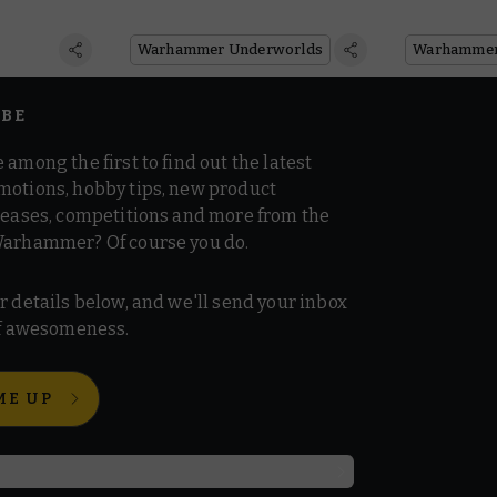
reviews
of Warhammer
Underworlds
Warhammer Underworlds
IBE
 among the first to find out the latest
motions, hobby tips, new product
 teases, competitions and more from the
Warhammer? Of course you do.
r details below, and we'll send your inbox
 of awesomeness.
ME UP