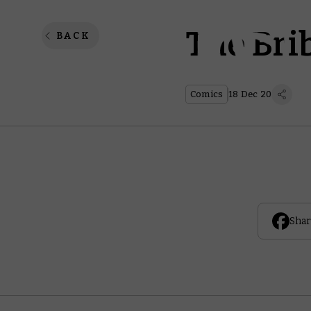
The Bri
BACK
Comics
18 Dec 20
Shar