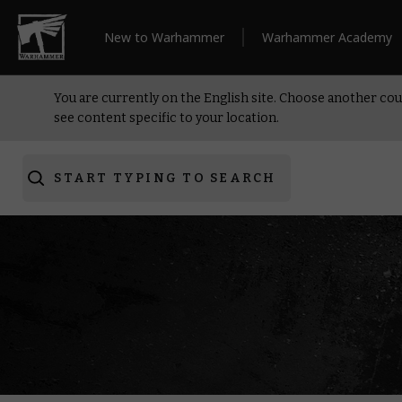
New to Warhammer
Warhammer Academy
You are currently on the English site. Choose another cou
see content specific to your location.
START TYPING TO SEARCH