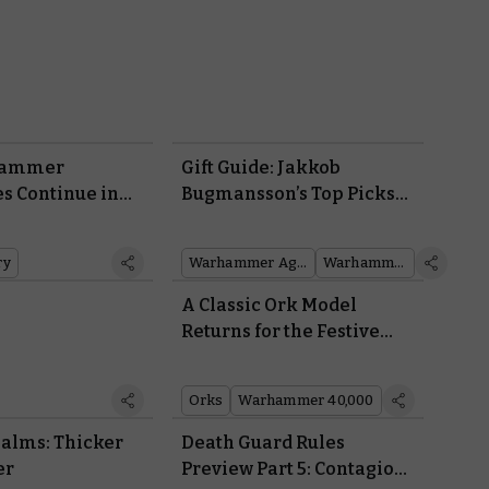
hammer
Gift Guide: Jakkob
s Continue in
Bugmansson’s Top Picks
for Warhammer Gifting
ry
Warhammer Age of Sigmar
Warhammer 40,000
t
A Classic Ork Model
Returns for the Festive
Season
Orks
Warhammer 40,000
alms: Thicker
Death Guard Rules
er
Preview Part 5: Contagions