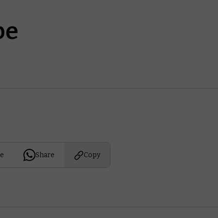
be
e
Share
Copy