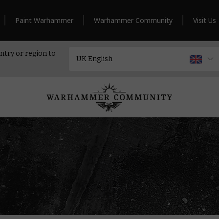
Paint Warhammer
Warhammer Community
Visit Us
ntry or region to