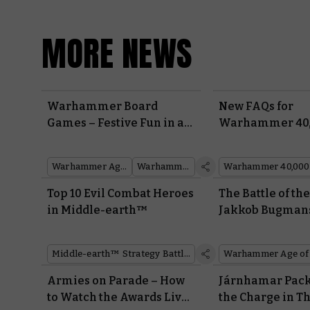
MORE NEWS
Warhammer Board
New FAQs for
Games – Festive Fun in a
Warhammer 40,
Box
Board Games
Warhammer Age of Sigmar
Warhammer 40,000
Warhammer 40,000
Top 10 Evil Combat Heroes
The Battle of th
in Middle-earth™
Jakkob Bugman
Battleplan
Middle-earth™ Strategy Battle Game
Warhammer Age of
Armies on Parade – How
Járnhamar Pack
to Watch the Awards Live
the Charge in T