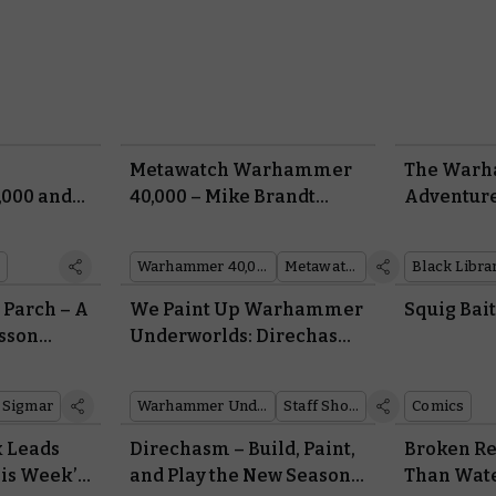
Metawatch Warhammer
The War
000 and
40,000 – Mike Brandt
Adventure
Talks Battle Forge
February
Warhammer 40,000
Metawatch
Black Libra
e Parch – A
We Paint Up Warhammer
Squig Bai
sson
Underworlds: Direchasm
Warbands
 Sigmar
Warhammer Underworlds
Staff Showcase
Comics
 Leads
Direchasm – Build, Paint,
Broken Re
his Week’s
and Play the New Season
Than Wat