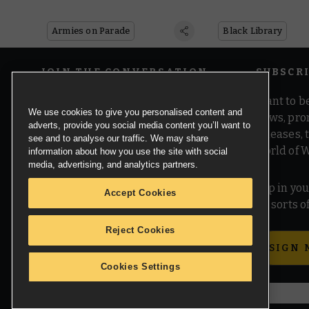
on Twitch
Black Library P
Armies on Parade
Black Library
JOIN THE CONVERSATION
SUBSCR
Want to be
We use cookies to give you personalised content and
news, pro
adverts, provide you social media content you’ll want to
releases,
see and to analyse our traffic. We may share
world of 
information about how you use the site with social
media, advertising, and analytics partners.
Pop in you
Accept Cookies
all sorts
Reject Cookies
SIGN 
Cookies Settings
© Copyright Games Workshop Limited 2026.