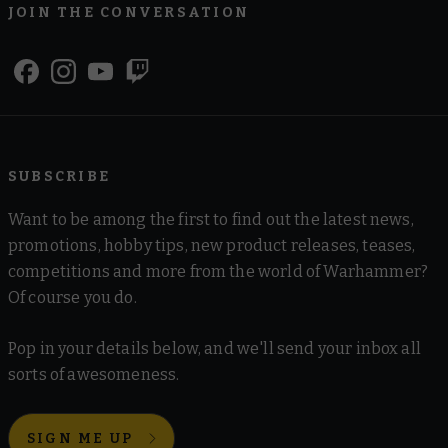
JOIN THE CONVERSATION
SUBSCRIBE
Want to be among the first to find out the latest news,
promotions, hobby tips, new product releases, teases,
competitions and more from the world of Warhammer?
Of course you do.
Pop in your details below, and we'll send your inbox all
sorts of awesomeness.
SIGN ME UP