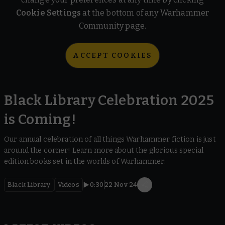
Cookie Settings
at the bottom of any Warhammer
Community page.
ACCEPT COOKIES
Black Library Celebration 2025
is Coming!
Our annual celebration of all things Warhammer fiction is just
around the corner! Learn more about the glorious special
edition books set in the worlds of Warhammer:
Black Library
Videos
0:30
22 Nov 24