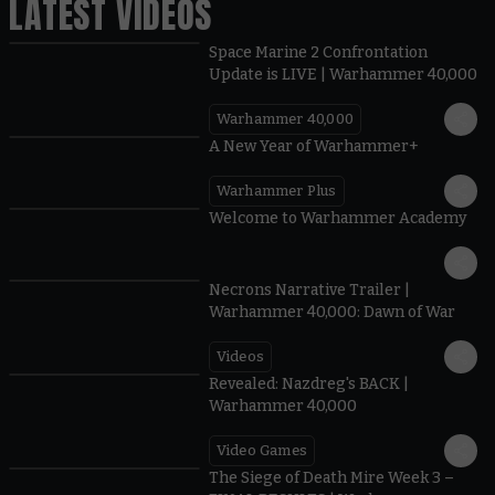
LATEST VIDEOS
Space Marine 2 Confrontation
Update is LIVE | Warhammer 40,000
Warhammer 40,000
1:57
A New Year of Warhammer+
Warhammer Plus
1:42
Welcome to Warhammer Academy
1:36
Necrons Narrative Trailer |
Warhammer 40,000: Dawn of War
Videos
0:45
Revealed: Nazdreg's BACK |
Warhammer 40,000
Video Games
0:41
The Siege of Death Mire Week 3 –