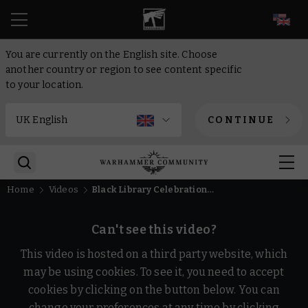
EN
You are currently on the English site. Choose
another country or region to see content specific
to your location.
CONTINUE
Home
Videos
Black Library Celebration 2025 is Coming!
Can't see this video?
This video is hosted on a third party website, which
may be using cookies. To see it, you need to accept
cookies by clicking on the button below. You can
change your preferences at any time by clicking