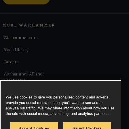
MORE WARHAMMER
Warhammer.com
Black Library
Careers
Warhammer Alliance
SUPPORT
Terms of Website Use
We use cookies to give you personalised content and adverts,
provide you social media content you’ll want to see and to
Cookie Notice
analyse our traffic. We may share information about how you use
the site with social media, advertising, and analytics partners.
Cookies Settings
Accept Cookies
Reject Cookies