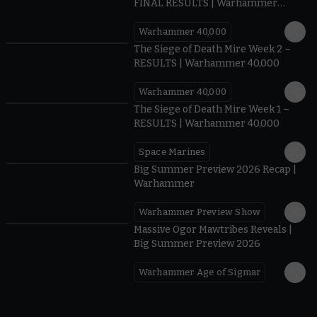
FINAL RESULTS | Warhammer
40,000
Warhammer 40,000
0.35
The Siege of Death Mire Week 2 –
RESULTS | Warhammer 40,000
Warhammer 40,000
0.31
The Siege of Death Mire Week 1 –
RESULTS | Warhammer 40,000
Space Marines
1.59
Big Summer Preview 2026 Recap |
Warhammer
Warhammer Preview Show
1:08
Massive Ogor Mawtribes Reveals |
Big Summer Preview 2026
Warhammer Age of Sigmar