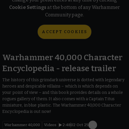
Cookie Settings
at the bottom of any Warhammer
Community page.
ACCEPT COOKIES
Warhammer 40,000 Character
Encyclopedia - release trailer
The history of this grimdark universe is dotted with legendary
heroes and despicable villains – which is which depends on
your point of view – and this book provides details on a whole
rogues gallery of them. It also comes with a Captain Titus
miniature, in blue plastic. The Warhammer 40,000 Character
Encyclopedia is out now!
Warhammer 40,000
Videos
2:48
02 Oct 25