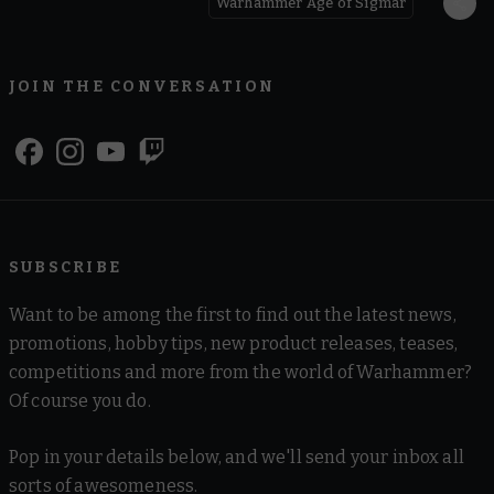
Warhammer Age of Sigmar
JOIN THE CONVERSATION
SUBSCRIBE
Want to be among the first to find out the latest news,
promotions, hobby tips, new product releases, teases,
competitions and more from the world of Warhammer?
Of course you do.
Pop in your details below, and we'll send your inbox all
sorts of awesomeness.