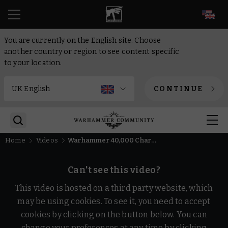
EN
You are currently on the English site. Choose
another country or region to see content specific
to your location.
CONTINUE
Home
Videos
Warhammer 40,000 Character Encyclopedia - release trailer
Can't see this video?
This video is hosted on a third party website, which
may be using cookies. To see it, you need to accept
cookies by clicking on the button below. You can
change your preferences at any time by clicking