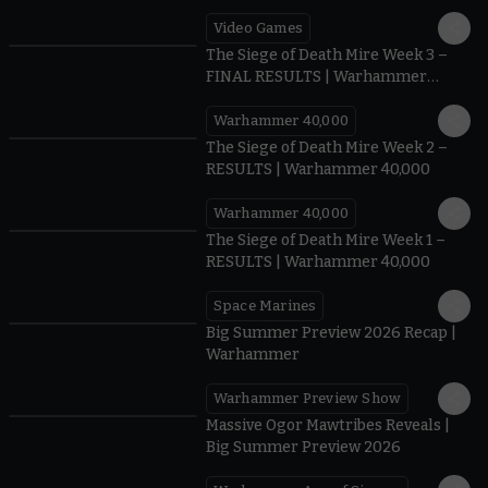
Video Games
0:41
The Siege of Death Mire Week 3 –
FINAL RESULTS | Warhammer
40,000
Warhammer 40,000
0.35
The Siege of Death Mire Week 2 –
RESULTS | Warhammer 40,000
Warhammer 40,000
0.31
The Siege of Death Mire Week 1 –
RESULTS | Warhammer 40,000
Space Marines
1.59
Big Summer Preview 2026 Recap |
Warhammer
Warhammer Preview Show
1:08
Massive Ogor Mawtribes Reveals |
Big Summer Preview 2026