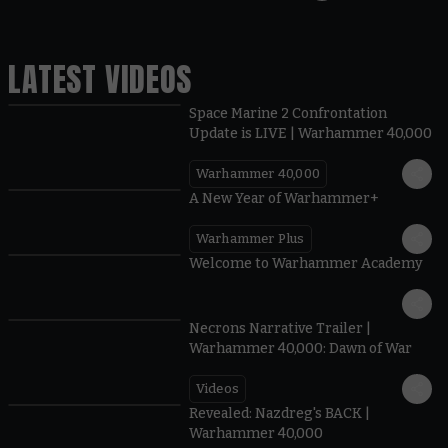
LATEST VIDEOS
Space Marine 2 Confrontation
Update is LIVE | Warhammer 40,000
Warhammer 40,000
1:57
A New Year of Warhammer+
Warhammer Plus
1:42
Welcome to Warhammer Academy
1:36
Necrons Narrative Trailer |
Warhammer 40,000: Dawn of War
Videos
0:45
Revealed: Nazdreg's BACK |
Warhammer 40,000