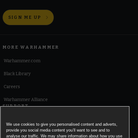
SIGN ME UP
MORE WARHAMMER
Warhammer.com
Black Library
Careers
Warhammer Alliance
SUPPORT
Terms of Website Use
We use cookies to give you personalised content and adverts,
provide you social media content you’ll want to see and to
Cookie Notice
analyse our traffic. We may share information about how you use