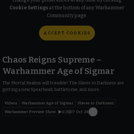
Cookie Settings
at the bottom of any Warhammer
Community page.
ACCEPT COOKIES
Chaos Reigns Supreme –
Warhammer Age of Sigmar
The Mortal Realms will tremble! The Slaves to Darkness are
getting a new Spearhead, battletome, and more.
Videos
Warhammer Age of Sigmar
Slaves to Darkness
Warhammer Preview Show
0.31
07 Oct 24