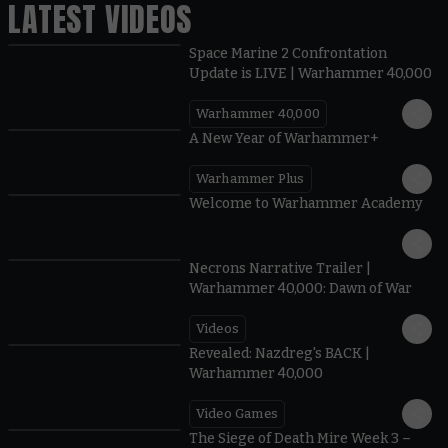
LATEST VIDEOS
Space Marine 2 Confrontation
Update is LIVE | Warhammer 40,000
Warhammer 40,000
1:57
A New Year of Warhammer+
Warhammer Plus
1:42
Welcome to Warhammer Academy
1:36
Necrons Narrative Trailer |
Warhammer 40,000: Dawn of War
Videos
0:45
Revealed: Nazdreg's BACK |
Warhammer 40,000
Video Games
0:41
The Siege of Death Mire Week 3 –