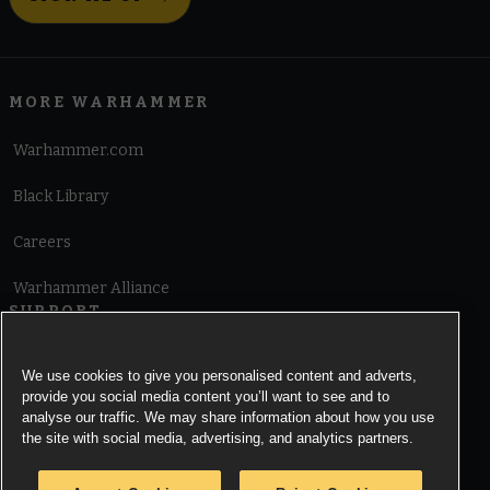
MORE WARHAMMER
Warhammer.com
Black Library
Careers
Warhammer Alliance
SUPPORT
Terms of Website Use
We use cookies to give you personalised content and adverts,
provide you social media content you’ll want to see and to
Cookie Notice
analyse our traffic. We may share information about how you use
the site with social media, advertising, and analytics partners.
Cookies Settings