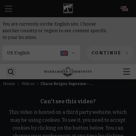
EN
You are currently on the English site. Choose
another country or region to see content specific
to your location.
CONTINUE
Home
Videos
Chaos Reigns Supreme – Warhammer Age of Sigmar
Can't see this video?
This video is hosted on a third party website, which
may be using cookies. To see it, you need to accept
cookies by clicking on the button below. You can
change your preferences at any time by clicking