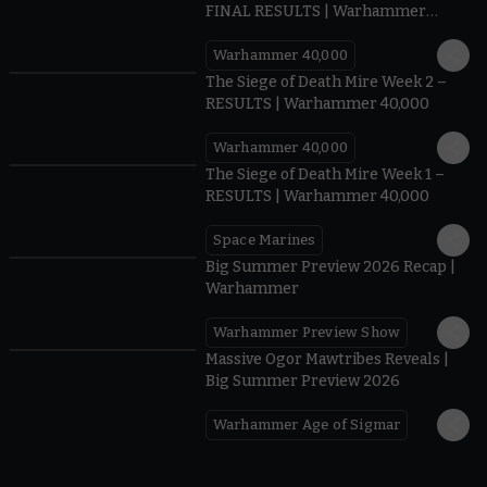
FINAL RESULTS | Warhammer
40,000
Warhammer 40,000
0.35
The Siege of Death Mire Week 2 –
RESULTS | Warhammer 40,000
Warhammer 40,000
0.31
The Siege of Death Mire Week 1 –
RESULTS | Warhammer 40,000
Space Marines
1.59
Big Summer Preview 2026 Recap |
Warhammer
Warhammer Preview Show
1:08
Massive Ogor Mawtribes Reveals |
Big Summer Preview 2026
Warhammer Age of Sigmar