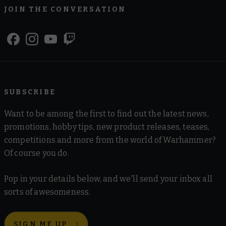
JOIN THE CONVERSATION
SUBSCRIBE
Want to be among the first to find out the latest news,
promotions, hobby tips, new product releases, teases,
competitions and more from the world of Warhammer?
Of course you do.
Pop in your details below, and we'll send your inbox all
sorts of awesomeness.
SIGN ME UP