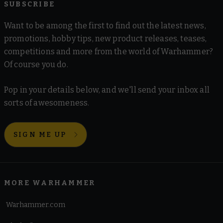
SUBSCRIBE
Want to be among the first to find out the latest news,
promotions, hobby tips, new product releases, teases,
competitions and more from the world of Warhammer?
Of course you do.
Pop in your details below, and we'll send your inbox all
sorts of awesomeness.
SIGN ME UP
MORE WARHAMMER
Warhammer.com