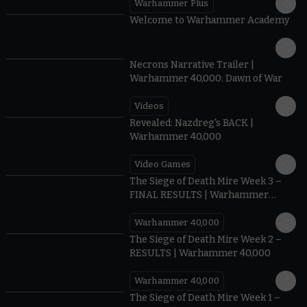
Warhammer Plus
1:42
Welcome to Warhammer Academy
1:36
Necrons Narrative Trailer |
Warhammer 40,000: Dawn of War
Videos
0:45
Revealed: Nazdreg's BACK |
Warhammer 40,000
Video Games
0:41
The Siege of Death Mire Week 3 –
FINAL RESULTS | Warhammer
40,000
Warhammer 40,000
0.35
The Siege of Death Mire Week 2 –
RESULTS | Warhammer 40,000
Warhammer 40,000
0.31
The Siege of Death Mire Week 1 –