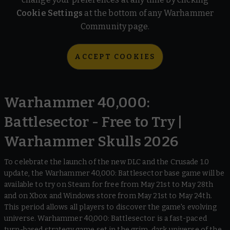
Cookie Settings
at the bottom of any Warhammer
Community page.
ACCEPT COOKIES
Warhammer 40,000:
Battlesector - Free to Try |
Warhammer Skulls 2026
To celebrate the launch of the new DLC and the Crusade 1.0
update, the Warhammer 40,000: Battlesector base game will be
available to try on Steam for free from May 21st to May 28th
and on Xbox and Windows store from May 21st to May 24th.
This period allows all players to discover the game's evolving
universe. Warhammer 40,000: Battlesector is a fast-paced
turn-based strategy game set in the grim, dark universe of the