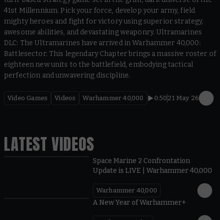
41st Millennium. Pick your force, develop your army, field
mighty heroes and fight for victory using superior strategy,
awesome abilities, and devastating weaponry. Ultramarines
DLC: The Ultramarines have arrived in Warhammer 40,000:
Battlesector. This legendary Chapter brings a massive roster of
eighteen new units to the battlefield, embodying tactical
perfection and unwavering discipline.
Video Games
Videos
Warhammer 40,000
0:50
21 May 26
LATEST VIDEOS
Space Marine 2 Confrontation
Update is LIVE | Warhammer 40,000
Warhammer 40,000
1:57
A New Year of Warhammer+