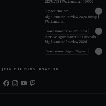
RESULTS | Warhammer 40,000
Space Marines
1.59
Big Summer Preview 2026 Recap |
Warhammer
Warhammer Preview Show
1:08
Massive Ogor Mawtribes Reveals |
Big Summer Preview 2026
Warhammer Age of Sigmar
JOIN THE CONVERSATION