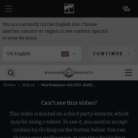
EN
You are currently on the English site. Choose
another country or region to see content specific
to your location.
CONTINUE
Home
Videos
Warhammer 40,000: Battlesector - Free to Try | Warhammer Skulls 2026
Can't see this video?
This video is hosted on a third party website, which
may be using cookies. To see it, you need to accept
cookies by clicking on the button below. You can
change your preferences at any time by clicking