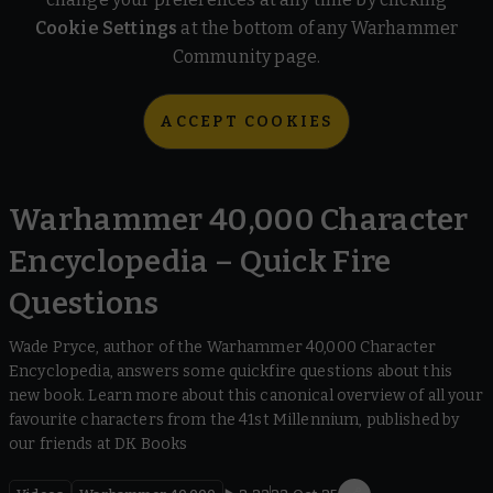
Cookie Settings
at the bottom of any Warhammer
Community page.
ACCEPT COOKIES
Warhammer 40,000 Character
Encyclopedia – Quick Fire
Questions
Wade Pryce, author of the Warhammer 40,000 Character
Encyclopedia, answers some quickfire questions about this
new book. Learn more about this canonical overview of all your
favourite characters from the 41st Millennium, published by
our friends at DK Books