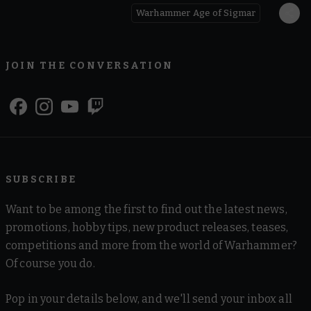
Warhammer Age of Sigmar
JOIN THE CONVERSATION
SUBSCRIBE
Want to be among the first to find out the latest news,
promotions, hobby tips, new product releases, teases,
competitions and more from the world of Warhammer?
Of course you do.
Pop in your details below, and we'll send your inbox all