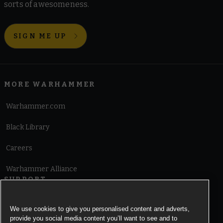
sorts of awesomeness.
SIGN ME UP
MORE WARHAMMER
Warhammer.com
Black Library
Careers
Warhammer Alliance
SUPPORT
Terms of Website Use
We use cookies to give you personalised content and adverts,
provide you social media content you’ll want to see and to
Cookie Notice