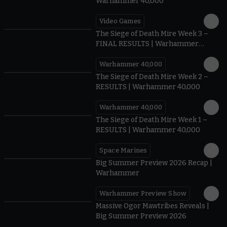
Warhammer 40,000
Video Games
0:41
The Siege of Death Mire Week 3 –
FINAL RESULTS | Warhammer
40,000
Warhammer 40,000
0.35
The Siege of Death Mire Week 2 –
RESULTS | Warhammer 40,000
Warhammer 40,000
0.31
The Siege of Death Mire Week 1 –
RESULTS | Warhammer 40,000
Space Marines
1.59
Big Summer Preview 2026 Recap |
Warhammer
Warhammer Preview Show
1:08
Massive Ogor Mawtribes Reveals |
Big Summer Preview 2026