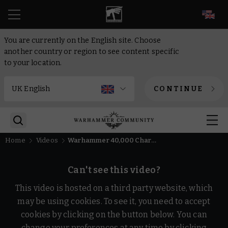
EN
You are currently on the English site. Choose
another country or region to see content specific
to your location.
CONTINUE
Home
Videos
Warhammer 40,000 Character Encyclopedia – Quick Fire Questions
Can't see this video?
This video is hosted on a third party website, which
may be using cookies. To see it, you need to accept
cookies by clicking on the button below. You can
change your preferences at any time by clicking