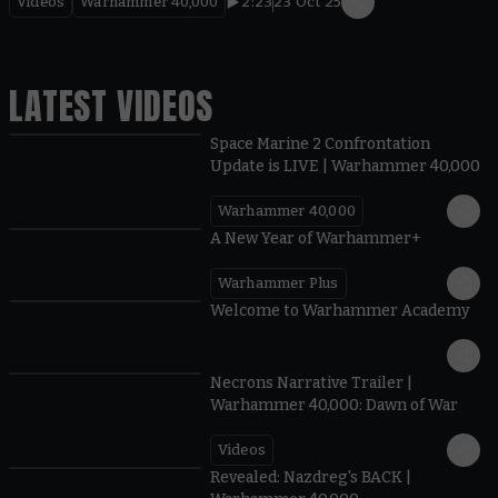
Videos
Warhammer 40,000
2:23
23 Oct 25
LATEST VIDEOS
Space Marine 2 Confrontation
Update is LIVE | Warhammer 40,000
Warhammer 40,000
1:57
A New Year of Warhammer+
Warhammer Plus
1:42
Welcome to Warhammer Academy
1:36
Necrons Narrative Trailer |
Warhammer 40,000: Dawn of War
Videos
0:45
Revealed: Nazdreg's BACK |