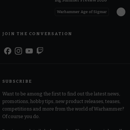
Big Summer Preview 2026
Warhammer Age of Sigmar
JOIN THE CONVERSATION
SUBSCRIBE
Want to be among the first to find out the latest news,
promotions, hobby tips, new product releases, teases,
competitions and more from the world of Warhammer?
Of course you do.