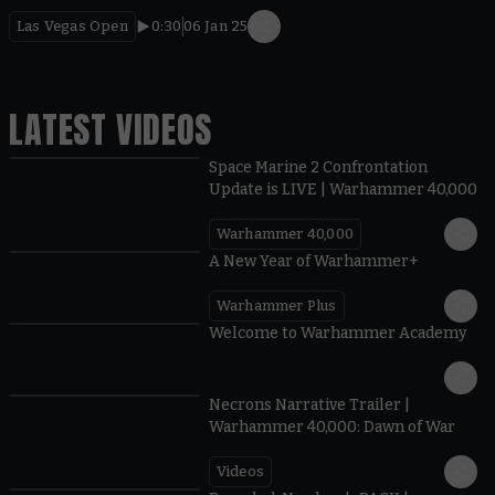
Las Vegas Open
0:30
06 Jan 25
LATEST VIDEOS
Space Marine 2 Confrontation
Update is LIVE | Warhammer 40,000
Warhammer 40,000
1:57
A New Year of Warhammer+
Warhammer Plus
1:42
Welcome to Warhammer Academy
1:36
Necrons Narrative Trailer |
Warhammer 40,000: Dawn of War
Videos
0:45