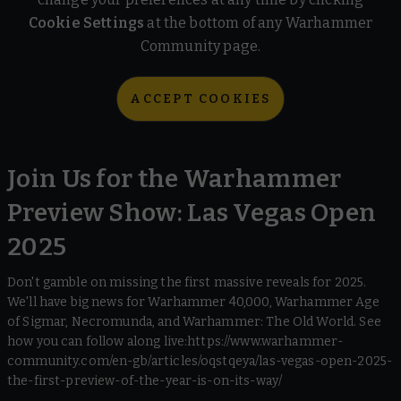
Cookie Settings
at the bottom of any Warhammer
Community page.
ACCEPT COOKIES
Join Us for the Warhammer
Preview Show: Las Vegas Open
2025
Don't gamble on missing the first massive reveals for 2025.
We'll have big news for Warhammer 40,000, Warhammer Age
of Sigmar, Necromunda, and Warhammer: The Old World. See
how you can follow along live:https://www.warhammer-
community.com/en-gb/articles/oqstqeya/las-vegas-open-2025-
the-first-preview-of-the-year-is-on-its-way/