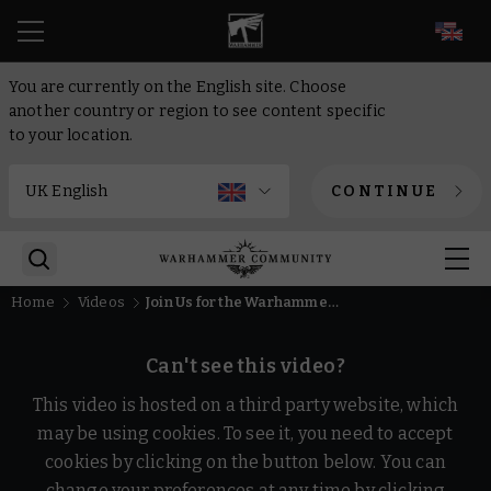
EN
You are currently on the English site. Choose
another country or region to see content specific
to your location.
CONTINUE
Home
Videos
Join Us for the Warhammer Preview Show: Las Vegas Open 2025
Can't see this video?
This video is hosted on a third party website, which
may be using cookies. To see it, you need to accept
cookies by clicking on the button below. You can
change your preferences at any time by clicking