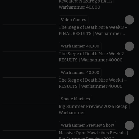
Revealed: Nazdreg's BACK |
Warhammer 40,000
Video Games
0:41
The Siege of Death Mire Week 3 –
FINAL RESULTS | Warhammer
40,000
Warhammer 40,000
0.35
The Siege of Death Mire Week 2 –
RESULTS | Warhammer 40,000
Warhammer 40,000
0.31
The Siege of Death Mire Week 1 –
RESULTS | Warhammer 40,000
Space Marines
1.59
Big Summer Preview 2026 Recap |
Warhammer
Warhammer Preview Show
1:08
Massive Ogor Mawtribes Reveals |