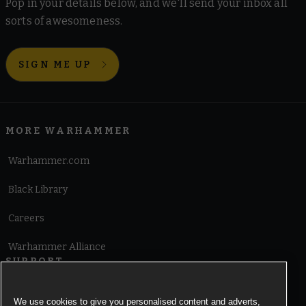
Pop in your details below, and we'll send your inbox all
sorts of awesomeness.
SIGN ME UP
MORE WARHAMMER
Warhammer.com
Black Library
Careers
Warhammer Alliance
SUPPORT
Terms of Website Use
We use cookies to give you personalised content and adverts,