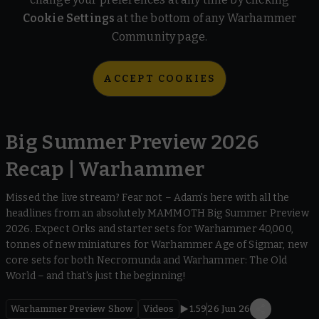
Cookie Settings
at the bottom of any Warhammer
Community page.
ACCEPT COOKIES
Big Summer Preview 2026
Recap | Warhammer
Missed the live stream? Fear not – Adam's here with all the
headlines from an absolutely MAMMOTH Big Summer Preview
2026. Expect Orks and starter sets for Warhammer 40,000,
tonnes of new miniatures for Warhammer Age of Sigmar, new
core sets for both Necromunda and Warhammer: The Old
World – and that's just the beginning!
Warhammer Preview Show
Videos
1.59
26 Jun 26