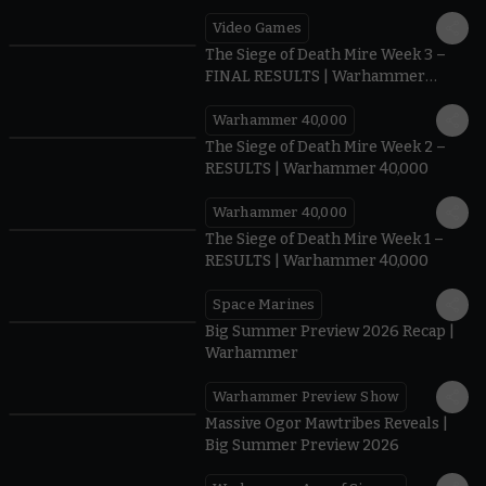
Video Games
0:41
The Siege of Death Mire Week 3 –
FINAL RESULTS | Warhammer
40,000
Warhammer 40,000
0.35
The Siege of Death Mire Week 2 –
RESULTS | Warhammer 40,000
Warhammer 40,000
0.31
The Siege of Death Mire Week 1 –
RESULTS | Warhammer 40,000
Space Marines
1.59
Big Summer Preview 2026 Recap |
Warhammer
Warhammer Preview Show
1:08
Massive Ogor Mawtribes Reveals |
Big Summer Preview 2026