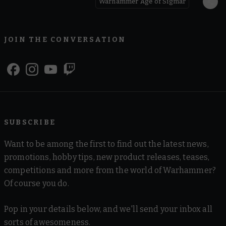
Warhammer Age of Sigmar
JOIN THE CONVERSATION
SUBSCRIBE
Want to be among the first to find out the latest news,
promotions, hobby tips, new product releases, teases,
competitions and more from the world of Warhammer?
Of course you do.
Pop in your details below, and we'll send your inbox all
sorts of awesomeness.