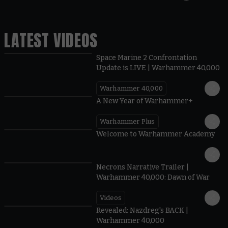
LATEST VIDEOS
Space Marine 2 Confrontation
Update is LIVE | Warhammer 40,000
Warhammer 40,000
1:57
A New Year of Warhammer+
Warhammer Plus
1:42
Welcome to Warhammer Academy
1:36
Necrons Narrative Trailer |
Warhammer 40,000: Dawn of War
Videos
0:45
Revealed: Nazdreg's BACK |
Warhammer 40,000