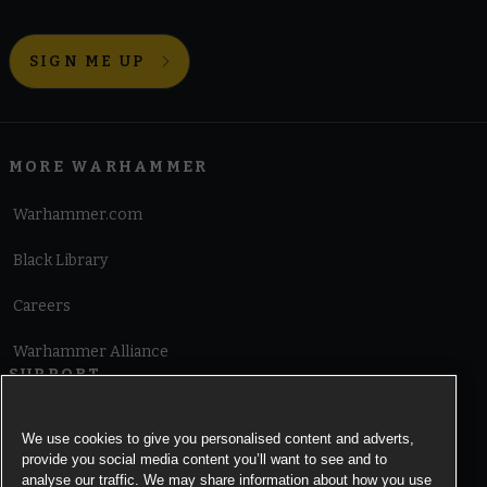
SIGN ME UP
MORE WARHAMMER
Warhammer.com
Black Library
Careers
Warhammer Alliance
SUPPORT
Terms of Website Use
We use cookies to give you personalised content and adverts,
provide you social media content you’ll want to see and to
Cookie Notice
analyse our traffic. We may share information about how you use