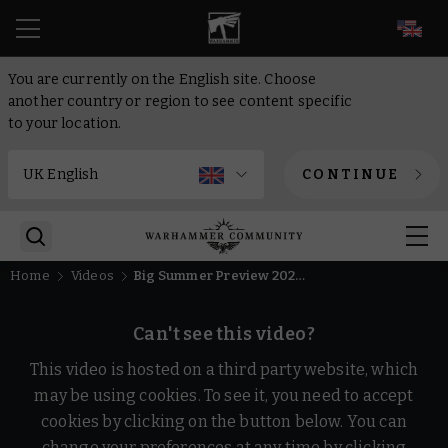
EN
You are currently on the English site. Choose
another country or region to see content specific
to your location.
CONTINUE
Home
Videos
Big Summer Preview 2026 Recap | Warhammer
Can't see this video?
This video is hosted on a third party website, which
may be using cookies. To see it, you need to accept
cookies by clicking on the button below. You can
change your preferences at any time by clicking