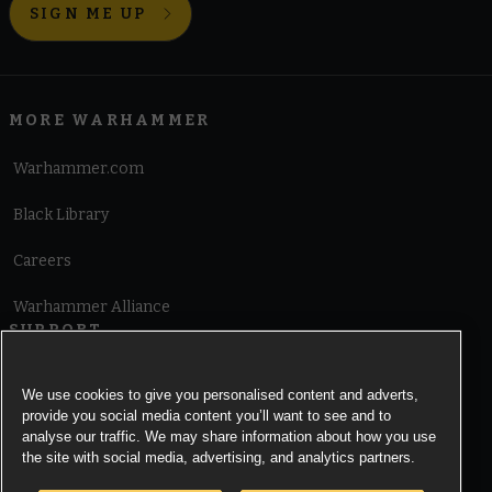
SIGN ME UP
MORE WARHAMMER
Warhammer.com
Black Library
Careers
Warhammer Alliance
SUPPORT
Terms of Website Use
We use cookies to give you personalised content and adverts,
provide you social media content you’ll want to see and to
Cookie Notice
analyse our traffic. We may share information about how you use
the site with social media, advertising, and analytics partners.
Cookies Settings