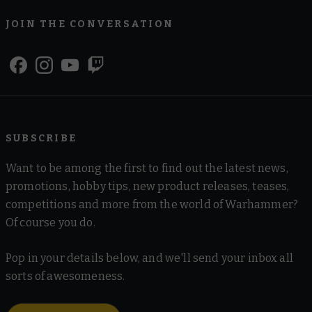
JOIN THE CONVERSATION
SUBSCRIBE
Want to be among the first to find out the latest news,
promotions, hobby tips, new product releases, teases,
competitions and more from the world of Warhammer?
Of course you do.
Pop in your details below, and we'll send your inbox all
sorts of awesomeness.