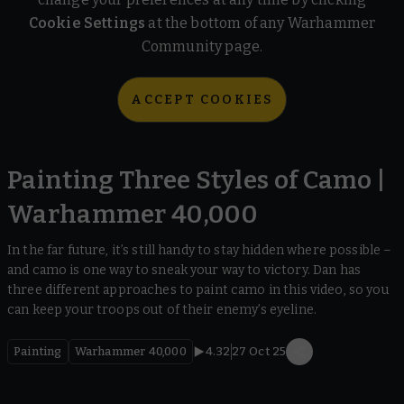
Cookie Settings
at the bottom of any Warhammer
Community page.
ACCEPT COOKIES
Painting Three Styles of Camo |
Warhammer 40,000
In the far future, it’s still handy to stay hidden where possible –
and camo is one way to sneak your way to victory. Dan has
three different approaches to paint camo in this video, so you
can keep your troops out of their enemy’s eyeline.
Painting
Warhammer 40,000
4.32
27 Oct 25