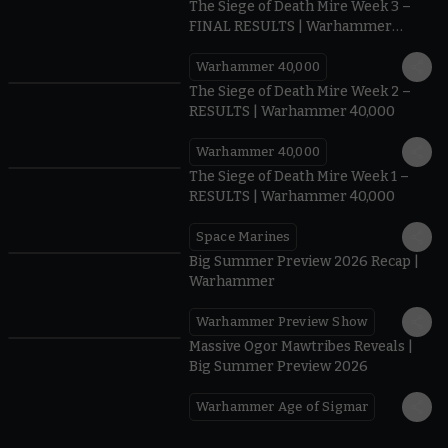
The Siege of Death Mire Week 3 –
FINAL RESULTS | Warhammer
40,000
Warhammer 40,000
0.35
The Siege of Death Mire Week 2 –
RESULTS | Warhammer 40,000
Warhammer 40,000
0.31
The Siege of Death Mire Week 1 –
RESULTS | Warhammer 40,000
Space Marines
1.59
Big Summer Preview 2026 Recap |
Warhammer
Warhammer Preview Show
1:08
Massive Ogor Mawtribes Reveals |
Big Summer Preview 2026
Warhammer Age of Sigmar