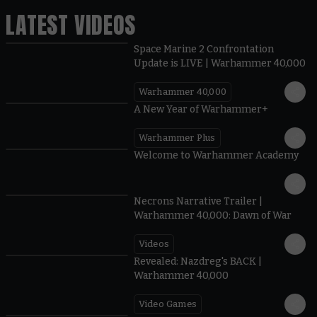
LATEST VIDEOS
Space Marine 2 Confrontation
Update is LIVE | Warhammer 40,000
Warhammer 40,000
1:57
A New Year of Warhammer+
Warhammer Plus
1:42
Welcome to Warhammer Academy
1:36
Necrons Narrative Trailer |
Warhammer 40,000: Dawn of War
Videos
0:45
Revealed: Nazdreg's BACK |
Warhammer 40,000
Video Games
0:41