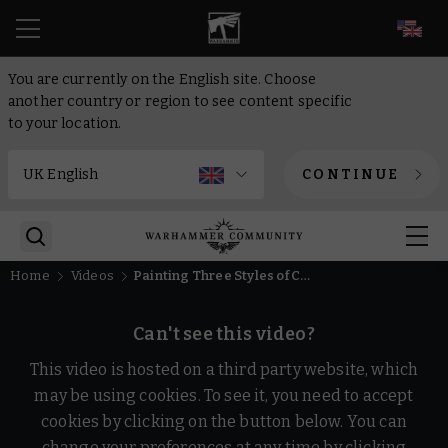
EN
You are currently on the English site. Choose
another country or region to see content specific
to your location.
CONTINUE
Home
Videos
Painting Three Styles of Camo | Warhammer 40,000
Can't see this video?
This video is hosted on a third party website, which
may be using cookies. To see it, you need to accept
cookies by clicking on the button below. You can
change your preferences at any time by clicking