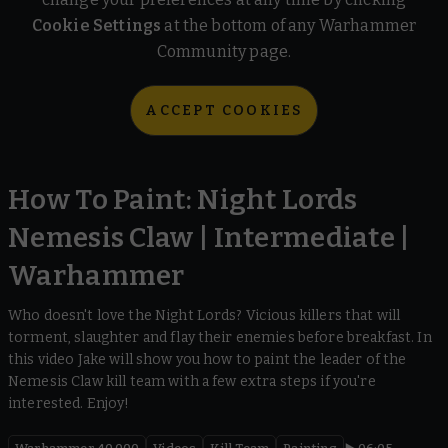
Cookie Settings
at the bottom of any Warhammer
Community page.
ACCEPT COOKIES
How To Paint: Night Lords
Nemesis Claw | Intermediate |
Warhammer
Who doesn't love the Night Lords? Vicious killers that will
torment, slaughter and flay their enemies before breakfast. In
this video Jake will show you how to paint the leader of the
Nemesis Claw kill team with a few extra steps if you're
interested. Enjoy!