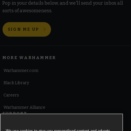
Pop in your details below, and we'll send your inbox all
sorts of awesomeness.
SIGN ME UP
MORE WARHAMMER
Warhammer.com
Black Library
Careers
Warhammer Alliance
SUPPORT
Terms of Website Use
We use cookies to give you personalised content and adverts,