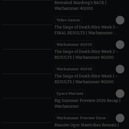
Revealed: Nazdreg's BACK |
Warhammer 40,000
Video Games
0:41
The Siege of Death Mire Week 3 –
FINAL RESULTS | Warhammer
40,000
Warhammer 40,000
0.35
The Siege of Death Mire Week 2 –
RESULTS | Warhammer 40,000
Warhammer 40,000
0.31
The Siege of Death Mire Week 1 –
RESULTS | Warhammer 40,000
Space Marines
1.59
Big Summer Preview 2026 Recap |
Warhammer
Warhammer Preview Show
1:08
Massive Ogor Mawtribes Reveals |