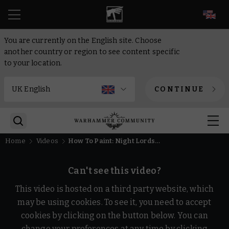
EN
You are currently on the English site. Choose
another country or region to see content specific
to your location.
CONTINUE
Home
Videos
How To Paint: Night Lords Nemesis Claw | Intermediate | Warhammer
Can't see this video?
This video is hosted on a third party website, which
may be using cookies. To see it, you need to accept
cookies by clicking on the button below. You can
change your preferences at any time by clicking