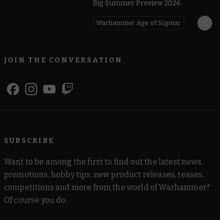
Big Summer Preview 2026
Warhammer Age of Sigmar
JOIN THE CONVERSATION
SUBSCRIBE
Want to be among the first to find out the latest news,
promotions, hobby tips, new product releases, teases,
competitions and more from the world of Warhammer?
Of course you do.