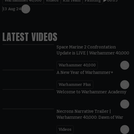
Warhammer 40,000
Videos
Kill Team
Painting
06:05
13 Aug 24
LATEST VIDEOS
Space Marine 2 Confrontation
Update is LIVE | Warhammer 40,000
Warhammer 40,000
1:57
A New Year of Warhammer+
Warhammer Plus
1:42
Welcome to Warhammer Academy
1:36
Necrons Narrative Trailer |
Warhammer 40,000: Dawn of War
Videos
0:45