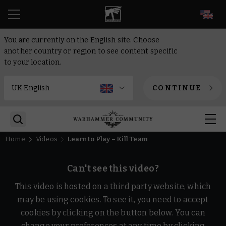
EN
You are currently on the English site. Choose
another country or region to see content specific
to your location.
CONTINUE
Home
Videos
Learn to Play – Kill Team
Can't see this video?
This video is hosted on a third party website, which
may be using cookies. To see it, you need to accept
cookies by clicking on the button below. You can
change your preferences at any time by clicking