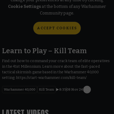
Cookie Settings
at the bottom of any Warhammer
Community page.
ACCEPT COOKIES
Learn to Play – Kill Team
Find out how to command your crack team of elite operatives
in the 41st Millennium. Learn more about the fast-paced
tactical skirmish game based in the Warhammer 40,000
setting: https://start-warhammer.com/kill-team/
Warhammer 40,000
Kill Team
8:35
08 Nov 24
LATEST VIDEOS