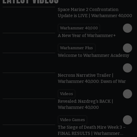
Space Marine 2 Confrontation
Update is LIVE | Warhammer 40,000
Warhammer 40,000
1:57
A New Year of Warhammer+
Warhammer Plus
1:42
Welcome to Warhammer Academy
1:36
Necrons Narrative Trailer |
Warhammer 40,000: Dawn of War
Videos
0:45
Revealed: Nazdreg's BACK |
Warhammer 40,000
Video Games
0:41
The Siege of Death Mire Week 3 –
FINAL RESULTS | Warhammer