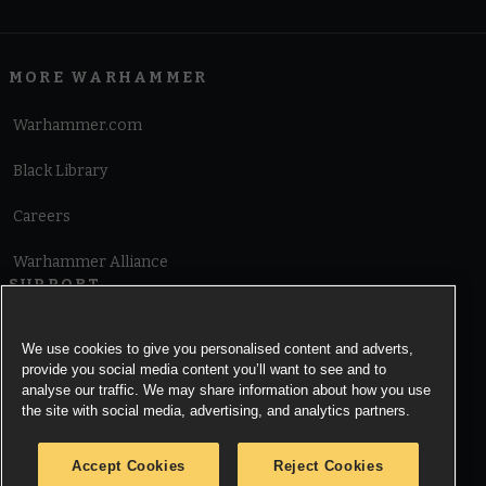
MORE WARHAMMER
Warhammer.com
Black Library
Careers
Warhammer Alliance
SUPPORT
Terms of Website Use
We use cookies to give you personalised content and adverts,
provide you social media content you’ll want to see and to
Cookie Notice
analyse our traffic. We may share information about how you use
the site with social media, advertising, and analytics partners.
Cookies Settings
Accept Cookies
Reject Cookies
Privacy Notice