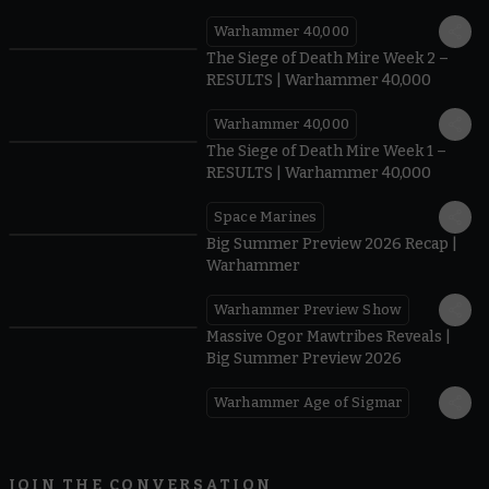
40,000
Warhammer 40,000
0.35
The Siege of Death Mire Week 2 –
RESULTS | Warhammer 40,000
Warhammer 40,000
0.31
The Siege of Death Mire Week 1 –
RESULTS | Warhammer 40,000
Space Marines
1.59
Big Summer Preview 2026 Recap |
Warhammer
Warhammer Preview Show
1:08
Massive Ogor Mawtribes Reveals |
Big Summer Preview 2026
Warhammer Age of Sigmar
JOIN THE CONVERSATION