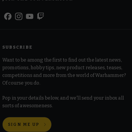
SUBSCRIBE
Want to be among the first to find out the latest news,
promotions, hobby tips, new product releases, teases,
competitions and more from the world of Warhammer?
Of course you do.
Pop in your details below, and we'll send your inbox all
sorts of awesomeness.
SIGN ME UP