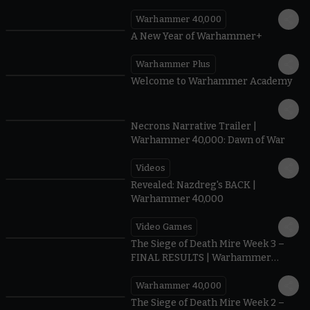
Warhammer 40,000
1:57
A New Year of Warhammer+
Warhammer Plus
1:42
Welcome to Warhammer Academy
1:36
Necrons Narrative Trailer |
Warhammer 40,000: Dawn of War
Videos
0:45
Revealed: Nazdreg's BACK |
Warhammer 40,000
Video Games
0:41
The Siege of Death Mire Week 3 –
FINAL RESULTS | Warhammer
40,000
Warhammer 40,000
0.35
The Siege of Death Mire Week 2 –