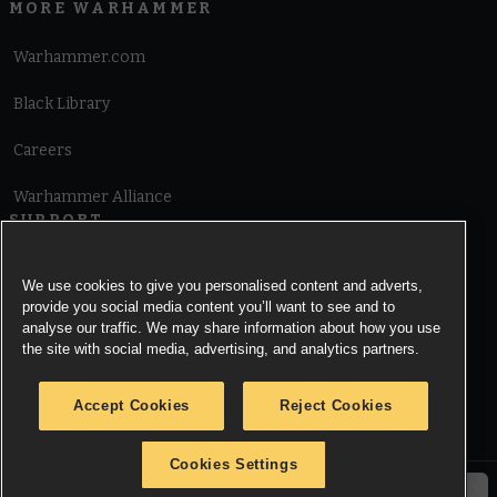
MORE WARHAMMER
Warhammer.com
Black Library
Careers
Warhammer Alliance
SUPPORT
Terms of Website Use
We use cookies to give you personalised content and adverts,
provide you social media content you’ll want to see and to
Cookie Notice
analyse our traffic. We may share information about how you use
the site with social media, advertising, and analytics partners.
Cookies Settings
Accept Cookies
Reject Cookies
Privacy Notice
Cookies Settings
© Copyright Games Workshop Limited 2026.