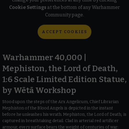
Cookie Settings
at the bottom of any Warhammer
Community page.
ACCEPT COOKIES
Warhammer 40,000 |
Mephiston, the Lord of Death,
1:6 Scale Limited Edition Statue,
by Wētā Workshop
Stood upon the steps of the Arx Angelicum, Chief Librarian
Mephiston of the Blood Angels is depicted in the instant
before he unleashes his wrath. Mephiston, the Lord of Death, is
captured in breathtaking detail. Clad in arterial red artificer
armour, every surface bears the weight of centuries of war: