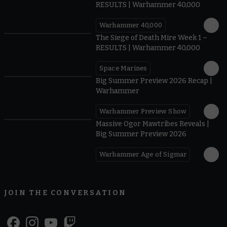
RESULTS | Warhammer 40,000
Warhammer 40,000
0.31
The Siege of Death Mire Week 1 –
RESULTS | Warhammer 40,000
Space Marines
1.59
Big Summer Preview 2026 Recap |
Warhammer
Warhammer Preview Show
1:08
Massive Ogor Mawtribes Reveals |
Big Summer Preview 2026
Warhammer Age of Sigmar
JOIN THE CONVERSATION