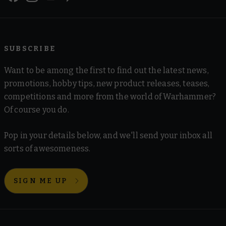
SUBSCRIBE
Want to be among the first to find out the latest news,
promotions, hobby tips, new product releases, teases,
competitions and more from the world of Warhammer?
Of course you do.
Pop in your details below, and we'll send your inbox all
sorts of awesomeness.
SIGN ME UP