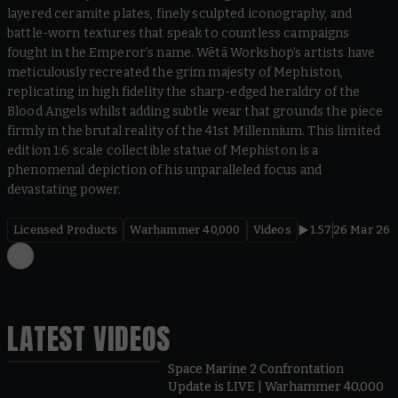
layered ceramite plates, finely sculpted iconography, and
battle-worn textures that speak to countless campaigns
fought in the Emperor’s name. Wētā Workshop's artists have
meticulously recreated the grim majesty of Mephiston,
replicating in high fidelity the sharp-edged heraldry of the
Blood Angels whilst adding subtle wear that grounds the piece
firmly in the brutal reality of the 41st Millennium. This limited
edition 1:6 scale collectible statue of Mephiston is a
phenomenal depiction of his unparalleled focus and
devastating power.
Licensed Products
Warhammer 40,000
Videos
1.57
26 Mar 26
LATEST VIDEOS
Space Marine 2 Confrontation
Update is LIVE | Warhammer 40,000