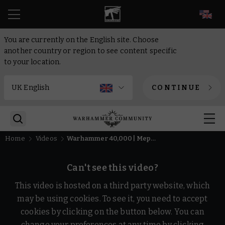
EN
You are currently on the English site. Choose
another country or region to see content specific
to your location.
CONTINUE
Home
Videos
Warhammer 40,000 | Mephiston, the Lord of Death, 1:6 Scale Limited Edition Statue, by Wētā Workshop
Can't see this video?
This video is hosted on a third party website, which
may be using cookies. To see it, you need to accept
cookies by clicking on the button below. You can
change your preferences at any time by clicking