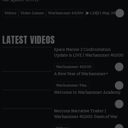
Videos
Video Games
Warhammer 40,000
1:28
21 May 26
LATEST VIDEOS
Space Marine 2 Confrontation
Update is LIVE | Warhammer 40,000
Warhammer 40,000
1:57
A New Year of Warhammer+
Warhammer Plus
1:42
Welcome to Warhammer Academy
1:36
Necrons Narrative Trailer |
Warhammer 40,000: Dawn of War