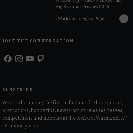
Massive Ogor Mawtribes Reveals |
Big Summer Preview 2026
Warhammer Age of Sigmar
JOIN THE CONVERSATION
SUBSCRIBE
Want to be among the first to find out the latest news,
promotions, hobby tips, new product releases, teases,
competitions and more from the world of Warhammer?
Of course you do.