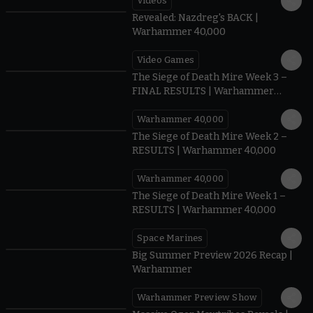
Videos
0:45
Revealed: Nazdreg's BACK |
Warhammer 40,000
Video Games
0:41
The Siege of Death Mire Week 3 –
FINAL RESULTS | Warhammer
40,000
Warhammer 40,000
0.35
The Siege of Death Mire Week 2 –
RESULTS | Warhammer 40,000
Warhammer 40,000
0.31
The Siege of Death Mire Week 1 –
RESULTS | Warhammer 40,000
Space Marines
1.59
Big Summer Preview 2026 Recap |
Warhammer
Warhammer Preview Show
1:08