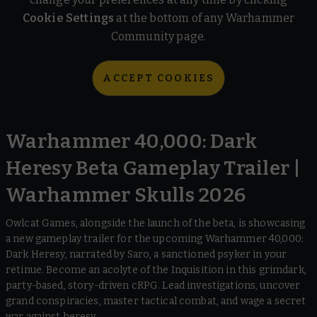
Cookie Settings
at the bottom of any Warhammer
Community page.
ACCEPT COOKIES
Warhammer 40,000: Dark
Heresy Beta Gameplay Trailer |
Warhammer Skulls 2026
Owlcat Games, alongside the launch of the beta, is showcasing
a new gameplay trailer for the upcoming Warhammer 40,000:
Dark Heresy, narrated by Saro, a sanctioned psyker in your
retinue. Become an acolyte of the Inquisition in this grimdark,
party-based, story-driven cRPG. Lead investigations, uncover
grand conspiracies, master tactical combat, and wage a secret
war against heresy.