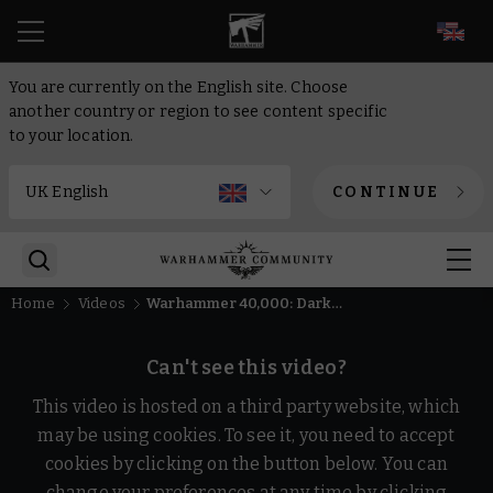
EN
You are currently on the English site. Choose
another country or region to see content specific
to your location.
CONTINUE
Home
Videos
Warhammer 40,000: Dark Heresy Beta Gameplay Trailer | Warhammer Skulls 2026
Can't see this video?
This video is hosted on a third party website, which
may be using cookies. To see it, you need to accept
cookies by clicking on the button below. You can
change your preferences at any time by clicking