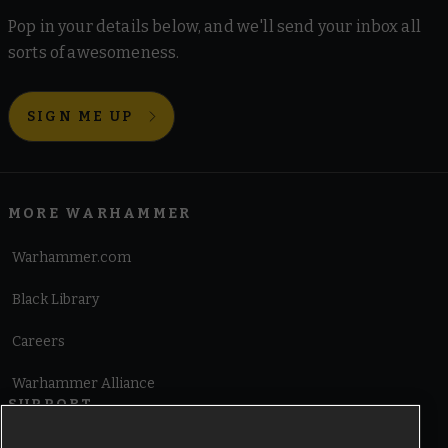
Pop in your details below, and we'll send your inbox all
sorts of awesomeness.
SIGN ME UP
MORE WARHAMMER
Warhammer.com
Black Library
Careers
Warhammer Alliance
SUPPORT