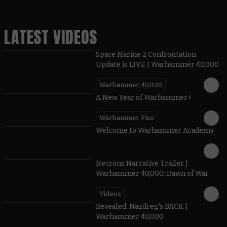
LATEST VIDEOS
Space Marine 2 Confrontation
Update is LIVE | Warhammer 40,000
Warhammer 40,000
1:57
A New Year of Warhammer+
Warhammer Plus
1:42
Welcome to Warhammer Academy
1:36
Necrons Narrative Trailer |
Warhammer 40,000: Dawn of War
Videos
0:45
Revealed: Nazdreg's BACK |
Warhammer 40,000