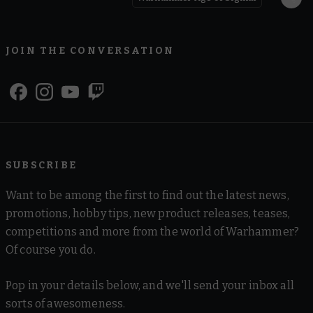
JOIN THE CONVERSATION
SUBSCRIBE
Want to be among the first to find out the latest news,
promotions, hobby tips, new product releases, teases,
competitions and more from the world of Warhammer?
Of course you do.
Pop in your details below, and we'll send your inbox all
sorts of awesomeness.