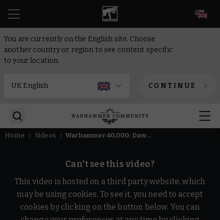
EN
You are currently on the English site. Choose
another country or region to see content specific
to your location.
CONTINUE
Home
Videos
Warhammer 40,000: Dawn of War IV Story Trailer | Warhammer
Can't see this video?
This video is hosted on a third party website, which
may be using cookies. To see it, you need to accept
cookies by clicking on the button below. You can
change your preferences at any time by clicking