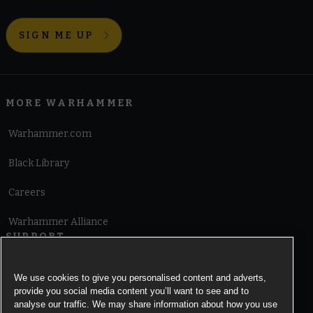
SIGN ME UP
MORE WARHAMMER
Warhammer.com
Black Library
Careers
Warhammer Alliance
SUPPORT
Terms of Website Use
We use cookies to give you personalised content and adverts,
provide you social media content you’ll want to see and to
Cookie Notice
analyse our traffic. We may share information about how you use