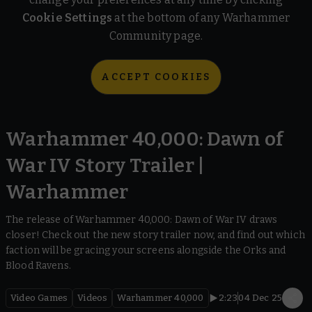
Cookie Settings
at the bottom of any Warhammer
Community page.
ACCEPT COOKIES
Warhammer 40,000: Dawn of
War IV Story Trailer |
Warhammer
The release of Warhammer 40,000: Dawn of War IV draws
closer! Check out the new story trailer now, and find out which
faction will be gracing your screens alongside the Orks and
Blood Ravens.
Video Games
Videos
Warhammer 40,000
2:23
04 Dec 25