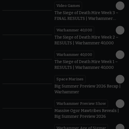
Video Games
0:41
The Siege of Death Mire Week 3 –
FINAL RESULTS | Warhammer
40,000
Warhammer 40,000
0.35
The Siege of Death Mire Week 2 –
RESULTS | Warhammer 40,000
Warhammer 40,000
0.31
The Siege of Death Mire Week 1 –
RESULTS | Warhammer 40,000
Space Marines
1.59
Big Summer Preview 2026 Recap |
Warhammer
Warhammer Preview Show
1:08
Massive Ogor Mawtribes Reveals |
Big Summer Preview 2026
Warhammer Age of Sigmar