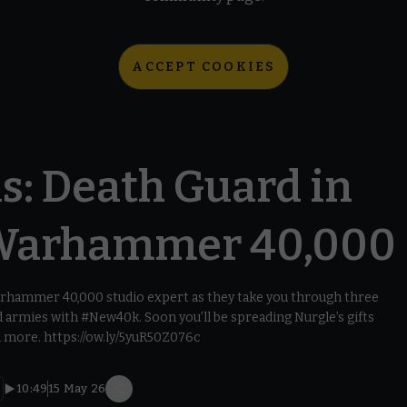
ACCEPT COOKIES
s: Death Guard in
Warhammer 40,000
Warhammer 40,000 studio expert as they take you through three
armies with #New40k. Soon you’ll be spreading Nurgle’s gifts
d more. https://ow.ly/5yuR50Z076c
10:49
15 May 26