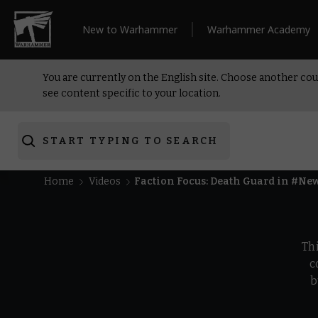
New to Warhammer
Warhammer Academy
You are currently on the English site. Choose another cou
see content specific to your location.
START TYPING TO SEARCH
Home
Videos
Faction Focus: Death Guard in #N
Th
c
b