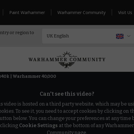
Paint Warhammer
Warhammer Community
Visit Us
ntry or region to
ew40k | Warhammer 40,000
Can't see this video?
is video is hosted on a third party website, which may be us
ookies. To see it, you need to accept cookies by clicking on t
utton below. You can change your preferences at any time 
clicking
Cookie Settings
at the bottom of any Warhamme
Community page.