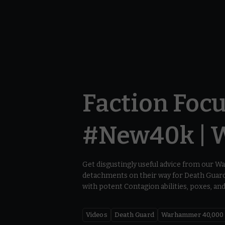
Faction Focu
#New40k | 
Get disgustingly useful advice from our 
detachments on their way for Death Guard 
with potent Contagion abilities, poxes, an
Videos
Death Guard
Warhammer 40,000