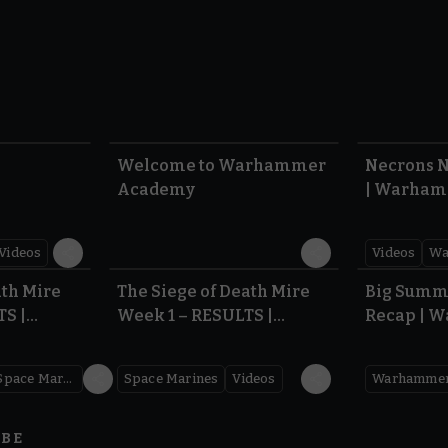
1:57
1:42
Welcome to Warhammer
Necrons N
Academy
| Warham
Dawn of 
Videos
Videos
Wa
0.35
0.31
ath Mire
The Siege of Death Mire
Big Summ
TS |
Week 1 – RESULTS |
Recap | 
,000
Warhammer 40,000
Space Marines
Space Marines
Videos
IBE