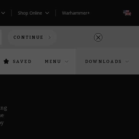
Shop Online
Warhammer+
EN
CONTINUE
SAVED
MENU
DOWNLOADS
ing
he
by
r