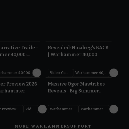
1:36
0:45
arrative Trailer
Revealed: Nazdreg's BACK
mer 40,000:
| Warhammer 40,000
War
rhammer 40,000
Video Games
Warhammer 40,000
1.59
1:08
er Preview 2026
Massive Ogor Mawtribes
Warhammer
Reveals | Big Summer
Preview 2026
Warhammer Preview Show
Videos
Warhammer Age of Sigmar
Warhammer Preview Show
MORE WARHAMMER
SUPPORT