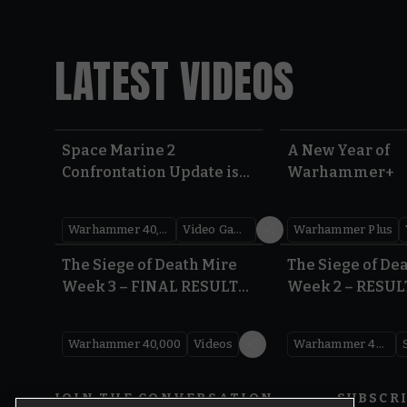
LATEST VIDEOS
Space Marine 2
A New Year of
Confrontation Update is
Warhammer+
LIVE | Warhammer 40,000
Warhammer 40,000
Video Games
Warhammer Plus
0:41
The Siege of Death Mire
The Siege of De
Week 3 – FINAL RESULTS |
Week 2 – RESUL
Warhammer 40,000
Warhammer 40
Warhammer 40,000
Videos
Warhammer 40,000
JOIN THE CONVERSATION
SUBSCR