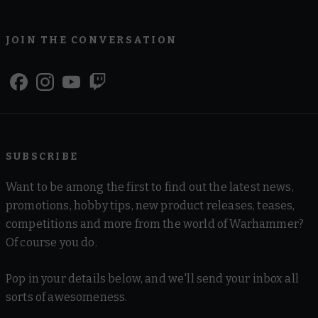
JOIN THE CONVERSATION
SUBSCRIBE
Want to be among the first to find out the latest news,
promotions, hobby tips, new product releases, teases,
competitions and more from the world of Warhammer?
Of course you do.
Pop in your details below, and we'll send your inbox all
sorts of awesomeness.