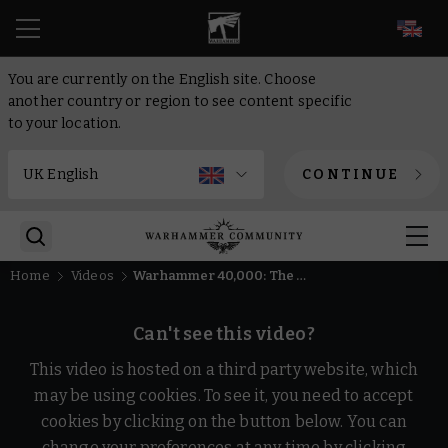
EN
You are currently on the English site. Choose
another country or region to see content specific
to your location.
CONTINUE
Home
Videos
Warhammer 40,000: The App Explained!
Can't see this video?
This video is hosted on a third party website, which
may be using cookies. To see it, you need to accept
cookies by clicking on the button below. You can
change your preferences at any time by clicking