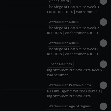
Video Games
0:41
The Siege of Death Mire Week 3 –
FINAL RESULTS | Warhammer
40,000
Warhammer 40,000
0.35
The Siege of Death Mire Week 2 –
RESULTS | Warhammer 40,000
Warhammer 40,000
0.31
The Siege of Death Mire Week 1 –
RESULTS | Warhammer 40,000
Space Marines
1.59
Big Summer Preview 2026 Recap |
Warhammer
Warhammer Preview Show
1:08
Massive Ogor Mawtribes Reveals |
Big Summer Preview 2026
Warhammer Age of Sigmar