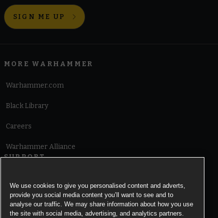
SIGN ME UP
MORE WARHAMMER
Warhammer.com
Black Library
Careers
Warhammer Alliance
SUPPORT
Terms of Website Use
We use cookies to give you personalised content and adverts,
provide you social media content you’ll want to see and to
Cookie Notice
analyse our traffic. We may share information about how you use
the site with social media, advertising, and analytics partners.