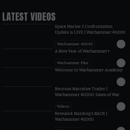
LATEST VIDEOS
Space Marine 2 Confrontation
Update is LIVE | Warhammer 40,000
Warhammer 40,000
1:57
A New Year of Warhammer+
Warhammer Plus
1:42
Welcome to Warhammer Academy
1:36
Necrons Narrative Trailer |
Warhammer 40,000: Dawn of War
Videos
0:45
Revealed: Nazdreg's BACK |
Warhammer 40,000