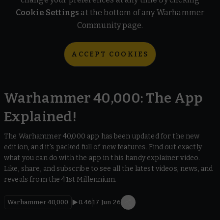
Cookie Settings
at the bottom of any Warhammer
Community page.
ACCEPT COOKIES
Warhammer 40,000: The App
Explained!
The Warhammer 40,000 app has been updated for the new
edition, and it's packed full of new features. Find out exactly
what you can do with the app in this handy explainer video.
Like, share, and subscribe to see all the latest videos, news, and
reveals from the 41st Millennium.
Warhammer 40,000
0.46
17 Jun 26