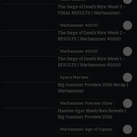
0:41
The Siege of Death Mire Week 3 –
FINAL RESULTS | Warhammer
40,000
Warhammer 40,000
0.35
The Siege of Death Mire Week 2 –
RESULTS | Warhammer 40,000
Warhammer 40,000
0.31
The Siege of Death Mire Week 1 –
RESULTS | Warhammer 40,000
Space Marines
1.59
Big Summer Preview 2026 Recap |
Warhammer
Warhammer Preview Show
1:08
Massive Ogor Mawtribes Reveals |
Big Summer Preview 2026
Warhammer Age of Sigmar