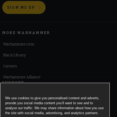
SIGN ME UP
MORE WARHAMMER
Warhammer.com
Black Library
Careers
Warhammer Alliance
SUPPORT
Terms of Website Use
We use cookies to give you personalised content and adverts,
provide you social media content you’ll want to see and to
Cookie Notice
analyse our traffic. We may share information about how you use
the site with social media, advertising, and analytics partners.