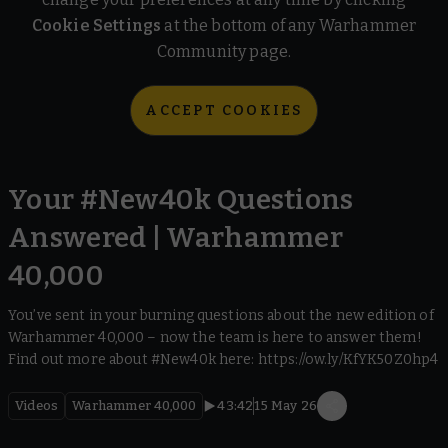
Cookie Settings
at the bottom of any Warhammer
Community page.
ACCEPT COOKIES
Your #New40k Questions
Answered | Warhammer
40,000
You’ve sent in your burning questions about the new edition of
Warhammer 40,000 – now the team is here to answer them!
Find out more about #New40k here: https://ow.ly/KfYK50Z0hp4
Videos
Warhammer 40,000
43:42
15 May 26