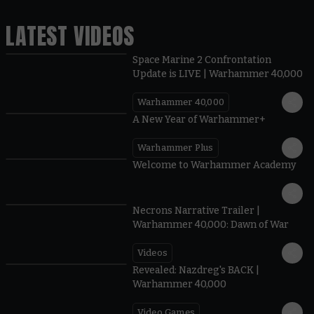
LATEST VIDEOS
Space Marine 2 Confrontation
Update is LIVE | Warhammer 40,000
Warhammer 40,000
1:57
A New Year of Warhammer+
Warhammer Plus
1:42
Welcome to Warhammer Academy
1:36
Necrons Narrative Trailer |
Warhammer 40,000: Dawn of War
Videos
0:45
Revealed: Nazdreg's BACK |
Warhammer 40,000
Video Games