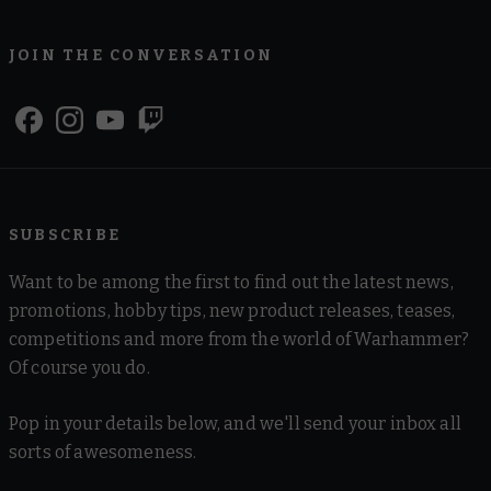
JOIN THE CONVERSATION
SUBSCRIBE
Want to be among the first to find out the latest news,
promotions, hobby tips, new product releases, teases,
competitions and more from the world of Warhammer?
Of course you do.
Pop in your details below, and we'll send your inbox all
sorts of awesomeness.