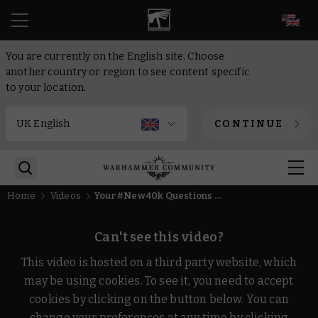
EN
You are currently on the English site. Choose
another country or region to see content specific
to your location.
CONTINUE
Home
Videos
Your #New40k Questions Answered | Warhammer 40,000
Can't see this video?
This video is hosted on a third party website, which
may be using cookies. To see it, you need to accept
cookies by clicking on the button below. You can
change your preferences at any time by clicking