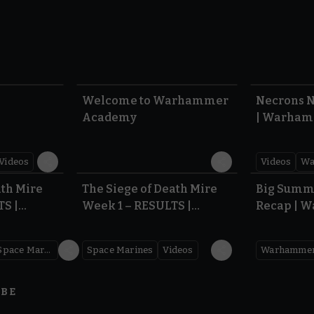
1:57
1:42
Welcome to Warhammer
Necrons N
Academy
| Warham
Dawn of 
Videos
Videos
Wa
0.35
0.31
ath Mire
The Siege of Death Mire
Big Summ
TS |
Week 1 – RESULTS |
Recap | 
,000
Warhammer 40,000
Space Marines
Space Marines
Videos
IBE