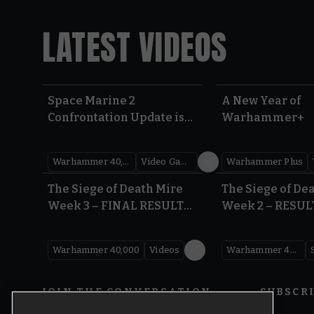
LATEST VIDEOS
Space Marine 2
A New Year of
Confrontation Update is
Warhammer+
LIVE | Warhammer 40,000
Warhammer 40,000
Video Games
Warhammer Plus
0:41
The Siege of Death Mire
The Siege of De
Week 3 – FINAL RESULTS |
Week 2 – RESUL
Warhammer 40,000
Warhammer 40
Warhammer 40,000
Videos
Warhammer 40,000
JOIN THE CONVERSATION
SUBSCR