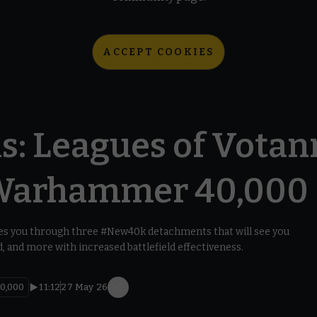
ACCEPT COOKIES
s: Leagues of Votan
Warhammer 40,000
s you through three #New40k detachments that will see you
 and more with increased battlefield effectiveness.
0,000
11:12
27 May 26