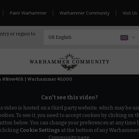
Paint Warhammer
Warhammer Community
Visit Us
ntry or region to
 in #New40k | Warhammer 40,000
Can't see this video?
is video is hosted on a third party website, which may be us
ookies. To see it, you need to accept cookies by clicking on t
utton below. You can change your preferences at any time 
clicking
Cookie Settings
at the bottom of any Warhamme
Community page.