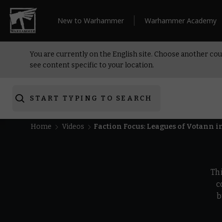
New to Warhammer
Warhammer Academy
You are currently on the English site. Choose another cou
see content specific to your location.
START TYPING TO SEARCH
Home
Videos
Faction Focus: Leagues of Votann
Th
c
b