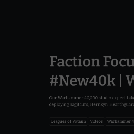
Faction Focu
#New40k | 
Our Warhammer 40,000 studio expert take
deploying Sagitaurs, Hernkyn, Hearthguard,
Leagues of Votann
Videos
Warhammer 4