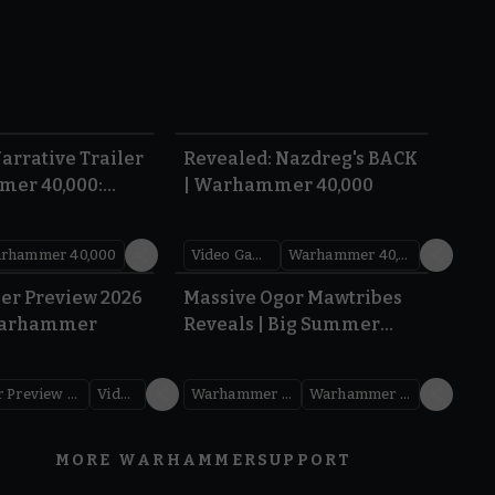
1:36
0:45
arrative Trailer
Revealed: Nazdreg's BACK
mer 40,000:
| Warhammer 40,000
War
rhammer 40,000
Video Games
Warhammer 40,000
1.59
1:08
er Preview 2026
Massive Ogor Mawtribes
Warhammer
Reveals | Big Summer
Preview 2026
Warhammer Preview Show
Videos
Warhammer Age of Sigmar
Warhammer Preview Show
MORE WARHAMMER
SUPPORT