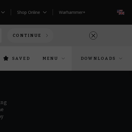
Shop Online
Warhammer+
EN
CONTINUE
SAVED
MENU
DOWNLOADS
ing
he
by
r