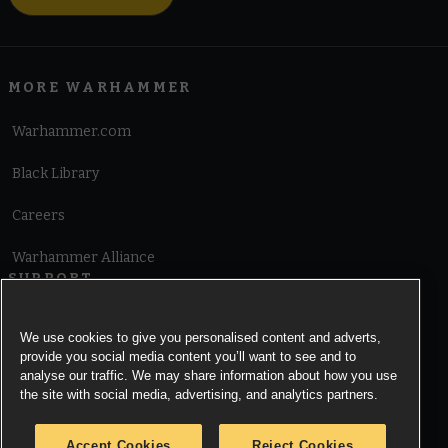
MORE WARHAMMER
Warhammer.com
Black Library
Careers
Warhammer Alliance
SUPPORT
Terms of Website Use
We use cookies to give you personalised content and adverts,
provide you social media content you’ll want to see and to
Cookie Notice
analyse our traffic. We may share information about how you use
the site with social media, advertising, and analytics partners.
Cookies Settings
Accept Cookies
Reject Cookies