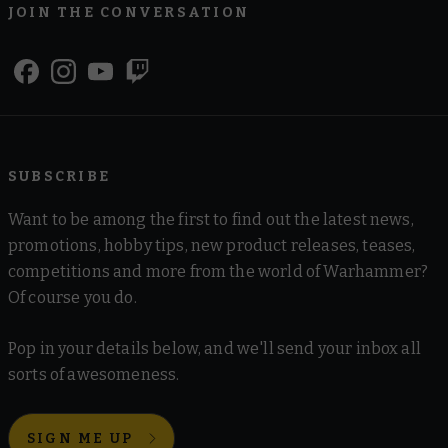
JOIN THE CONVERSATION
SUBSCRIBE
Want to be among the first to find out the latest news,
promotions, hobby tips, new product releases, teases,
competitions and more from the world of Warhammer?
Of course you do.
Pop in your details below, and we'll send your inbox all
sorts of awesomeness.
SIGN ME UP