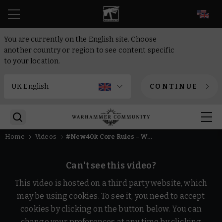
EN
You are currently on the English site. Choose
another country or region to see content specific
to your location.
CONTINUE
Home
Videos
#New40k Core Rules – What's Changed? | Warhammer 40,000
Can't see this video?
This video is hosted on a third party website, which
may be using cookies. To see it, you need to accept
cookies by clicking on the button below. You can
change your preferences at any time by clicking