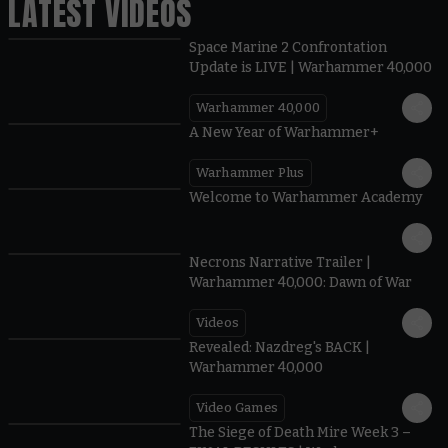
LATEST VIDEOS
Space Marine 2 Confrontation
Update is LIVE | Warhammer 40,000
Warhammer 40,000
1:57
A New Year of Warhammer+
Warhammer Plus
1:42
Welcome to Warhammer Academy
1:36
Necrons Narrative Trailer |
Warhammer 40,000: Dawn of War
Videos
0:45
Revealed: Nazdreg's BACK |
Warhammer 40,000
Video Games
0:41
The Siege of Death Mire Week 3 –