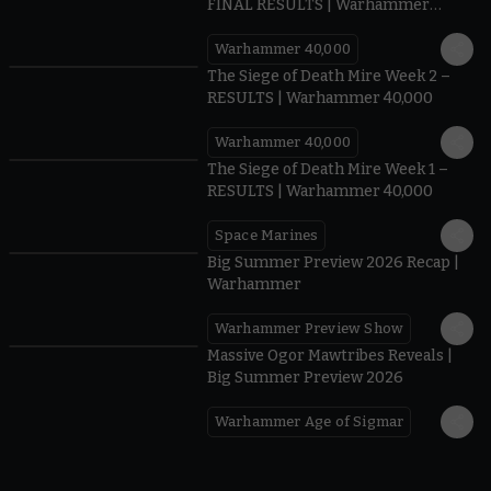
FINAL RESULTS | Warhammer
40,000
Warhammer 40,000
0.35
The Siege of Death Mire Week 2 –
RESULTS | Warhammer 40,000
Warhammer 40,000
0.31
The Siege of Death Mire Week 1 –
RESULTS | Warhammer 40,000
Space Marines
1.59
Big Summer Preview 2026 Recap |
Warhammer
Warhammer Preview Show
1:08
Massive Ogor Mawtribes Reveals |
Big Summer Preview 2026
Warhammer Age of Sigmar