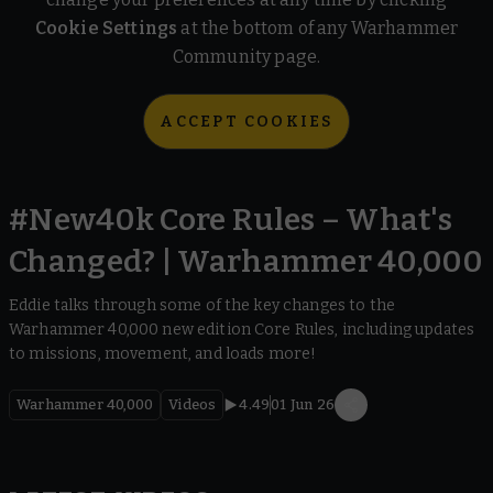
Cookie Settings
at the bottom of any Warhammer
Community page.
ACCEPT COOKIES
#New40k Core Rules – What's
Changed? | Warhammer 40,000
Eddie talks through some of the key changes to the
Warhammer 40,000 new edition Core Rules, including updates
to missions, movement, and loads more!
Warhammer 40,000
Videos
4.49
01 Jun 26