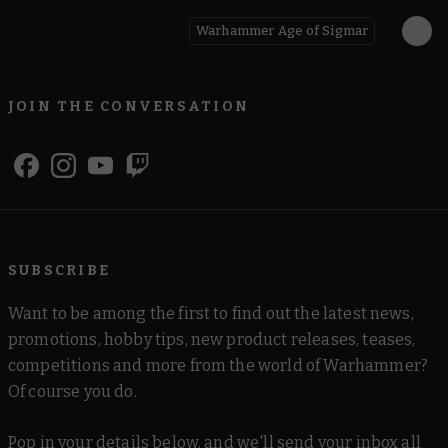
Warhammer Age of Sigmar
JOIN THE CONVERSATION
SUBSCRIBE
Want to be among the first to find out the latest news,
promotions, hobby tips, new product releases, teases,
competitions and more from the world of Warhammer?
Of course you do.
Pop in your details below, and we'll send your inbox all