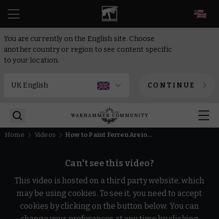
EN
You are currently on the English site. Choose
another country or region to see content specific
to your location.
CONTINUE
Home
Videos
How to Paint Ferren Areios – No Helmet | Warhammer 40,000
Can't see this video?
This video is hosted on a third party website, which
may be using cookies. To see it, you need to accept
cookies by clicking on the button below. You can
change your preferences at any time by clicking