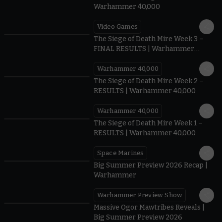
Warhammer 40,000
Video Games
0:41
The Siege of Death Mire Week 3 –
FINAL RESULTS | Warhammer
40,000
Warhammer 40,000
0.35
The Siege of Death Mire Week 2 –
RESULTS | Warhammer 40,000
Warhammer 40,000
0.31
The Siege of Death Mire Week 1 –
RESULTS | Warhammer 40,000
Space Marines
1.59
Big Summer Preview 2026 Recap |
Warhammer
Warhammer Preview Show
1:08
Massive Ogor Mawtribes Reveals |
Big Summer Preview 2026