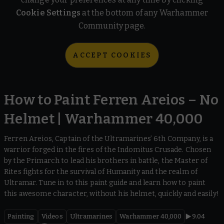
Cookie Settings
at the bottom of any Warhammer
Community page.
ACCEPT COOKIES
How to Paint Ferren Areios – No
Helmet | Warhammer 40,000
Ferren Areios, Captain of the Ultramarines’ 6th Company, is a
warrior forged in the fires of the Indomitus Crusade. Chosen
by the Primarch to lead his brothers in battle, the Master of
Rites fights for the survival of Humanity and the realm of
Ultramar. Tune in to this paint guide and learn how to paint
this awesome character, without his helmet, quickly and easily!
Painting
Videos
Ultramarines
Warhammer 40,000
9.04