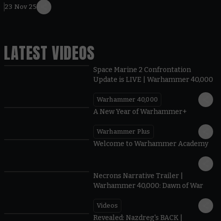
23 Nov 25
LATEST VIDEOS
Space Marine 2 Confrontation
Update is LIVE | Warhammer 40,000
Warhammer 40,000
1:57
A New Year of Warhammer+
Warhammer Plus
1:42
Welcome to Warhammer Academy
1:36
Necrons Narrative Trailer |
Warhammer 40,000: Dawn of War
Videos
0:45
Revealed: Nazdreg's BACK |