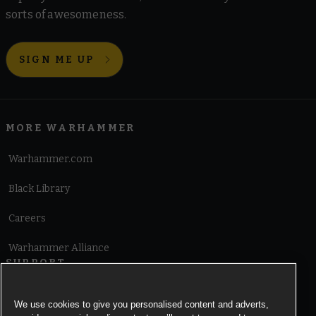
sorts of awesomeness.
SIGN ME UP
MORE WARHAMMER
Warhammer.com
Black Library
Careers
Warhammer Alliance
SUPPORT
Terms of Website Use
We use cookies to give you personalised content and adverts,