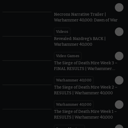
1:36
Necrons Narrative Trailer |
Warhammer 40,000: Dawn of War
Videos
0:45
Revealed: Nazdreg's BACK |
Warhammer 40,000
Video Games
0:41
The Siege of Death Mire Week 3 –
FINAL RESULTS | Warhammer
40,000
Warhammer 40,000
0.35
The Siege of Death Mire Week 2 –
RESULTS | Warhammer 40,000
Warhammer 40,000
0.31
The Siege of Death Mire Week 1 –
RESULTS | Warhammer 40,000