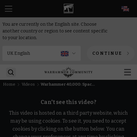
EN
You are currently on the English site. Choose
another country or region to see content specific
to your location.
CONTINUE
Home
Videos
Warhammer 40,000: Space Marine 2 – Purgation Update Trailer | Warhammer Skulls 2026
Can't see this video?
This video is hosted on a third party website, which
may be using cookies. To see it, you need to accept
cookies by clicking on the button below. You can
change your preferences at any time by clicking