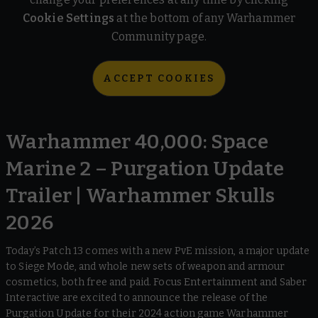
Cookie Settings
at the bottom of any Warhammer
Community page.
ACCEPT COOKIES
Warhammer 40,000: Space
Marine 2 – Purgation Update
Trailer | Warhammer Skulls
2026
Today’s Patch 13 comes with a new PvE mission, a major update
to Siege Mode, and whole new sets of weapon and armour
cosmetics, both free and paid. Focus Entertainment and Saber
Interactive are excited to announce the release of the
Purgation Update for their 2024 action game Warhammer