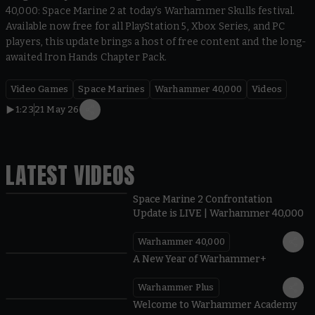
40,000: Space Marine 2 at today’s Warhammer Skulls festival.
Available now free for all PlayStation 5, Xbox Series, and PC
players, this update brings a host of free content and the long-
awaited Iron Hands Chapter Pack.
Video Games
Space Marines
Warhammer 40,000
Videos
1:23
21 May 26
LATEST VIDEOS
Space Marine 2 Confrontation
Update is LIVE | Warhammer 40,000
Warhammer 40,000
1:57
A New Year of Warhammer+
Warhammer Plus
1:42
Welcome to Warhammer Academy