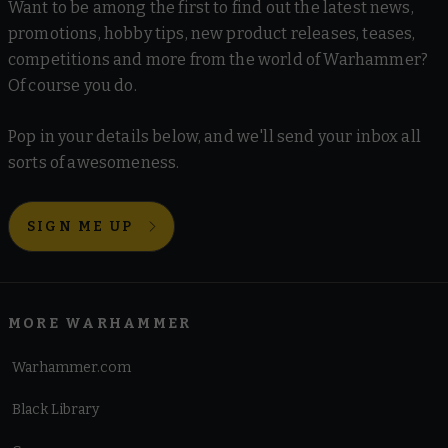
Want to be among the first to find out the latest news,
promotions, hobby tips, new product releases, teases,
competitions and more from the world of Warhammer?
Of course you do.
Pop in your details below, and we'll send your inbox all
sorts of awesomeness.
SIGN ME UP
MORE WARHAMMER
Warhammer.com
Black Library