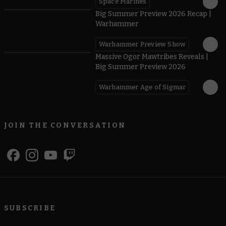
Space Marines
1.59
Big Summer Preview 2026 Recap |
Warhammer
Warhammer Preview Show
1:08
Massive Ogor Mawtribes Reveals |
Big Summer Preview 2026
Warhammer Age of Sigmar
JOIN THE CONVERSATION
SUBSCRIBE