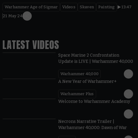
Warhammer Age of Sigmar
Videos
Skaven
Painting
13:47
21 May 24
LATEST VIDEOS
Space Marine 2 Confrontation
Update is LIVE | Warhammer 40,000
Warhammer 40,000
1:57
A New Year of Warhammer+
Warhammer Plus
1:42
Welcome to Warhammer Academy
1:36
Necrons Narrative Trailer |
Warhammer 40,000: Dawn of War