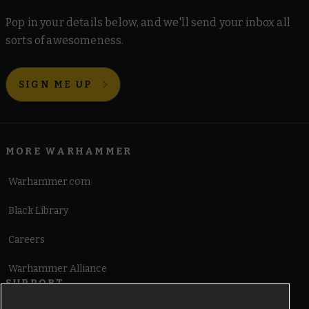
Pop in your details below, and we'll send your inbox all
sorts of awesomeness.
SIGN ME UP
MORE WARHAMMER
Warhammer.com
Black Library
Careers
Warhammer Alliance
SUPPORT