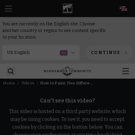
EN
You are currently on the English site. Choose
another country or region to see content specific
to your location.
CONTINUE
Home
Videos
How to Paint: Five Different Skaven Clans | Intermediate | Warhammer Age of Sigmar
Can't see this video?
This video is hosted on a third party website, which
may be using cookies. To see it, you need to accept
cookies by clicking on the button below. You can
change your preferences at any time by clicking