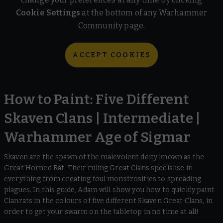
Cookie Settings
at the bottom of any Warhammer
Community page.
ACCEPT COOKIES
How to Paint: Five Different
Skaven Clans | Intermediate |
Warhammer Age of Sigmar
Skaven are the spawn of the malevolent deity known as the
Great Horned Rat. Their ruling Great Clans specialise in
everything from creating foul monstrosities to spreading
plagues. In this guide, Adam will show you how to quickly paint
Clanrats in the colours of five different Skaven Great Clans, in
order to get your swarm on the tabletop in no time at all!