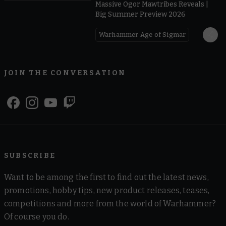
Massive Ogor Mawtribes Reveals |
Big Summer Preview 2026
Warhammer Age of Sigmar
JOIN THE CONVERSATION
SUBSCRIBE
Want to be among the first to find out the latest news,
promotions, hobby tips, new product releases, teases,
competitions and more from the world of Warhammer?
Of course you do.