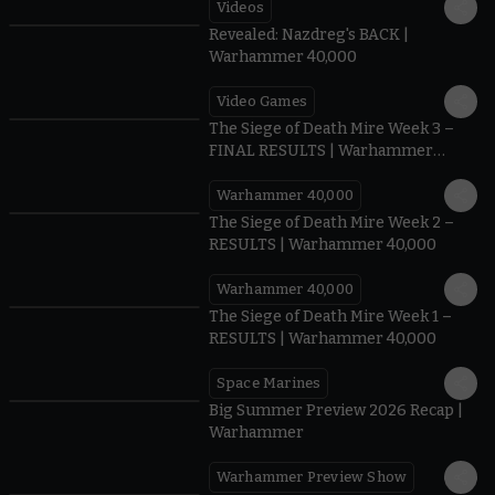
Videos
0:45
Revealed: Nazdreg's BACK |
Warhammer 40,000
Video Games
0:41
The Siege of Death Mire Week 3 –
FINAL RESULTS | Warhammer
40,000
Warhammer 40,000
0.35
The Siege of Death Mire Week 2 –
RESULTS | Warhammer 40,000
Warhammer 40,000
0.31
The Siege of Death Mire Week 1 –
RESULTS | Warhammer 40,000
Space Marines
1.59
Big Summer Preview 2026 Recap |
Warhammer
Warhammer Preview Show
1:08