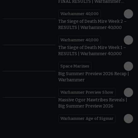
FINAL RESULTS | Warhammer
40,000
Warhammer 40,000
0.35
The Siege of Death Mire Week 2 –
RESULTS | Warhammer 40,000
Warhammer 40,000
0.31
The Siege of Death Mire Week 1 –
RESULTS | Warhammer 40,000
Space Marines
1.59
Big Summer Preview 2026 Recap |
Warhammer
Warhammer Preview Show
1:08
Massive Ogor Mawtribes Reveals |
Big Summer Preview 2026
Warhammer Age of Sigmar