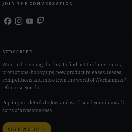
JOIN THE CONVERSATION
SUBSCRIBE
Want to be among the first to find out the latest news,
promotions, hobby tips, new product releases, teases,
competitions and more from the world of Warhammer?
Of course you do.
Pop in your details below, and we'll send your inbox all
sorts of awesomeness.
SIGN ME UP