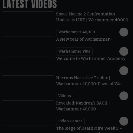
LATEST VIDEOS
Space Marine 2 Confrontation
Update is LIVE | Warhammer 40,000
Warhammer 40,000
1:57
A New Year of Warhammer+
Warhammer Plus
1:42
Welcome to Warhammer Academy
1:36
Necrons Narrative Trailer |
Warhammer 40,000: Dawn of War
Videos
0:45
Revealed: Nazdreg's BACK |
Warhammer 40,000
Video Games
0:41
The Siege of Death Mire Week 3 –