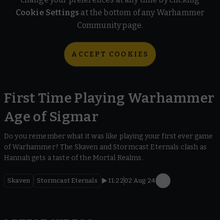
Cookie Settings
at the bottom of any Warhammer
Community page.
ACCEPT COOKIES
First Time Playing Warhammer
Age of Sigmar
Do you remember what it was like playing your first ever game
of Warhammer? The Skaven and Stormcast Eternals clash as
Hannah gets a taste of the Mortal Realms.
Skaven
Stormcast Eternals
11:22
02 Aug 24