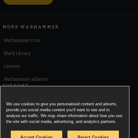
MORE WARHAMMER
Warhammer.com
Black Library
Careers
Warhammer Alliance
SUPPORT
Terms of Website Use
We use cookies to give you personalised content and adverts,
provide you social media content you’ll want to see and to
Cookie Notice
analyse our traffic. We may share information about how you use
the site with social media, advertising, and analytics partners.
Cookies Settings
Accept Cookies
Reject Cookies