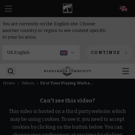
EN
You are currently on the English site. Choose
another country or region to see content specific
to your location.
CONTINUE
Home
Videos
First Time Playing Warhammer Age of Sigmar
Can't see this video?
This video is hosted on a third party website, which
may be using cookies. To see it, you need to accept
cookies by clicking on the button below. You can
change your preferences at any time by clicking