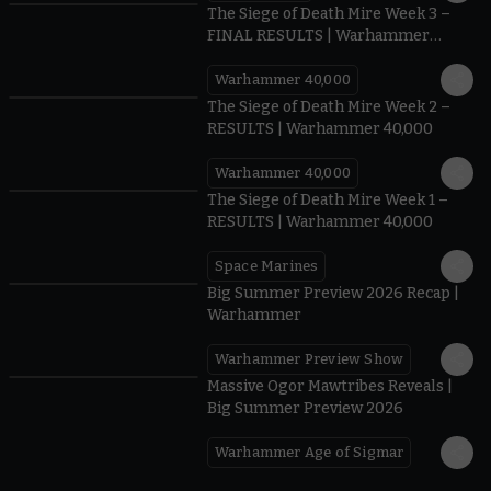
The Siege of Death Mire Week 3 –
FINAL RESULTS | Warhammer
40,000
Warhammer 40,000
0.35
The Siege of Death Mire Week 2 –
RESULTS | Warhammer 40,000
Warhammer 40,000
0.31
The Siege of Death Mire Week 1 –
RESULTS | Warhammer 40,000
Space Marines
1.59
Big Summer Preview 2026 Recap |
Warhammer
Warhammer Preview Show
1:08
Massive Ogor Mawtribes Reveals |
Big Summer Preview 2026
Warhammer Age of Sigmar