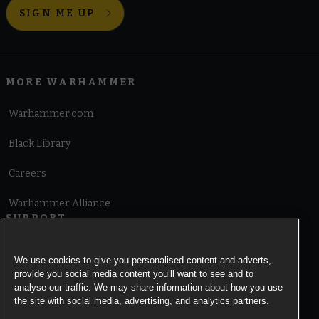
SIGN ME UP
MORE WARHAMMER
Warhammer.com
Black Library
Careers
Warhammer Alliance
SUPPORT
Terms of Website Use
We use cookies to give you personalised content and adverts,
provide you social media content you’ll want to see and to
Cookie Notice
analyse our traffic. We may share information about how you use
the site with social media, advertising, and analytics partners.
Cookies Settings