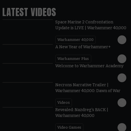
LATEST VIDEOS
Space Marine 2 Confrontation
Update is LIVE | Warhammer 40,000
Warhammer 40,000
1:57
A New Year of Warhammer+
Warhammer Plus
1:42
Welcome to Warhammer Academy
1:36
Necrons Narrative Trailer |
Warhammer 40,000: Dawn of War
Videos
0:45
Revealed: Nazdreg's BACK |
Warhammer 40,000
Video Games
0:41