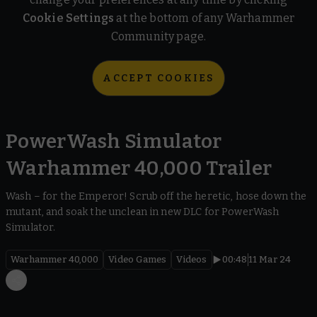
Cookie Settings
at the bottom of any Warhammer
Community page.
ACCEPT COOKIES
PowerWash Simulator
Warhammer 40,000 Trailer
Wash – for the Emperor! Scrub off the heretic, hose down the
mutant, and soak the unclean in new DLC for PowerWash
Simulator.
Warhammer 40,000
Video Games
Videos
00:48
11 Mar 24