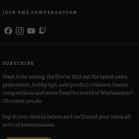
JOIN THE CONVERSATION
SUBSCRIBE
Want to be among the first to find out the latest news,
promotions, hobby tips, new product releases, teases,
competitions and more from the world of Warhammer?
Of course you do.
Pop in your details below, and we'll send your inbox all
sorts of awesomeness.