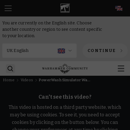
EN
You are currently on the English site. Choose
another country or region to see content specific
to your location.
CONTINUE
Home
Videos
PowerWash Simulator Warhammer 40,000 Trailer
Can't see this video?
This video is hosted on a third party website, which
may be using cookies. To see it, you need to accept
cookies by clicking on the button below. You can
change your preferences at any time by clicking